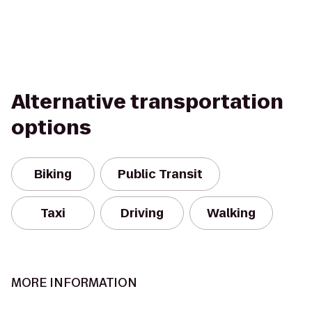
Alternative transportation
options
Biking
Public Transit
Taxi
Driving
Walking
MORE INFORMATION