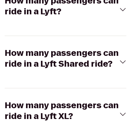
How many passengers can
ride in a Lyft?
How many passengers can
ride in a Lyft Shared ride?
How many passengers can
ride in a Lyft XL?