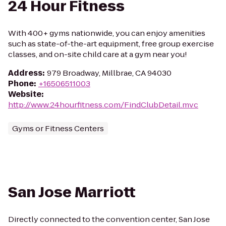
24 Hour Fitness
With 400+ gyms nationwide, you can enjoy amenities
such as state-of-the-art equipment, free group exercise
classes, and on-site child care at a gym near you!
Address
:
979 Broadway, Millbrae, CA 94030
Phone
:
+16506511003
Website
:
http://www.24hourfitness.com/FindClubDetail.mvc
Gyms or Fitness Centers
San Jose Marriott
Directly connected to the convention center, San Jose