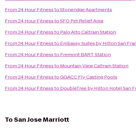
From
24 Hour Fitness
to
Stoneridge Apartments
From
24 Hour Fitness
to
SFO Pet Relief Area
From
24 Hour Fitness
to
Palo Alto Caltrain Station
From
24 Hour Fitness
to
Embassy Suites by Hilton San Fra
From
24 Hour Fitness
to
Fremont BART Station
From
24 Hour Fitness
to
Mountain View Caltrain Station
From
24 Hour Fitness
to
GGACC Fly Casting Pools
From
24 Hour Fitness
to
DoubleTree by Hilton Hotel San F
To
San Jose Marriott