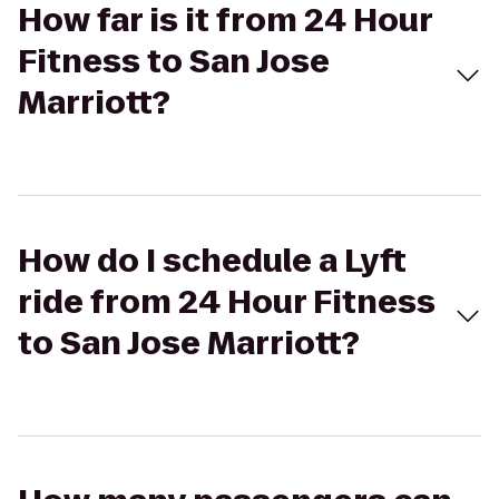
How far is it from 24 Hour
Fitness to San Jose
Marriott?
How do I schedule a Lyft
ride from 24 Hour Fitness
to San Jose Marriott?