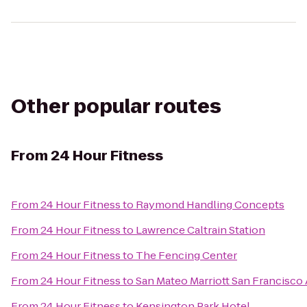
Other popular routes
From
24 Hour Fitness
From
24 Hour Fitness
to
Raymond Handling Concepts
From
24 Hour Fitness
to
Lawrence Caltrain Station
From
24 Hour Fitness
to
The Fencing Center
From
24 Hour Fitness
to
San Mateo Marriott San Francisco 
From
24 Hour Fitness
to
Kensington Park Hotel