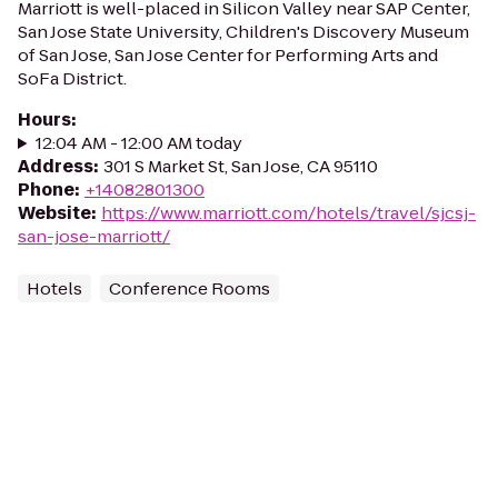
Marriott is well-placed in Silicon Valley near SAP Center,
San Jose State University, Children's Discovery Museum
of San Jose, San Jose Center for Performing Arts and
SoFa District.
Hours
:
12:04 AM - 12:00 AM today
Address
:
301 S Market St, San Jose, CA 95110
Phone
:
+14082801300
Website
:
https://www.marriott.com/hotels/travel/sjcsj-
san-jose-marriott/
Hotels
Conference Rooms