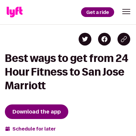
Get a ride
Best ways to get from 24
Hour Fitness to San Jose
Marriott
Download the app
Schedule for later