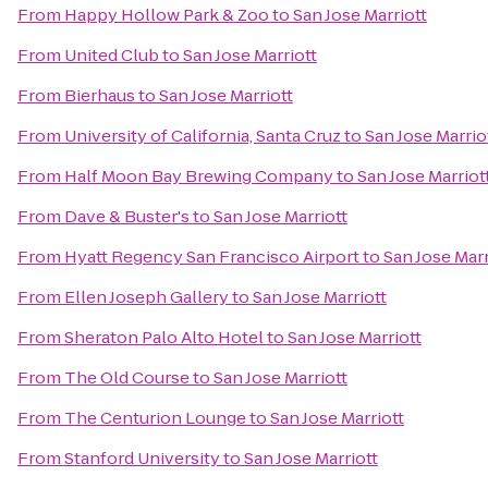
From
Happy Hollow Park & Zoo
to
San Jose Marriott
From
United Club
to
San Jose Marriott
From
Bierhaus
to
San Jose Marriott
From
University of California, Santa Cruz
to
San Jose Marrio
From
Half Moon Bay Brewing Company
to
San Jose Marriot
From
Dave & Buster's
to
San Jose Marriott
From
Hyatt Regency San Francisco Airport
to
San Jose Marr
From
Ellen Joseph Gallery
to
San Jose Marriott
From
Sheraton Palo Alto Hotel
to
San Jose Marriott
From
The Old Course
to
San Jose Marriott
From
The Centurion Lounge
to
San Jose Marriott
From
Stanford University
to
San Jose Marriott