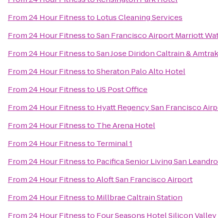
From
24 Hour Fitness
to
Lotus Cleaning Services
From
24 Hour Fitness
to
San Francisco Airport Marriott Wa
From
24 Hour Fitness
to
San Jose Diridon Caltrain & Amtrak
From
24 Hour Fitness
to
Sheraton Palo Alto Hotel
From
24 Hour Fitness
to
US Post Office
From
24 Hour Fitness
to
Hyatt Regency San Francisco Airp
From
24 Hour Fitness
to
The Arena Hotel
From
24 Hour Fitness
to
Terminal 1
From
24 Hour Fitness
to
Pacifica Senior Living San Leandro
From
24 Hour Fitness
to
Aloft San Francisco Airport
From
24 Hour Fitness
to
Millbrae Caltrain Station
From
24 Hour Fitness
to
Four Seasons Hotel Silicon Valley