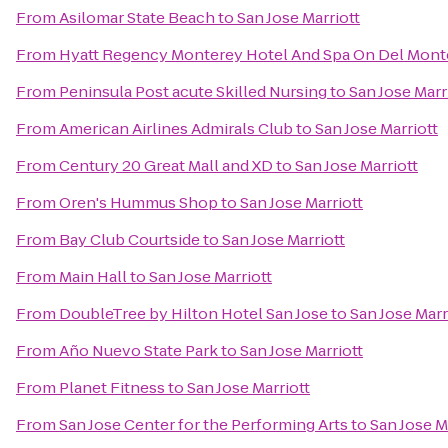
From
Asilomar State Beach
to
San Jose Marriott
From
Hyatt Regency Monterey Hotel And Spa On Del Mont
From
Peninsula Post acute Skilled Nursing
to
San Jose Marr
From
American Airlines Admirals Club
to
San Jose Marriott
From
Century 20 Great Mall and XD
to
San Jose Marriott
From
Oren's Hummus Shop
to
San Jose Marriott
From
Bay Club Courtside
to
San Jose Marriott
From
Main Hall
to
San Jose Marriott
From
DoubleTree by Hilton Hotel San Jose
to
San Jose Marr
From
Año Nuevo State Park
to
San Jose Marriott
From
Planet Fitness
to
San Jose Marriott
From
San Jose Center for the Performing Arts
to
San Jose M