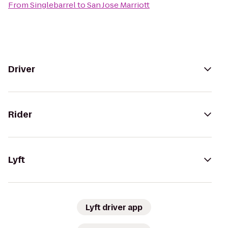
From
Singlebarrel
to
San Jose Marriott
Driver
Rider
Lyft
Lyft driver app