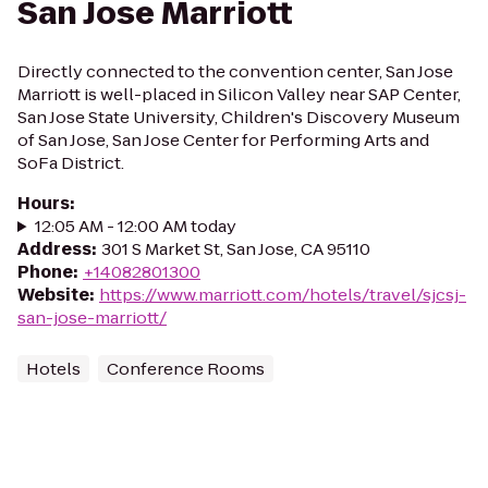
San Jose Marriott
Directly connected to the convention center, San Jose
Marriott is well-placed in Silicon Valley near SAP Center,
San Jose State University, Children's Discovery Museum
of San Jose, San Jose Center for Performing Arts and
SoFa District.
Hours
:
12:05 AM - 12:00 AM today
Address
:
301 S Market St, San Jose, CA 95110
Phone
:
+14082801300
Website
:
https://www.marriott.com/hotels/travel/sjcsj-
san-jose-marriott/
Hotels
Conference Rooms