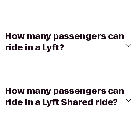
How many passengers can
ride in a Lyft?
How many passengers can
ride in a Lyft Shared ride?