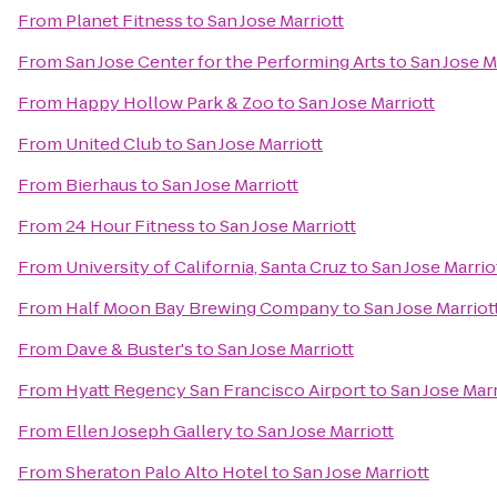
From
Planet Fitness
to
San Jose Marriott
From
San Jose Center for the Performing Arts
to
San Jose M
From
Happy Hollow Park & Zoo
to
San Jose Marriott
From
United Club
to
San Jose Marriott
From
Bierhaus
to
San Jose Marriott
From
24 Hour Fitness
to
San Jose Marriott
From
University of California, Santa Cruz
to
San Jose Marrio
From
Half Moon Bay Brewing Company
to
San Jose Marriot
From
Dave & Buster's
to
San Jose Marriott
From
Hyatt Regency San Francisco Airport
to
San Jose Marr
From
Ellen Joseph Gallery
to
San Jose Marriott
From
Sheraton Palo Alto Hotel
to
San Jose Marriott