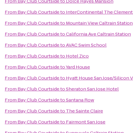
From
Bay Club Courtside
to
Dolce Hayes Mansion
From
Bay Club Courtside
to
InterContinental The Clement
From
Bay Club Courtside
to
Mountain View Caltrain Station
From
Bay Club Courtside
to
California Ave Caltrain Station
From
Bay Club Courtside
to
AVAC Swim School
From
Bay Club Courtside
to
Hotel Zico
From
Bay Club Courtside
to
Yard House
From
Bay Club Courtside
to
Hyatt House San Jose/Silicon V
From
Bay Club Courtside
to
Sheraton San Jose Hotel
From
Bay Club Courtside
to
Santana Row
From
Bay Club Courtside
to
The Sainte Claire
From
Bay Club Courtside
to
Fairmont San Jose
From
Bay Club Courtside
to
Sunnyvale Caltrain Station