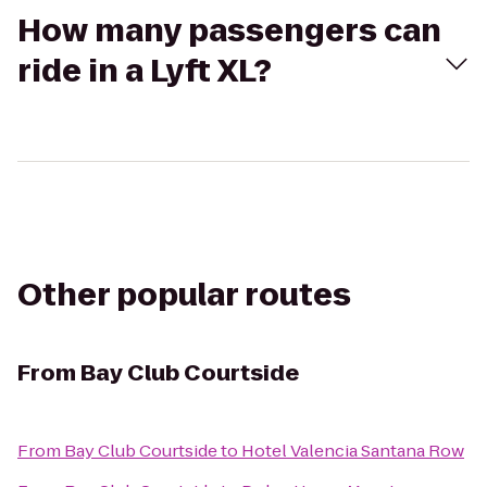
How many passengers can
ride in a Lyft XL?
Other popular routes
From
Bay Club Courtside
From
Bay Club Courtside
to
Hotel Valencia Santana Row