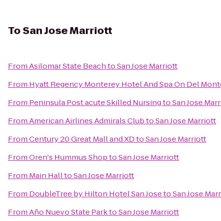
To
San Jose Marriott
From
Asilomar State Beach
to
San Jose Marriott
From
Hyatt Regency Monterey Hotel And Spa On Del Mont
From
Peninsula Post acute Skilled Nursing
to
San Jose Marr
From
American Airlines Admirals Club
to
San Jose Marriott
From
Century 20 Great Mall and XD
to
San Jose Marriott
From
Oren's Hummus Shop
to
San Jose Marriott
From
Main Hall
to
San Jose Marriott
From
DoubleTree by Hilton Hotel San Jose
to
San Jose Marr
From
Año Nuevo State Park
to
San Jose Marriott