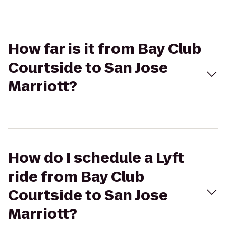
How far is it from Bay Club
Courtside to San Jose
Marriott?
How do I schedule a Lyft
ride from Bay Club
Courtside to San Jose
Marriott?