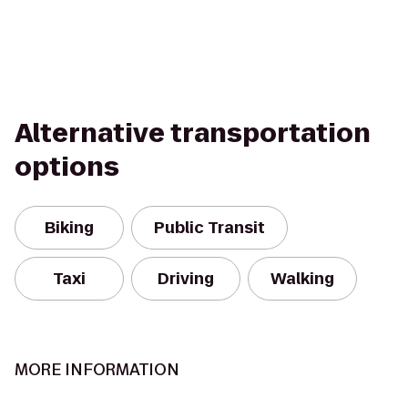
Alternative transportation
options
Biking
Public Transit
Taxi
Driving
Walking
MORE INFORMATION