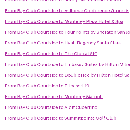
From
Bay Club Courtside
to
Asilomar Conference Grounds
From
Bay Club Courtside
to
Monterey Plaza Hotel & Spa
From
Bay Club Courtside
to
Four Points by Sheraton San 
From
Bay Club Courtside
to
Hyatt Regency Santa Clara
From
Bay Club Courtside
to
The Club at SJC
From
Bay Club Courtside
to
Embassy Suites by Hilton Milpi
From
Bay Club Courtside
to
DoubleTree by Hilton Hotel Sa
From
Bay Club Courtside
to
Fitness 1119
From
Bay Club Courtside
to
Monterey Marriott
From
Bay Club Courtside
to
Aloft Cupertino
From
Bay Club Courtside
to
Summitpointe Golf Club