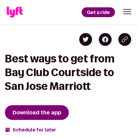
Get a ride
Best ways to get from
Bay Club Courtside to
San Jose Marriott
Download the app
Schedule for later