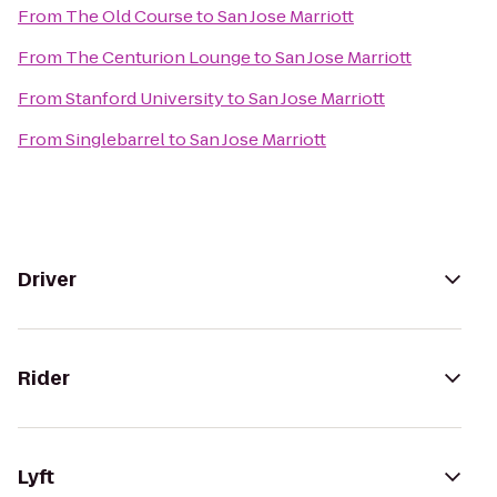
From
The Old Course
to
San Jose Marriott
From
The Centurion Lounge
to
San Jose Marriott
From
Stanford University
to
San Jose Marriott
From
Singlebarrel
to
San Jose Marriott
Driver
Rider
Lyft