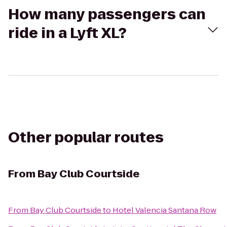
How many passengers can
ride in a Lyft XL?
Other popular routes
From
Bay Club Courtside
From
Bay Club Courtside
to
Hotel Valencia Santana Row