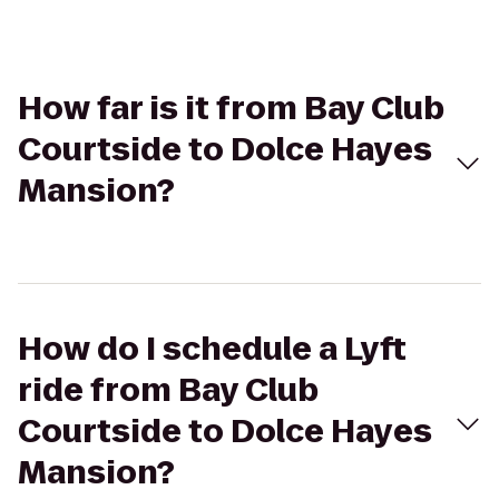
How far is it from Bay Club
Courtside to Dolce Hayes
Mansion?
How do I schedule a Lyft
ride from Bay Club
Courtside to Dolce Hayes
Mansion?