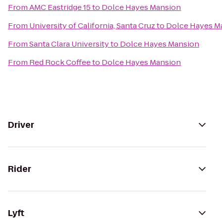
From
AMC Eastridge 15
to
Dolce Hayes Mansion
From
University of California, Santa Cruz
to
Dolce Hayes M
From
Santa Clara University
to
Dolce Hayes Mansion
From
Red Rock Coffee
to
Dolce Hayes Mansion
Driver
Rider
Lyft