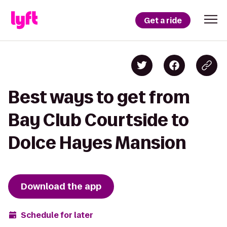
Get a ride
Best ways to get from
Bay Club Courtside to
Dolce Hayes Mansion
Download the app
Schedule for later