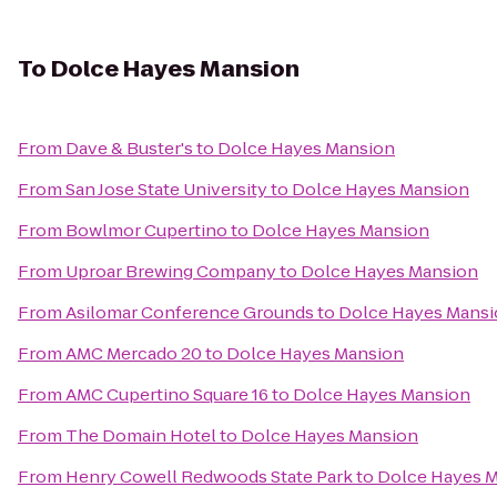
To
Dolce Hayes Mansion
From
Dave & Buster's
to
Dolce Hayes Mansion
From
San Jose State University
to
Dolce Hayes Mansion
From
Bowlmor Cupertino
to
Dolce Hayes Mansion
From
Uproar Brewing Company
to
Dolce Hayes Mansion
From
Asilomar Conference Grounds
to
Dolce Hayes Mans
From
AMC Mercado 20
to
Dolce Hayes Mansion
From
AMC Cupertino Square 16
to
Dolce Hayes Mansion
From
The Domain Hotel
to
Dolce Hayes Mansion
From
Henry Cowell Redwoods State Park
to
Dolce Hayes 