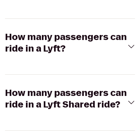
How many passengers can
ride in a Lyft?
How many passengers can
ride in a Lyft Shared ride?