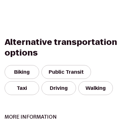
Alternative transportation
options
Biking
Public Transit
Taxi
Driving
Walking
MORE INFORMATION