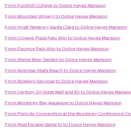
From
Foothill College
to
Dolce Hayes Mansion
From
Mountain Winery
to
Dolce Hayes Mansion
From
Hyatt Regency Santa Clara
to
Dolce Hayes Mansion
From
Crowne Plaza Palo Alto
to
Dolce Hayes Mansion
From
Equinox Palo Alto
to
Dolce Hayes Mansion
From
Steins Beer Garden
to
Dolce Hayes Mansion
From
Asilomar State Beach
to
Dolce Hayes Mansion
From
Bowlero San Jose
to
Dolce Hayes Mansion
From
Century 20 Great Mall and XD
to
Dolce Hayes Mansio
From
Monterey Bay Aquarium
to
Dolce Hayes Mansion
From
Plein Air Convention at the Monterey Conference Ce
From
Real Escape Game SJ
to
Dolce Hayes Mansion