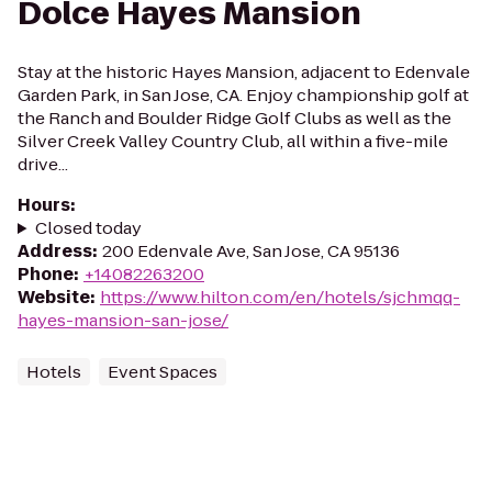
Dolce Hayes Mansion
Stay at the historic Hayes Mansion, adjacent to Edenvale
Garden Park, in San Jose, CA. Enjoy championship golf at
the Ranch and Boulder Ridge Golf Clubs as well as the
Silver Creek Valley Country Club, all within a five-mile
drive...
Hours
:
Closed today
Address
:
200 Edenvale Ave, San Jose, CA 95136
Phone
:
+14082263200
Website
:
https://www.hilton.com/en/hotels/sjchmqq-
hayes-mansion-san-jose/
Hotels
Event Spaces