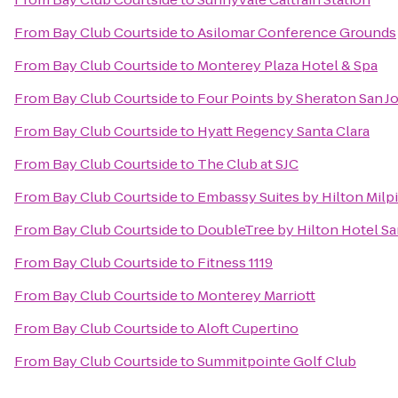
From
Bay Club Courtside
to
Asilomar Conference Grounds
From
Bay Club Courtside
to
Monterey Plaza Hotel & Spa
From
Bay Club Courtside
to
Four Points by Sheraton San 
From
Bay Club Courtside
to
Hyatt Regency Santa Clara
From
Bay Club Courtside
to
The Club at SJC
From
Bay Club Courtside
to
Embassy Suites by Hilton Milpi
From
Bay Club Courtside
to
DoubleTree by Hilton Hotel Sa
From
Bay Club Courtside
to
Fitness 1119
From
Bay Club Courtside
to
Monterey Marriott
From
Bay Club Courtside
to
Aloft Cupertino
From
Bay Club Courtside
to
Summitpointe Golf Club