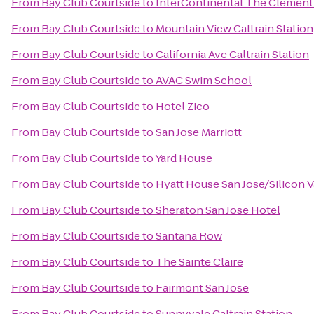
From
Bay Club Courtside
to
InterContinental The Clement
From
Bay Club Courtside
to
Mountain View Caltrain Station
From
Bay Club Courtside
to
California Ave Caltrain Station
From
Bay Club Courtside
to
AVAC Swim School
From
Bay Club Courtside
to
Hotel Zico
From
Bay Club Courtside
to
San Jose Marriott
From
Bay Club Courtside
to
Yard House
From
Bay Club Courtside
to
Hyatt House San Jose/Silicon V
From
Bay Club Courtside
to
Sheraton San Jose Hotel
From
Bay Club Courtside
to
Santana Row
From
Bay Club Courtside
to
The Sainte Claire
From
Bay Club Courtside
to
Fairmont San Jose
From
Bay Club Courtside
to
Sunnyvale Caltrain Station