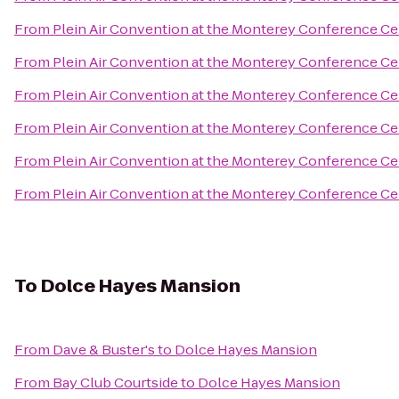
From
Plein Air Convention at the Monterey Conference Ce
From
Plein Air Convention at the Monterey Conference Ce
From
Plein Air Convention at the Monterey Conference Ce
From
Plein Air Convention at the Monterey Conference Ce
From
Plein Air Convention at the Monterey Conference Ce
From
Plein Air Convention at the Monterey Conference Ce
To
Dolce Hayes Mansion
From
Dave & Buster's
to
Dolce Hayes Mansion
From
Bay Club Courtside
to
Dolce Hayes Mansion