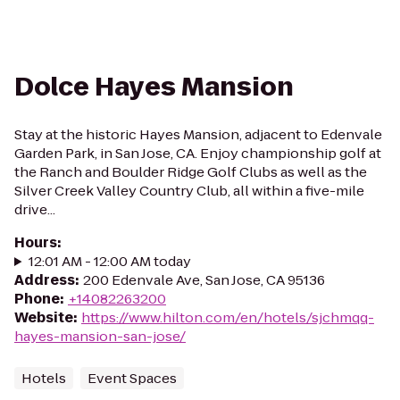
Dolce Hayes Mansion
Stay at the historic Hayes Mansion, adjacent to Edenvale
Garden Park, in San Jose, CA. Enjoy championship golf at
the Ranch and Boulder Ridge Golf Clubs as well as the
Silver Creek Valley Country Club, all within a five-mile
drive...
Hours
:
12:01 AM - 12:00 AM today
Address
:
200 Edenvale Ave, San Jose, CA 95136
Phone
:
+14082263200
Website
:
https://www.hilton.com/en/hotels/sjchmqq-
hayes-mansion-san-jose/
Hotels
Event Spaces