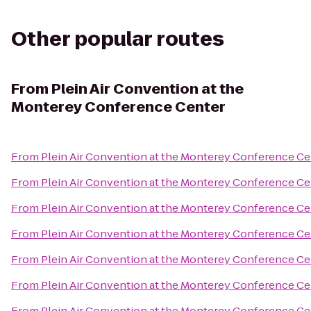
Other popular routes
From
Plein Air Convention at the
Monterey Conference Center
From
Plein Air Convention at the Monterey Conference Ce
From
Plein Air Convention at the Monterey Conference Ce
From
Plein Air Convention at the Monterey Conference Ce
From
Plein Air Convention at the Monterey Conference Ce
From
Plein Air Convention at the Monterey Conference Ce
From
Plein Air Convention at the Monterey Conference Ce
From
Plein Air Convention at the Monterey Conference Ce