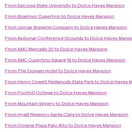
From
San Jose State University
to
Dolce Hayes Mansion
From
Bowlmor Cupertino
to
Dolce Hayes Mansion
From
Uproar Brewing Company
to
Dolce Hayes Mansion
From
Asilomar Conference Grounds
to
Dolce Hayes Mans
From
AMC Mercado 20
to
Dolce Hayes Mansion
From
AMC Cupertino Square 16
to
Dolce Hayes Mansion
From
The Domain Hotel
to
Dolce Hayes Mansion
From
Henry Cowell Redwoods State Park
to
Dolce Hayes 
From
Foothill College
to
Dolce Hayes Mansion
From
Mountain Winery
to
Dolce Hayes Mansion
From
Hyatt Regency Santa Clara
to
Dolce Hayes Mansion
From
Crowne Plaza Palo Alto
to
Dolce Hayes Mansion