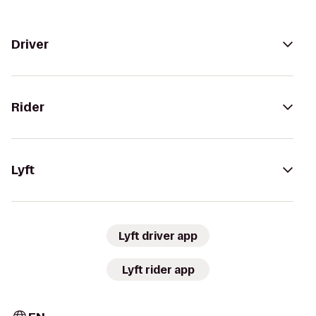
Driver
Rider
Lyft
Lyft driver app
Lyft rider app