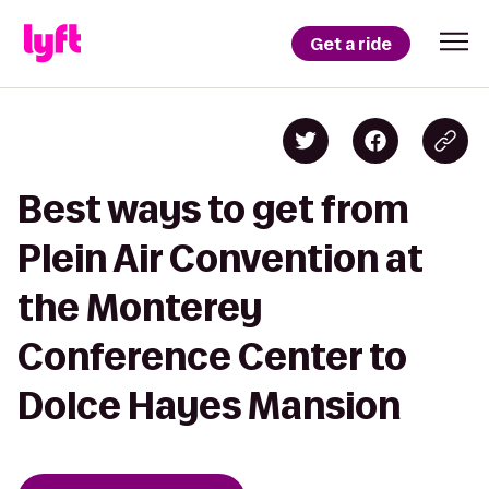
Get a ride
Best ways to get from
Plein Air Convention at
the Monterey
Conference Center to
Dolce Hayes Mansion