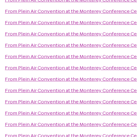
From
Plein Air Convention at the Monterey Conference Ce
From
Plein Air Convention at the Monterey Conference Ce
From
Plein Air Convention at the Monterey Conference Ce
From
Plein Air Convention at the Monterey Conference Ce
From
Plein Air Convention at the Monterey Conference Ce
From
Plein Air Convention at the Monterey Conference Ce
From
Plein Air Convention at the Monterey Conference Ce
From
Plein Air Convention at the Monterey Conference Ce
From
Plein Air Convention at the Monterey Conference Ce
From
Plein Air Convention at the Monterey Conference Ce
From
Plein Air Convention at the Monterey Conference Ce
From
Plein Air Convention at the Monterey Conference Ce