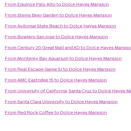
From
Equinox Palo Alto
to
Dolce Hayes Mansion
From
Steins Beer Garden
to
Dolce Hayes Mansion
From
Asilomar State Beach
to
Dolce Hayes Mansion
From
Bowlero San Jose
to
Dolce Hayes Mansion
From
Century 20 Great Mall and XD
to
Dolce Hayes Mansio
From
Monterey Bay Aquarium
to
Dolce Hayes Mansion
From
Real Escape Game SJ
to
Dolce Hayes Mansion
From
AMC Eastridge 15
to
Dolce Hayes Mansion
From
University of California, Santa Cruz
to
Dolce Hayes M
From
Santa Clara University
to
Dolce Hayes Mansion
From
Red Rock Coffee
to
Dolce Hayes Mansion