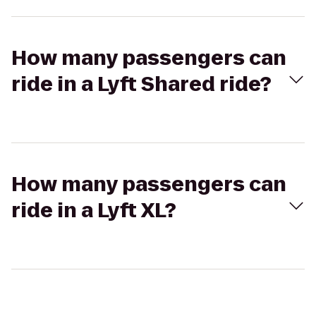
How many passengers can
ride in a Lyft Shared ride?
How many passengers can
ride in a Lyft XL?