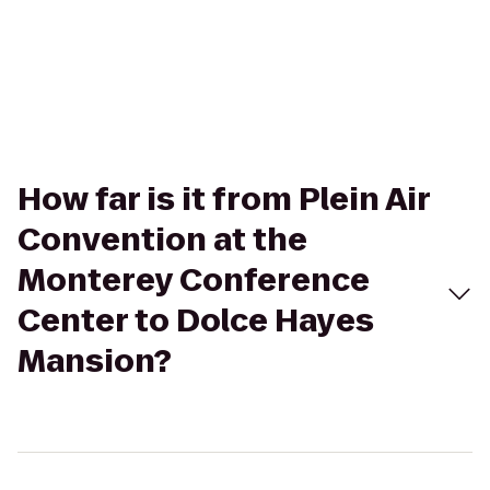
How far is it from Plein Air
Convention at the
Monterey Conference
Center to Dolce Hayes
Mansion?