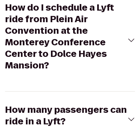
How do I schedule a Lyft
ride from Plein Air
Convention at the
Monterey Conference
Center to Dolce Hayes
Mansion?
How many passengers can
ride in a Lyft?