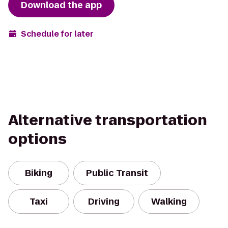
Download the app
Schedule for later
Alternative transportation
options
Biking
Public Transit
Taxi
Driving
Walking