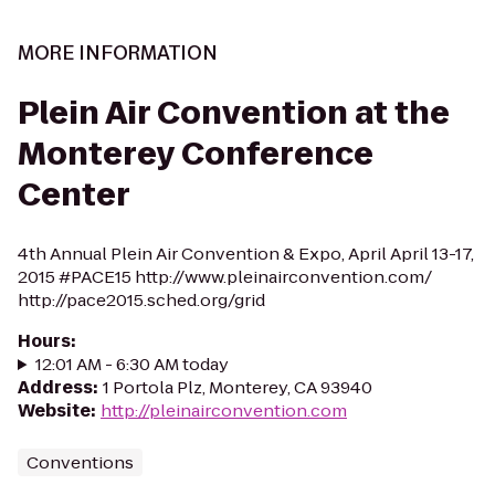
MORE INFORMATION
Plein Air Convention at the
Monterey Conference
Center
4th Annual Plein Air Convention & Expo, April April 13-17,
2015 #PACE15 http://www.pleinairconvention.com/
http://pace2015.sched.org/grid
Hours
:
12:01 AM - 6:30 AM today
Address
:
1 Portola Plz, Monterey, CA 93940
Website
:
http://pleinairconvention.com
Conventions