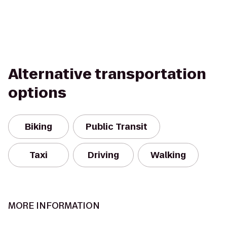
Alternative transportation
options
Biking
Public Transit
Taxi
Driving
Walking
MORE INFORMATION