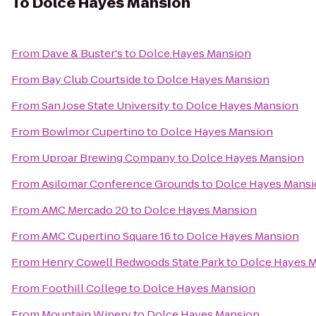
To
Dolce Hayes Mansion
From
Dave & Buster's
to
Dolce Hayes Mansion
From
Bay Club Courtside
to
Dolce Hayes Mansion
From
San Jose State University
to
Dolce Hayes Mansion
From
Bowlmor Cupertino
to
Dolce Hayes Mansion
From
Uproar Brewing Company
to
Dolce Hayes Mansion
From
Asilomar Conference Grounds
to
Dolce Hayes Mans
From
AMC Mercado 20
to
Dolce Hayes Mansion
From
AMC Cupertino Square 16
to
Dolce Hayes Mansion
From
Henry Cowell Redwoods State Park
to
Dolce Hayes 
From
Foothill College
to
Dolce Hayes Mansion
From
Mountain Winery
to
Dolce Hayes Mansion