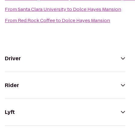
From
Santa Clara University
to
Dolce Hayes Mansion
From
Red Rock Coffee
to
Dolce Hayes Mansion
Driver
Rider
Lyft