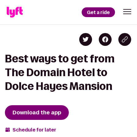
Get a ride
Best ways to get from
The Domain Hotel to
Dolce Hayes Mansion
Download the app
Schedule for later