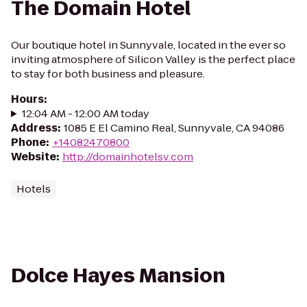
The Domain Hotel
Our boutique hotel in Sunnyvale, located in the ever so
inviting atmosphere of Silicon Valley is the perfect place
to stay for both business and pleasure.
Hours
:
12:04 AM - 12:00 AM today
Address
:
1085 E El Camino Real, Sunnyvale, CA 94086
Phone
:
+14082470800
Website
:
http://domainhotelsv.com
Hotels
Dolce Hayes Mansion