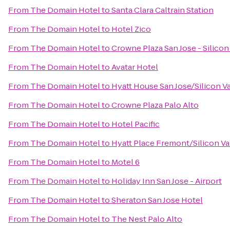
From
The Domain Hotel
to
Santa Clara Caltrain Station
From
The Domain Hotel
to
Hotel Zico
From
The Domain Hotel
to
Crowne Plaza San Jose - Silicon
From
The Domain Hotel
to
Avatar Hotel
From
The Domain Hotel
to
Hyatt House San Jose/Silicon V
From
The Domain Hotel
to
Crowne Plaza Palo Alto
From
The Domain Hotel
to
Hotel Pacific
From
The Domain Hotel
to
Hyatt Place Fremont/Silicon Va
From
The Domain Hotel
to
Motel 6
From
The Domain Hotel
to
Holiday Inn San Jose - Airport
From
The Domain Hotel
to
Sheraton San Jose Hotel
From
The Domain Hotel
to
The Nest Palo Alto