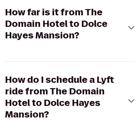
How far is it from The
Domain Hotel to Dolce
Hayes Mansion?
How do I schedule a Lyft
ride from The Domain
Hotel to Dolce Hayes
Mansion?