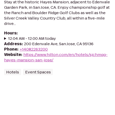
Stay at the historic Hayes Mansion, adjacent to Edenvale
Garden Park, in San Jose, CA. Enjoy championship golf at
the Ranch and Boulder Ridge Golf Clubs as well as the
Silver Creek Valley Country Club, all within a five-mile
drive...
Hours
:
12:04 AM - 12:00 AM today
Address
:
200 Edenvale Ave, San Jose, CA 95136
Phone
:
+14082263200
Website
:
https://www.hilton.com/en/hotels/sjchmqq-
hayes-mansion-san-jose/
Hotels
Event Spaces