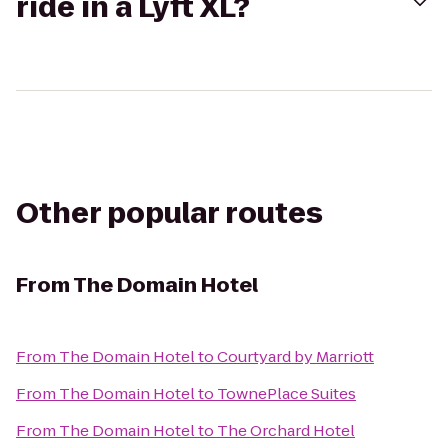
ride in a Lyft XL?
Other popular routes
From
The Domain Hotel
From
The Domain Hotel
to
Courtyard by Marriott
From
The Domain Hotel
to
TownePlace Suites
From
The Domain Hotel
to
The Orchard Hotel