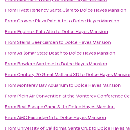
From
Hyatt Regency Santa Clara
to
Dolce Hayes Mansion
From
Crowne Plaza Palo Alto
to
Dolce Hayes Mansion
From
Equinox Palo Alto
to
Dolce Hayes Mansion
From
Steins Beer Garden
to
Dolce Hayes Mansion
From
Asilomar State Beach
to
Dolce Hayes Mansion
From
Bowlero San Jose
to
Dolce Hayes Mansion
From
Century 20 Great Mall and XD
to
Dolce Hayes Mansio
From
Monterey Bay Aquarium
to
Dolce Hayes Mansion
From
Plein Air Convention at the Monterey Conference Ce
From
Real Escape Game SJ
to
Dolce Hayes Mansion
From
AMC Eastridge 15
to
Dolce Hayes Mansion
From
University of California, Santa Cruz
to
Dolce Hayes M