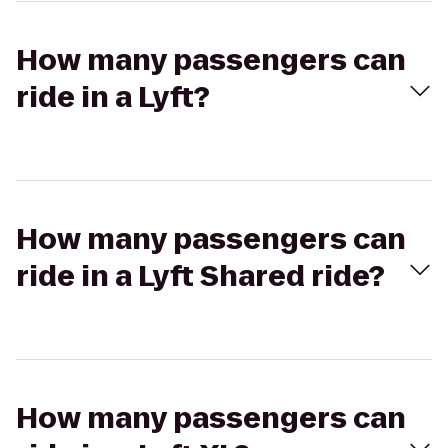
How many passengers can
ride in a Lyft?
How many passengers can
ride in a Lyft Shared ride?
How many passengers can