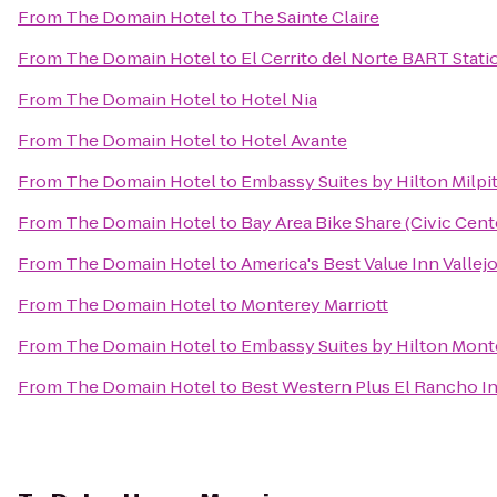
From
The Domain Hotel
to
The Sainte Claire
From
The Domain Hotel
to
El Cerrito del Norte BART Stati
From
The Domain Hotel
to
Hotel Nia
From
The Domain Hotel
to
Hotel Avante
From
The Domain Hotel
to
Embassy Suites by Hilton Milpit
From
The Domain Hotel
to
Bay Area Bike Share (Civic Cen
From
The Domain Hotel
to
America's Best Value Inn Vallej
From
The Domain Hotel
to
Monterey Marriott
From
The Domain Hotel
to
Embassy Suites by Hilton Mont
From
The Domain Hotel
to
Best Western Plus El Rancho I