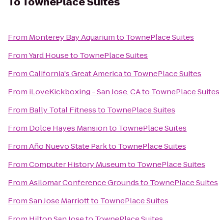
To
TownePlace Suites
From
Monterey Bay Aquarium
to
TownePlace Suites
From
Yard House
to
TownePlace Suites
From
California's Great America
to
TownePlace Suites
From
iLoveKickboxing - San Jose, CA
to
TownePlace Suites
From
Bally Total Fitness
to
TownePlace Suites
From
Dolce Hayes Mansion
to
TownePlace Suites
From
Año Nuevo State Park
to
TownePlace Suites
From
Computer History Museum
to
TownePlace Suites
From
Asilomar Conference Grounds
to
TownePlace Suites
From
San Jose Marriott
to
TownePlace Suites
From
Hilton San Jose
to
TownePlace Suites