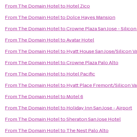
From
The Domain Hotel
to
Hotel Zico
From
The Domain Hotel
to
Dolce Hayes Mansion
From
The Domain Hotel
to
Crowne Plaza San Jose - Silicon
From
The Domain Hotel
to
Avatar Hotel
From
The Domain Hotel
to
Hyatt House San Jose/Silicon V
From
The Domain Hotel
to
Crowne Plaza Palo Alto
From
The Domain Hotel
to
Hotel Pacific
From
The Domain Hotel
to
Hyatt Place Fremont/Silicon Va
From
The Domain Hotel
to
Motel 6
From
The Domain Hotel
to
Holiday Inn San Jose - Airport
From
The Domain Hotel
to
Sheraton San Jose Hotel
From
The Domain Hotel
to
The Nest Palo Alto