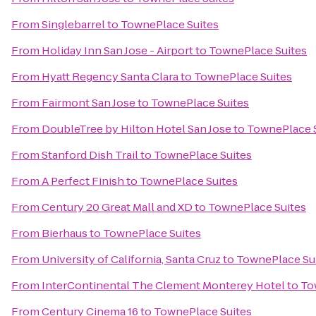
From
Singlebarrel
to
TownePlace Suites
From
Holiday Inn San Jose - Airport
to
TownePlace Suites
From
Hyatt Regency Santa Clara
to
TownePlace Suites
From
Fairmont San Jose
to
TownePlace Suites
From
DoubleTree by Hilton Hotel San Jose
to
TownePlace 
From
Stanford Dish Trail
to
TownePlace Suites
From
A Perfect Finish
to
TownePlace Suites
From
Century 20 Great Mall and XD
to
TownePlace Suites
From
Bierhaus
to
TownePlace Suites
From
University of California, Santa Cruz
to
TownePlace Su
From
InterContinental The Clement Monterey Hotel
to
To
From
Century Cinema 16
to
TownePlace Suites