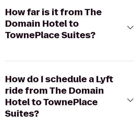
How far is it from The
Domain Hotel to
TownePlace Suites?
How do I schedule a Lyft
ride from The Domain
Hotel to TownePlace
Suites?