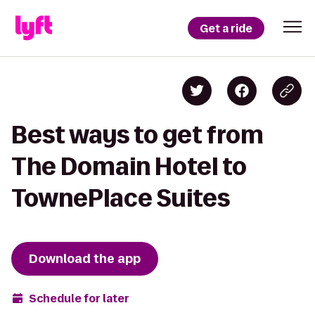
Get a ride
Best ways to get from
The Domain Hotel to
TownePlace Suites
Download the app
Schedule for later