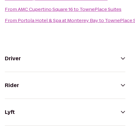
From
AMC Cupertino Square 16
to
TownePlace Suites
From
Portola Hotel & Spa at Monterey Bay
to
TownePlace S
Driver
Rider
Lyft