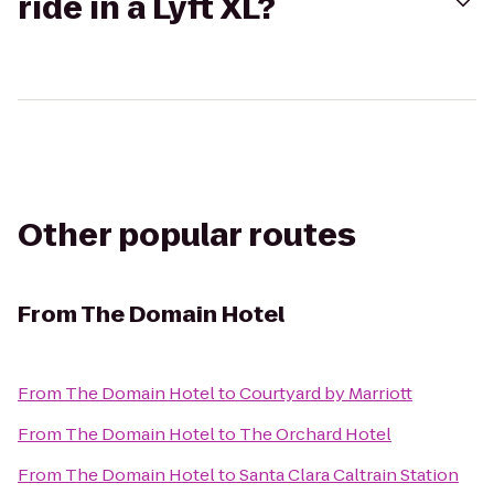
ride in a Lyft XL?
Other popular routes
From
The Domain Hotel
From
The Domain Hotel
to
Courtyard by Marriott
From
The Domain Hotel
to
The Orchard Hotel
From
The Domain Hotel
to
Santa Clara Caltrain Station