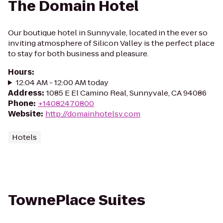
The Domain Hotel
Our boutique hotel in Sunnyvale, located in the ever so
inviting atmosphere of Silicon Valley is the perfect place
to stay for both business and pleasure.
Hours
:
12:04 AM - 12:00 AM today
Address
:
1085 E El Camino Real, Sunnyvale, CA 94086
Phone
:
+14082470800
Website
:
http://domainhotelsv.com
Hotels
TownePlace Suites