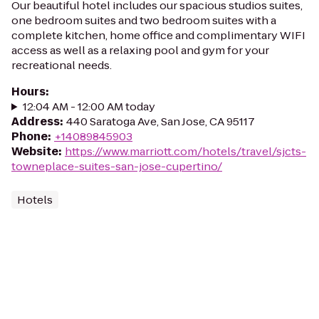
Our beautiful hotel includes our spacious studios suites,
one bedroom suites and two bedroom suites with a
complete kitchen, home office and complimentary WIFI
access as well as a relaxing pool and gym for your
recreational needs.
Hours
:
12:04 AM - 12:00 AM today
Address
:
440 Saratoga Ave, San Jose, CA 95117
Phone
:
+14089845903
Website
:
https://www.marriott.com/hotels/travel/sjcts-
towneplace-suites-san-jose-cupertino/
Hotels