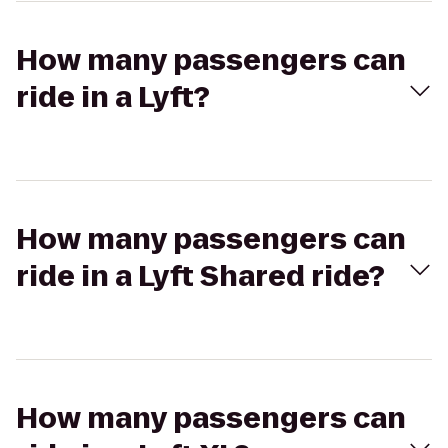
How many passengers can
ride in a Lyft?
How many passengers can
ride in a Lyft Shared ride?
How many passengers can