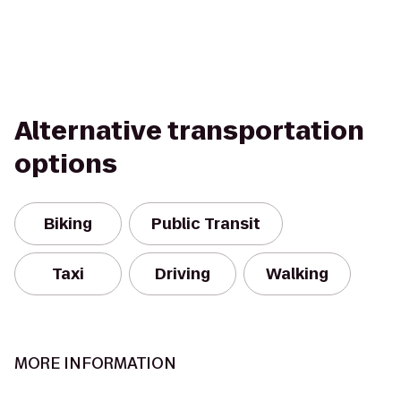
Alternative transportation
options
Biking
Public Transit
Taxi
Driving
Walking
MORE INFORMATION