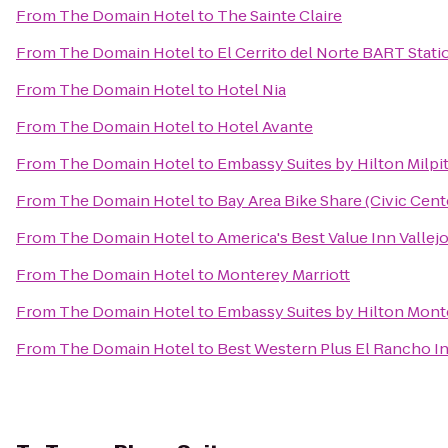
From
The Domain Hotel
to
The Sainte Claire
From
The Domain Hotel
to
El Cerrito del Norte BART Stati
From
The Domain Hotel
to
Hotel Nia
From
The Domain Hotel
to
Hotel Avante
From
The Domain Hotel
to
Embassy Suites by Hilton Milpit
From
The Domain Hotel
to
Bay Area Bike Share (Civic Cen
From
The Domain Hotel
to
America's Best Value Inn Vallej
From
The Domain Hotel
to
Monterey Marriott
From
The Domain Hotel
to
Embassy Suites by Hilton Mont
From
The Domain Hotel
to
Best Western Plus El Rancho I