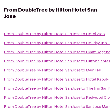
From
DoubleTree by Hilton Hotel San
Jose
From
DoubleTree by Hilton Hotel San Jose
to
Hotel Zico
From
DoubleTree by Hilton Hotel San Jose
to
Holiday Inn 
From
DoubleTree by Hilton Hotel San Jose
to
Hyatt Regenc
From
DoubleTree by Hilton Hotel San Jose
to
Hilton Santa 
From
DoubleTree by Hilton Hotel San Jose
to
Main Hall
From
DoubleTree by Hilton Hotel San Jose
to
Hotel Kabuki
From
DoubleTree by Hilton Hotel San Jose
to
The Inn San 
From
DoubleTree by Hilton Hotel San Jose
to
Redwood City
From
DoubleTree by Hilton Hotel San Jose
to
San Jose Marr