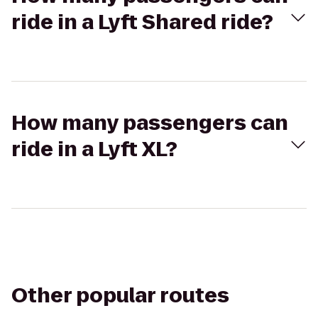
ride in a Lyft Shared ride?
How many passengers can
ride in a Lyft XL?
Other popular routes