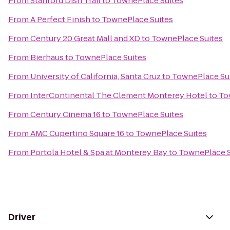
From
Stanford Dish Trail
to
TownePlace Suites
From
A Perfect Finish
to
TownePlace Suites
From
Century 20 Great Mall and XD
to
TownePlace Suites
From
Bierhaus
to
TownePlace Suites
From
University of California, Santa Cruz
to
TownePlace Su
From
InterContinental The Clement Monterey Hotel
to
To
From
Century Cinema 16
to
TownePlace Suites
From
AMC Cupertino Square 16
to
TownePlace Suites
From
Portola Hotel & Spa at Monterey Bay
to
TownePlace S
Driver