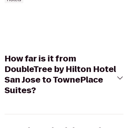
How far is it from
DoubleTree by Hilton Hotel
San Jose to TownePlace
Suites?