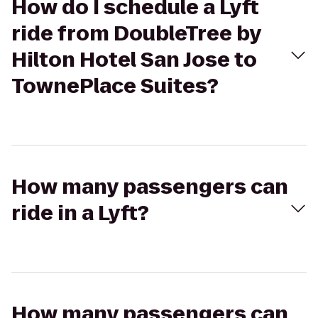
How do I schedule a Lyft
ride from DoubleTree by
Hilton Hotel San Jose to
TownePlace Suites?
How many passengers can
ride in a Lyft?
How many passengers can