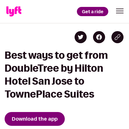
Get a ride
Best ways to get from
DoubleTree by Hilton
Hotel San Jose to
TownePlace Suites
Download the app