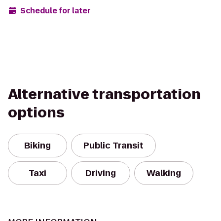
Schedule for later
Alternative transportation
options
Biking
Public Transit
Taxi
Driving
Walking