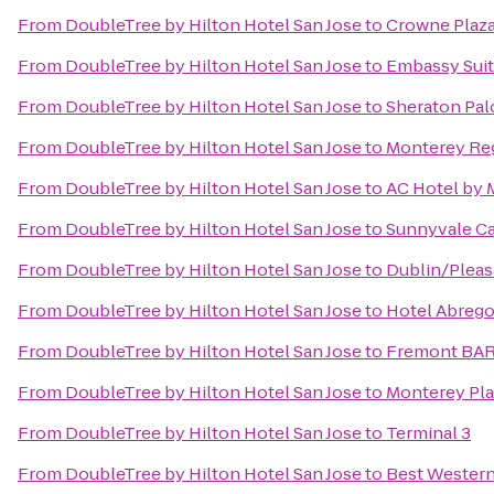
From
DoubleTree by Hilton Hotel San Jose
to
Crowne Plaza 
From
DoubleTree by Hilton Hotel San Jose
to
Embassy Suit
From
DoubleTree by Hilton Hotel San Jose
to
Sheraton Pal
From
DoubleTree by Hilton Hotel San Jose
to
Monterey Reg
From
DoubleTree by Hilton Hotel San Jose
to
AC Hotel by 
From
DoubleTree by Hilton Hotel San Jose
to
Sunnyvale Cal
From
DoubleTree by Hilton Hotel San Jose
to
Dublin/Pleas
From
DoubleTree by Hilton Hotel San Jose
to
Hotel Abreg
From
DoubleTree by Hilton Hotel San Jose
to
Fremont BAR
From
DoubleTree by Hilton Hotel San Jose
to
Monterey Pla
From
DoubleTree by Hilton Hotel San Jose
to
Terminal 3
From
DoubleTree by Hilton Hotel San Jose
to
Best Western