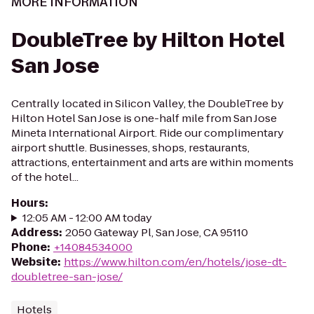
MORE INFORMATION
DoubleTree by Hilton Hotel
San Jose
Centrally located in Silicon Valley, the DoubleTree by
Hilton Hotel San Jose is one-half mile from San Jose
Mineta International Airport. Ride our complimentary
airport shuttle. Businesses, shops, restaurants,
attractions, entertainment and arts are within moments
of the hotel...
Hours
:
12:05 AM - 12:00 AM today
Address
:
2050 Gateway Pl, San Jose, CA 95110
Phone
:
+14084534000
Website
:
https://www.hilton.com/en/hotels/jose-dt-
doubletree-san-jose/
Hotels