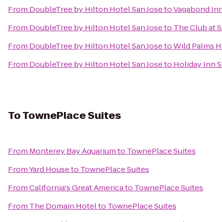
From
DoubleTree by Hilton Hotel San Jose
to
Vagabond Inn
From
DoubleTree by Hilton Hotel San Jose
to
The Club at 
From
DoubleTree by Hilton Hotel San Jose
to
Wild Palms H
From
DoubleTree by Hilton Hotel San Jose
to
Holiday Inn S
To
TownePlace Suites
From
Monterey Bay Aquarium
to
TownePlace Suites
From
Yard House
to
TownePlace Suites
From
California's Great America
to
TownePlace Suites
From
The Domain Hotel
to
TownePlace Suites