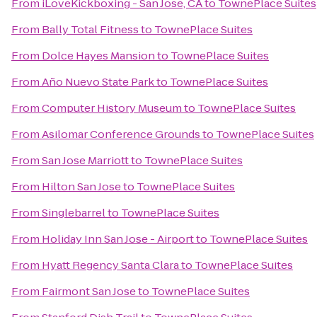
From
iLoveKickboxing - San Jose, CA
to
TownePlace Suites
From
Bally Total Fitness
to
TownePlace Suites
From
Dolce Hayes Mansion
to
TownePlace Suites
From
Año Nuevo State Park
to
TownePlace Suites
From
Computer History Museum
to
TownePlace Suites
From
Asilomar Conference Grounds
to
TownePlace Suites
From
San Jose Marriott
to
TownePlace Suites
From
Hilton San Jose
to
TownePlace Suites
From
Singlebarrel
to
TownePlace Suites
From
Holiday Inn San Jose - Airport
to
TownePlace Suites
From
Hyatt Regency Santa Clara
to
TownePlace Suites
From
Fairmont San Jose
to
TownePlace Suites