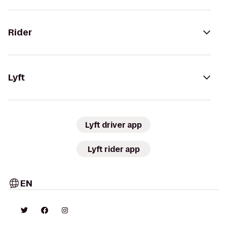
Rider
Lyft
Lyft driver app
Lyft rider app
EN