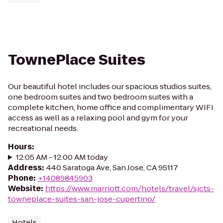
TownePlace Suites
Our beautiful hotel includes our spacious studios suites,
one bedroom suites and two bedroom suites with a
complete kitchen, home office and complimentary WIFI
access as well as a relaxing pool and gym for your
recreational needs.
Hours
:
12:05 AM - 12:00 AM today
Address
:
440 Saratoga Ave, San Jose, CA 95117
Phone
:
+14089845903
Website
:
https://www.marriott.com/hotels/travel/sjcts-
towneplace-suites-san-jose-cupertino/
Hotels