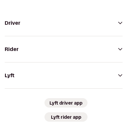
Driver
Rider
Lyft
Lyft driver app
Lyft rider app