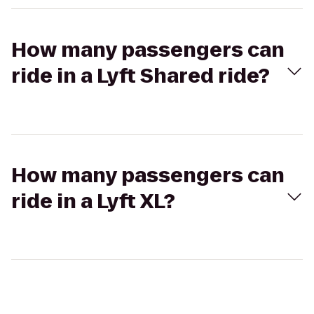
How many passengers can
ride in a Lyft Shared ride?
How many passengers can
ride in a Lyft XL?