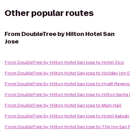
Other popular routes
From
DoubleTree by Hilton Hotel San
Jose
From
DoubleTree by Hilton Hotel San Jose
to
Hotel Zico
From
DoubleTree by Hilton Hotel San Jose
to
Holiday Inn 
From
DoubleTree by Hilton Hotel San Jose
to
Hyatt Regenc
From
DoubleTree by Hilton Hotel San Jose
to
Hilton Santa 
From
DoubleTree by Hilton Hotel San Jose
to
Main Hall
From
DoubleTree by Hilton Hotel San Jose
to
Hotel Kabuki
From
DoubleTree by Hilton Hotel San Jose
to
The Inn San 