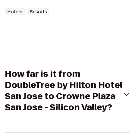
Hotels
Resorts
How far is it from
DoubleTree by Hilton Hotel
San Jose to Crowne Plaza
San Jose - Silicon Valley?