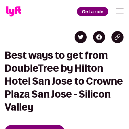
Get a ride
Best ways to get from
DoubleTree by Hilton
Hotel San Jose to Crowne
Plaza San Jose - Silicon
Valley