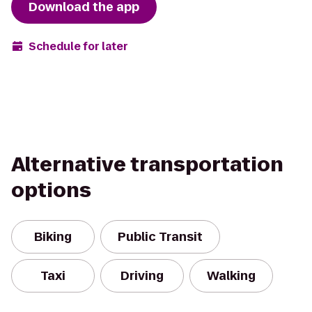
Download the app
Schedule for later
Alternative transportation
options
Biking
Public Transit
Taxi
Driving
Walking