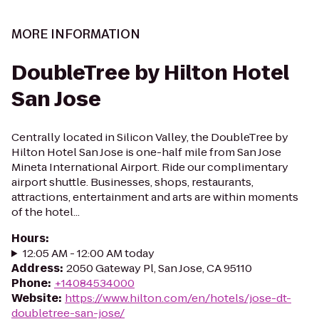
MORE INFORMATION
DoubleTree by Hilton Hotel
San Jose
Centrally located in Silicon Valley, the DoubleTree by
Hilton Hotel San Jose is one-half mile from San Jose
Mineta International Airport. Ride our complimentary
airport shuttle. Businesses, shops, restaurants,
attractions, entertainment and arts are within moments
of the hotel...
Hours
:
12:05 AM - 12:00 AM today
Address
:
2050 Gateway Pl, San Jose, CA 95110
Phone
:
+14084534000
Website
:
https://www.hilton.com/en/hotels/jose-dt-
doubletree-san-jose/