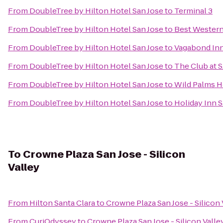
From
DoubleTree by Hilton Hotel San Jose
to
Terminal 3
From
DoubleTree by Hilton Hotel San Jose
to
Best Western
From
DoubleTree by Hilton Hotel San Jose
to
Vagabond Inn
From
DoubleTree by Hilton Hotel San Jose
to
The Club at 
From
DoubleTree by Hilton Hotel San Jose
to
Wild Palms H
From
DoubleTree by Hilton Hotel San Jose
to
Holiday Inn S
To
Crowne Plaza San Jose - Silicon
Valley
From
Hilton Santa Clara
to
Crowne Plaza San Jose - Silicon 
From
CuriOdyssey
to
Crowne Plaza San Jose - Silicon Valle