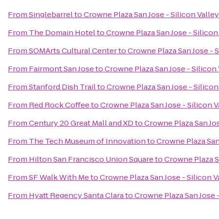
From
Singlebarrel
to
Crowne Plaza San Jose - Silicon Valley
From
The Domain Hotel
to
Crowne Plaza San Jose - Silicon
From
SOMArts Cultural Center
to
Crowne Plaza San Jose - S
From
Fairmont San Jose
to
Crowne Plaza San Jose - Silicon 
From
Stanford Dish Trail
to
Crowne Plaza San Jose - Silicon
From
Red Rock Coffee
to
Crowne Plaza San Jose - Silicon V
From
Century 20 Great Mall and XD
to
Crowne Plaza San Jos
From
The Tech Museum of Innovation
to
Crowne Plaza San 
From
Hilton San Francisco Union Square
to
Crowne Plaza Sa
From
SF Walk With Me
to
Crowne Plaza San Jose - Silicon V
From
Hyatt Regency Santa Clara
to
Crowne Plaza San Jose -