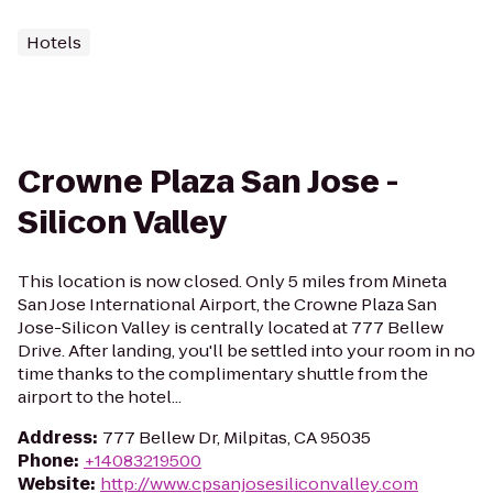
Hotels
Crowne Plaza San Jose -
Silicon Valley
This location is now closed. Only 5 miles from Mineta
San Jose International Airport, the Crowne Plaza San
Jose-Silicon Valley is centrally located at 777 Bellew
Drive. After landing, you'll be settled into your room in no
time thanks to the complimentary shuttle from the
airport to the hotel...
Address
:
777 Bellew Dr, Milpitas, CA 95035
Phone
:
+14083219500
Website
:
http://www.cpsanjosesiliconvalley.com