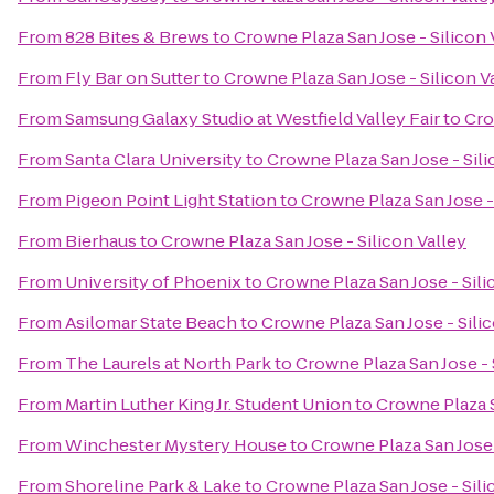
From
828 Bites & Brews
to
Crowne Plaza San Jose - Silicon 
From
Fly Bar on Sutter
to
Crowne Plaza San Jose - Silicon V
From
Samsung Galaxy Studio at Westfield Valley Fair
to
Cro
From
Santa Clara University
to
Crowne Plaza San Jose - Sili
From
Pigeon Point Light Station
to
Crowne Plaza San Jose - 
From
Bierhaus
to
Crowne Plaza San Jose - Silicon Valley
From
University of Phoenix
to
Crowne Plaza San Jose - Sili
From
Asilomar State Beach
to
Crowne Plaza San Jose - Sili
From
The Laurels at North Park
to
Crowne Plaza San Jose - 
From
Martin Luther King Jr. Student Union
to
Crowne Plaza S
From
Winchester Mystery House
to
Crowne Plaza San Jose 
From
Shoreline Park & Lake
to
Crowne Plaza San Jose - Sili