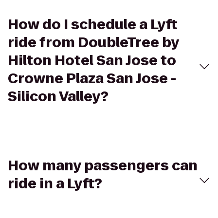
How do I schedule a Lyft
ride from DoubleTree by
Hilton Hotel San Jose to
Crowne Plaza San Jose -
Silicon Valley?
How many passengers can
ride in a Lyft?