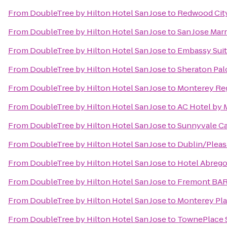
From
DoubleTree by Hilton Hotel San Jose
to
Redwood City
From
DoubleTree by Hilton Hotel San Jose
to
San Jose Marr
From
DoubleTree by Hilton Hotel San Jose
to
Embassy Suit
From
DoubleTree by Hilton Hotel San Jose
to
Sheraton Pal
From
DoubleTree by Hilton Hotel San Jose
to
Monterey Reg
From
DoubleTree by Hilton Hotel San Jose
to
AC Hotel by 
From
DoubleTree by Hilton Hotel San Jose
to
Sunnyvale Cal
From
DoubleTree by Hilton Hotel San Jose
to
Dublin/Pleas
From
DoubleTree by Hilton Hotel San Jose
to
Hotel Abreg
From
DoubleTree by Hilton Hotel San Jose
to
Fremont BAR
From
DoubleTree by Hilton Hotel San Jose
to
Monterey Pla
From
DoubleTree by Hilton Hotel San Jose
to
TownePlace 