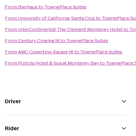
From
Bierhaus
to
TownePlace Suites
From
University of California, Santa Cruz
to
TownePlace Su
From
InterContinental The Clement Monterey Hotel
to
To
From
Century Cinema 16
to
TownePlace Suites
From
AMC Cupertino Square 16
to
TownePlace Suites
From
Portola Hotel & Spa at Monterey Bay
to
TownePlace S
Driver
Rider