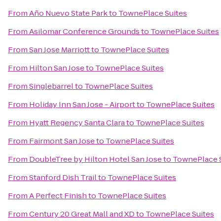
From
Año Nuevo State Park
to
TownePlace Suites
From
Asilomar Conference Grounds
to
TownePlace Suites
From
San Jose Marriott
to
TownePlace Suites
From
Hilton San Jose
to
TownePlace Suites
From
Singlebarrel
to
TownePlace Suites
From
Holiday Inn San Jose - Airport
to
TownePlace Suites
From
Hyatt Regency Santa Clara
to
TownePlace Suites
From
Fairmont San Jose
to
TownePlace Suites
From
DoubleTree by Hilton Hotel San Jose
to
TownePlace 
From
Stanford Dish Trail
to
TownePlace Suites
From
A Perfect Finish
to
TownePlace Suites
From
Century 20 Great Mall and XD
to
TownePlace Suites