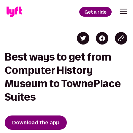
Get a ride
Best ways to get from
Computer History
Museum to TownePlace
Suites
Download the app