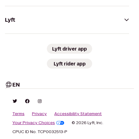
Lyft
Lyft driver app
Lyft rider app
EN
Terms
Privacy
Accessibility Statement
Your Privacy Choices
© 2026 Lyft, Inc.
CPUC ID No. TCP0032513-P