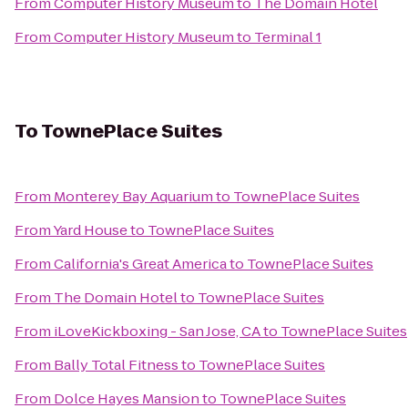
From
Computer History Museum
to
The Domain Hotel
From
Computer History Museum
to
Terminal 1
To
TownePlace Suites
From
Monterey Bay Aquarium
to
TownePlace Suites
From
Yard House
to
TownePlace Suites
From
California's Great America
to
TownePlace Suites
From
The Domain Hotel
to
TownePlace Suites
From
iLoveKickboxing - San Jose, CA
to
TownePlace Suites
From
Bally Total Fitness
to
TownePlace Suites
From
Dolce Hayes Mansion
to
TownePlace Suites