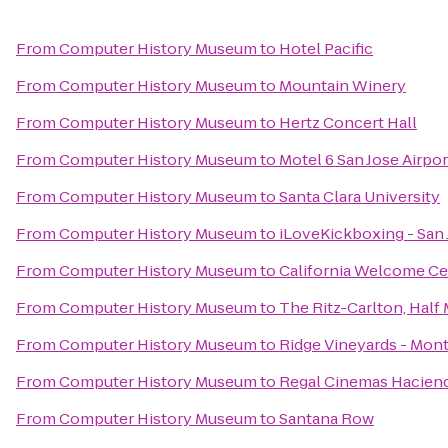
From
Computer History Museum
to
Hotel Pacific
From
Computer History Museum
to
Mountain Winery
From
Computer History Museum
to
Hertz Concert Hall
From
Computer History Museum
to
Motel 6 San Jose Airpor
From
Computer History Museum
to
Santa Clara University
From
Computer History Museum
to
iLoveKickboxing - San 
From
Computer History Museum
to
California Welcome Ce
From
Computer History Museum
to
The Ritz-Carlton, Half
From
Computer History Museum
to
Ridge Vineyards - Mont
From
Computer History Museum
to
Regal Cinemas Haciend
From
Computer History Museum
to
Santana Row