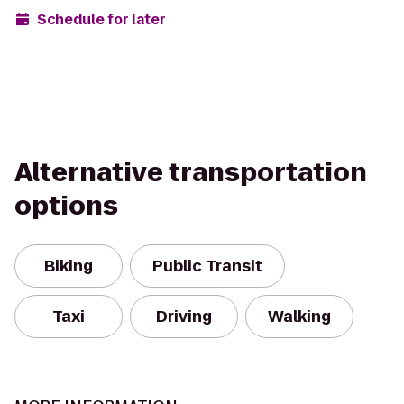
Schedule for later
Alternative transportation
options
Biking
Public Transit
Taxi
Driving
Walking