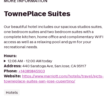
MORE INFORMATION
TownePlace Suites
Our beautiful hotel includes our spacious studios suites,
one bedroom suites and two bedroom suites with a
complete kitchen, home office and complimentary WIFI
access as well as a relaxing pool and gym for your
recreational needs.
Hours
:
12:06 AM - 12:00 AM today
Address
:
440 Saratoga Ave, San Jose, CA 95117
Phone
:
+14089845903
Website
:
https://www.marriott.com/hotels/travel/sjcts-
towneplace-suites-san-jose-cupertino/
Hotels