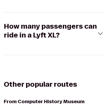
How many passengers can
ride in a Lyft XL?
Other popular routes
From
Computer History Museum