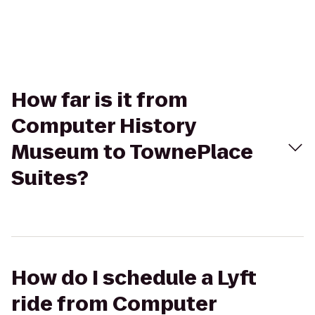
How far is it from
Computer History
Museum to TownePlace
Suites?
How do I schedule a Lyft
ride from Computer