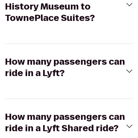
History Museum to
TownePlace Suites?
How many passengers can
ride in a Lyft?
How many passengers can
ride in a Lyft Shared ride?