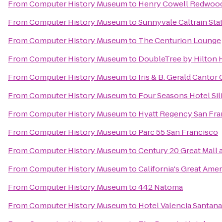
From
Computer History Museum
to
Henry Cowell Redwood
From
Computer History Museum
to
Sunnyvale Caltrain Sta
From
Computer History Museum
to
The Centurion Lounge
From
Computer History Museum
to
DoubleTree by Hilton H
From
Computer History Museum
to
Iris & B. Gerald Cantor 
From
Computer History Museum
to
Four Seasons Hotel Sil
From
Computer History Museum
to
Hyatt Regency San Fra
From
Computer History Museum
to
Parc 55 San Francisco
From
Computer History Museum
to
Century 20 Great Mall 
From
Computer History Museum
to
California's Great Amer
From
Computer History Museum
to
442 Natoma
From
Computer History Museum
to
Hotel Valencia Santan