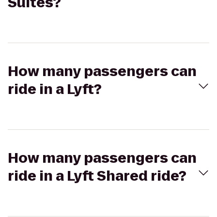
Suites?
How many passengers can
ride in a Lyft?
How many passengers can
ride in a Lyft Shared ride?