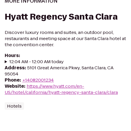
MORE INFORMATION
Hyatt Regency Santa Clara
Discover luxury rooms and suites, an outdoor pool,
restaurants and meeting space at our Santa Clara hotel at
the convention center.
Hours
:
12:04 AM - 12:00 AM today
Address
:
5101 Great America Pkwy, Santa Clara, CA
95054
Phone
:
+14082001234
Website
:
https://www.hyatt.com/en-
US/hotel/california/hyatt-regency-santa-clara/clara
Hotels