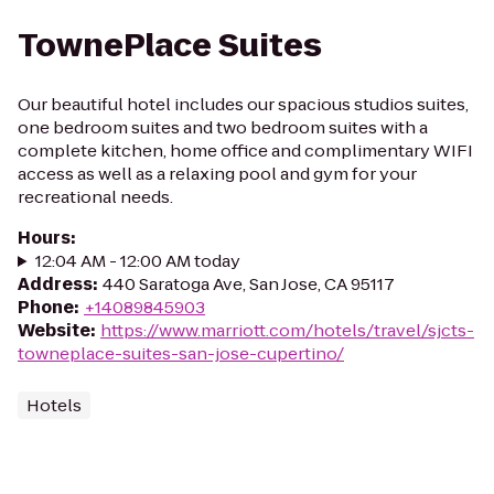
TownePlace Suites
Our beautiful hotel includes our spacious studios suites,
one bedroom suites and two bedroom suites with a
complete kitchen, home office and complimentary WIFI
access as well as a relaxing pool and gym for your
recreational needs.
Hours
:
12:04 AM - 12:00 AM today
Address
:
440 Saratoga Ave, San Jose, CA 95117
Phone
:
+14089845903
Website
:
https://www.marriott.com/hotels/travel/sjcts-
towneplace-suites-san-jose-cupertino/
Hotels