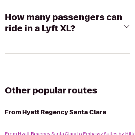
How many passengers can
ride in a Lyft XL?
Other popular routes
From
Hyatt Regency Santa Clara
From
Hyatt Regency Santa Clara
to
Embassy Suites by Hilt