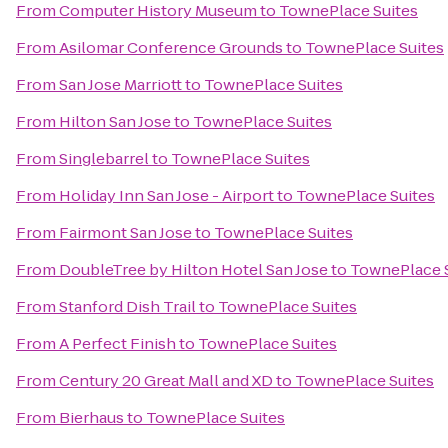
From
Computer History Museum
to
TownePlace Suites
From
Asilomar Conference Grounds
to
TownePlace Suites
From
San Jose Marriott
to
TownePlace Suites
From
Hilton San Jose
to
TownePlace Suites
From
Singlebarrel
to
TownePlace Suites
From
Holiday Inn San Jose - Airport
to
TownePlace Suites
From
Fairmont San Jose
to
TownePlace Suites
From
DoubleTree by Hilton Hotel San Jose
to
TownePlace 
From
Stanford Dish Trail
to
TownePlace Suites
From
A Perfect Finish
to
TownePlace Suites
From
Century 20 Great Mall and XD
to
TownePlace Suites
From
Bierhaus
to
TownePlace Suites