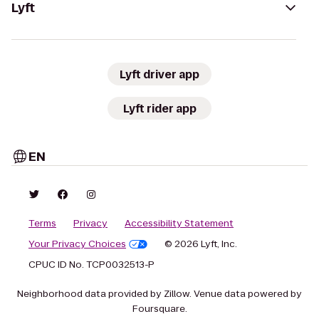
Lyft
Lyft driver app
Lyft rider app
EN
Terms
Privacy
Accessibility Statement
Your Privacy Choices
© 2026 Lyft, Inc.
CPUC ID No. TCP0032513-P
Neighborhood data provided by Zillow. Venue data powered by
Foursquare.