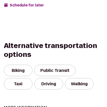
Schedule for later
Alternative transportation
options
Biking
Public Transit
Taxi
Driving
Walking