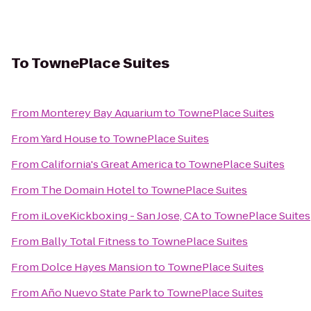
To
TownePlace Suites
From
Monterey Bay Aquarium
to
TownePlace Suites
From
Yard House
to
TownePlace Suites
From
California's Great America
to
TownePlace Suites
From
The Domain Hotel
to
TownePlace Suites
From
iLoveKickboxing - San Jose, CA
to
TownePlace Suites
From
Bally Total Fitness
to
TownePlace Suites
From
Dolce Hayes Mansion
to
TownePlace Suites
From
Año Nuevo State Park
to
TownePlace Suites