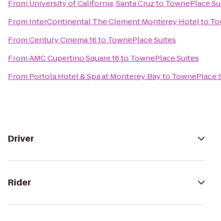
From
University of California, Santa Cruz
to
TownePlace Su
From
InterContinental The Clement Monterey Hotel
to
To
From
Century Cinema 16
to
TownePlace Suites
From
AMC Cupertino Square 16
to
TownePlace Suites
From
Portola Hotel & Spa at Monterey Bay
to
TownePlace S
Driver
Rider