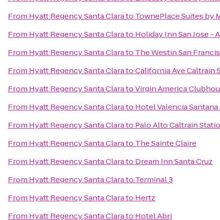
From
Hyatt Regency Santa Clara
to
TownePlace Suites by Ma
From
Hyatt Regency Santa Clara
to
Holiday Inn San Jose - A
From
Hyatt Regency Santa Clara
to
The Westin San Francis
From
Hyatt Regency Santa Clara
to
California Ave Caltrain 
From
Hyatt Regency Santa Clara
to
Virgin America Clubho
From
Hyatt Regency Santa Clara
to
Hotel Valencia Santan
From
Hyatt Regency Santa Clara
to
Palo Alto Caltrain Stati
From
Hyatt Regency Santa Clara
to
The Sainte Claire
From
Hyatt Regency Santa Clara
to
Dream Inn Santa Cruz
From
Hyatt Regency Santa Clara
to
Terminal 3
From
Hyatt Regency Santa Clara
to
Hertz
From
Hyatt Regency Santa Clara
to
Hotel Abri