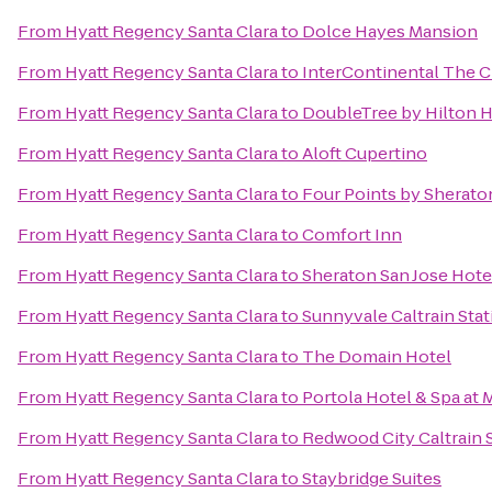
From
Hyatt Regency Santa Clara
to
Dolce Hayes Mansion
From
Hyatt Regency Santa Clara
to
InterContinental The 
From
Hyatt Regency Santa Clara
to
DoubleTree by Hilton H
From
Hyatt Regency Santa Clara
to
Aloft Cupertino
From
Hyatt Regency Santa Clara
to
Four Points by Sherat
From
Hyatt Regency Santa Clara
to
Comfort Inn
From
Hyatt Regency Santa Clara
to
Sheraton San Jose Hote
From
Hyatt Regency Santa Clara
to
Sunnyvale Caltrain Stat
From
Hyatt Regency Santa Clara
to
The Domain Hotel
From
Hyatt Regency Santa Clara
to
Portola Hotel & Spa at
From
Hyatt Regency Santa Clara
to
Redwood City Caltrain 
From
Hyatt Regency Santa Clara
to
Staybridge Suites