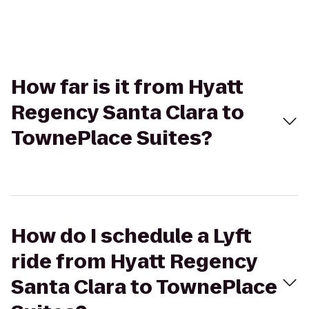
How far is it from Hyatt
Regency Santa Clara to
TownePlace Suites?
How do I schedule a Lyft
ride from Hyatt Regency
Santa Clara to TownePlace