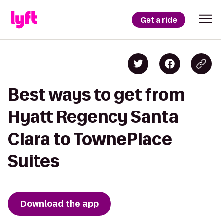
Get a ride
Best ways to get from
Hyatt Regency Santa
Clara to TownePlace
Suites
Download the app