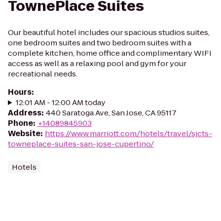
TownePlace Suites
Our beautiful hotel includes our spacious studios suites,
one bedroom suites and two bedroom suites with a
complete kitchen, home office and complimentary WIFI
access as well as a relaxing pool and gym for your
recreational needs.
Hours
:
12:01 AM - 12:00 AM today
Address
:
440 Saratoga Ave, San Jose, CA 95117
Phone
:
+14089845903
Website
:
https://www.marriott.com/hotels/travel/sjcts-
towneplace-suites-san-jose-cupertino/
Hotels