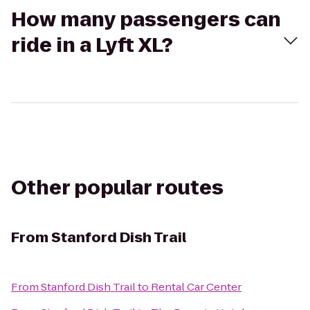
How many passengers can
ride in a Lyft XL?
Other popular routes
From
Stanford Dish Trail
From
Stanford Dish Trail
to
Rental Car Center