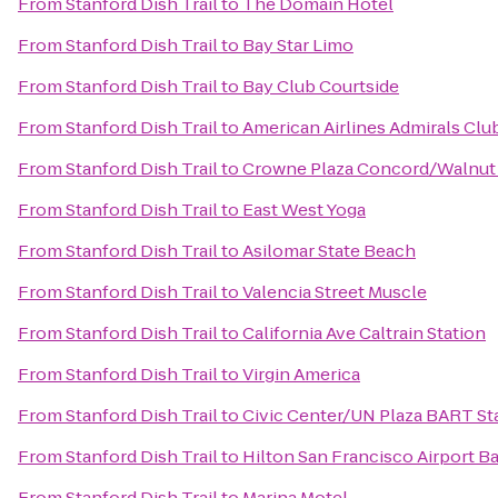
From
Stanford Dish Trail
to
The Domain Hotel
From
Stanford Dish Trail
to
Bay Star Limo
From
Stanford Dish Trail
to
Bay Club Courtside
From
Stanford Dish Trail
to
American Airlines Admirals Clu
From
Stanford Dish Trail
to
Crowne Plaza Concord/Walnut
From
Stanford Dish Trail
to
East West Yoga
From
Stanford Dish Trail
to
Asilomar State Beach
From
Stanford Dish Trail
to
Valencia Street Muscle
From
Stanford Dish Trail
to
California Ave Caltrain Station
From
Stanford Dish Trail
to
Virgin America
From
Stanford Dish Trail
to
Civic Center/UN Plaza BART St
From
Stanford Dish Trail
to
Hilton San Francisco Airport B
From
Stanford Dish Trail
to
Marina Motel