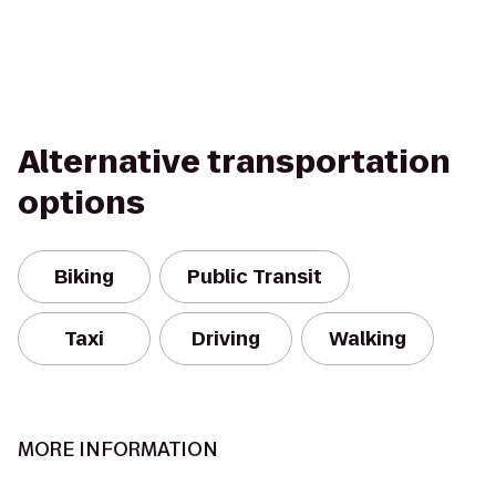
Alternative transportation
options
Biking
Public Transit
Taxi
Driving
Walking
MORE INFORMATION