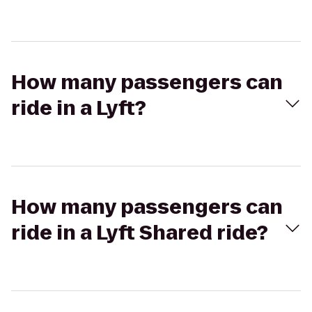
How many passengers can
ride in a Lyft?
How many passengers can
ride in a Lyft Shared ride?