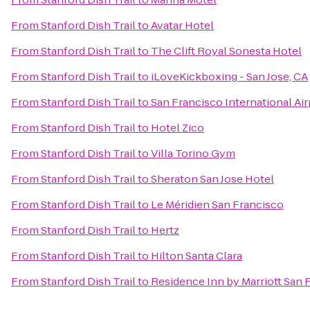
From
Stanford Dish Trail
to
Avatar Hotel
From
Stanford Dish Trail
to
The Clift Royal Sonesta Hotel
From
Stanford Dish Trail
to
iLoveKickboxing - San Jose, CA
From
Stanford Dish Trail
to
San Francisco International Ai
From
Stanford Dish Trail
to
Hotel Zico
From
Stanford Dish Trail
to
Villa Torino Gym
From
Stanford Dish Trail
to
Sheraton San Jose Hotel
From
Stanford Dish Trail
to
Le Méridien San Francisco
From
Stanford Dish Trail
to
Hertz
From
Stanford Dish Trail
to
Hilton Santa Clara
From
Stanford Dish Trail
to
Residence Inn by Marriott San