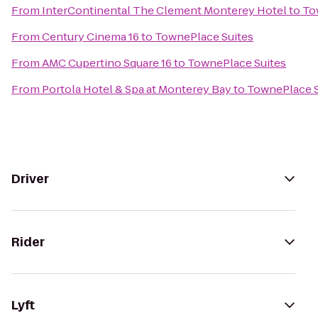
From
InterContinental The Clement Monterey Hotel
to
To
From
Century Cinema 16
to
TownePlace Suites
From
AMC Cupertino Square 16
to
TownePlace Suites
From
Portola Hotel & Spa at Monterey Bay
to
TownePlace S
Driver
Rider
Lyft