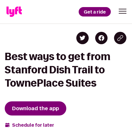
Get a ride
Best ways to get from
Stanford Dish Trail to
TownePlace Suites
Download the app
Schedule for later