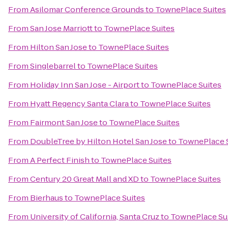
From
Asilomar Conference Grounds
to
TownePlace Suites
From
San Jose Marriott
to
TownePlace Suites
From
Hilton San Jose
to
TownePlace Suites
From
Singlebarrel
to
TownePlace Suites
From
Holiday Inn San Jose - Airport
to
TownePlace Suites
From
Hyatt Regency Santa Clara
to
TownePlace Suites
From
Fairmont San Jose
to
TownePlace Suites
From
DoubleTree by Hilton Hotel San Jose
to
TownePlace 
From
A Perfect Finish
to
TownePlace Suites
From
Century 20 Great Mall and XD
to
TownePlace Suites
From
Bierhaus
to
TownePlace Suites
From
University of California, Santa Cruz
to
TownePlace Su