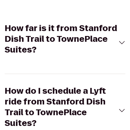
How far is it from Stanford
Dish Trail to TownePlace
Suites?
How do I schedule a Lyft
ride from Stanford Dish
Trail to TownePlace
Suites?