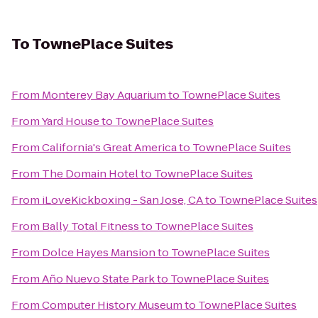
To
TownePlace Suites
From
Monterey Bay Aquarium
to
TownePlace Suites
From
Yard House
to
TownePlace Suites
From
California's Great America
to
TownePlace Suites
From
The Domain Hotel
to
TownePlace Suites
From
iLoveKickboxing - San Jose, CA
to
TownePlace Suites
From
Bally Total Fitness
to
TownePlace Suites
From
Dolce Hayes Mansion
to
TownePlace Suites
From
Año Nuevo State Park
to
TownePlace Suites
From
Computer History Museum
to
TownePlace Suites