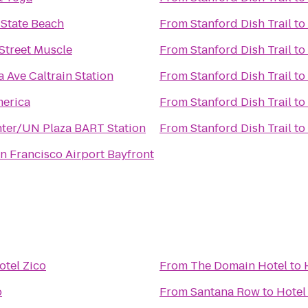
 State Beach
From
Stanford Dish Trail
to
 Street Muscle
From
Stanford Dish Trail
to
a Ave Caltrain Station
From
Stanford Dish Trail
to
merica
From
Stanford Dish Trail
to
nter/UN Plaza BART Station
From
Stanford Dish Trail
to
n Francisco Airport Bayfront
otel Zico
From
The Domain Hotel
to
o
From
Santana Row
to
Hotel