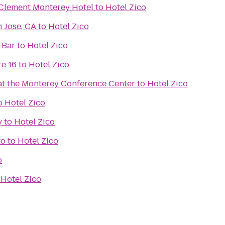
 Clement Monterey Hotel
to
Hotel Zico
 Jose, CA
to
Hotel Zico
 Bar
to
Hotel Zico
e 16
to
Hotel Zico
 at the Monterey Conference Center
to
Hotel Zico
o
Hotel Zico
y
to
Hotel Zico
to
to
Hotel Zico
o
o
Hotel Zico