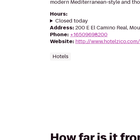
modern Mediterranean-style and tho
Hours
:
Closed today
Address
:
200 E El Camino Real, Mo
Phone
:
+16509698200
Website
:
http://www.hotelzico.com/
Hotels
How far is it fr