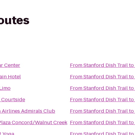
routes
ar Center
From
Stanford Dish Trail
to
in Hotel
From
Stanford Dish Trail
to
 Limo
From
Stanford Dish Trail
to
 Courtside
From
Stanford Dish Trail
to
 Airlines Admirals Club
From
Stanford Dish Trail
to
laza Concord/Walnut Creek
From
Stanford Dish Trail
to
t Yoga
From
Stanford Dish Trail
to