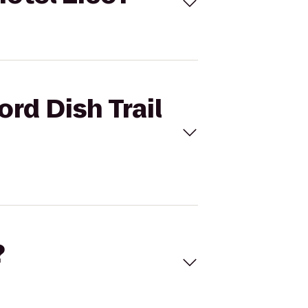
ord Dish Trail
?