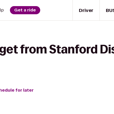
Driver
BU
lp
Get a ride
get from Stanford Dis
hedule for later