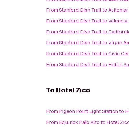
From
Stanford Dish Trail
to
Asilomar
From
Stanford Dish Trail
to
Valencia
From
Stanford Dish Trail
to
Californi
From
Stanford Dish Trail
to
Virgin A
From
Stanford Dish Trail
to
Civic Ce
From
Stanford Dish Trail
to
Hilton Sa
To
Hotel Zico
From
Pigeon Point Light Station
to
H
From
Equinox Palo Alto
to
Hotel Zic