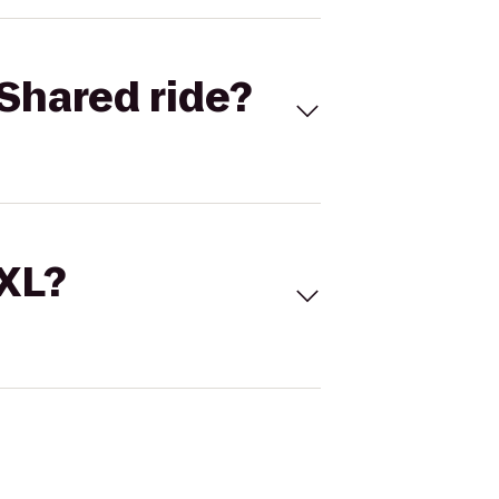
Shared ride?
 XL?