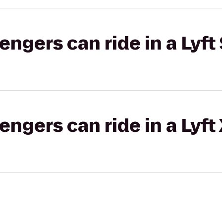
gers can ride in a Lyft 
gers can ride in a Lyft