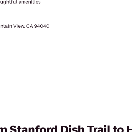
ughtful amenities
untain View, CA 94040
om Stanford Dish Trail to 