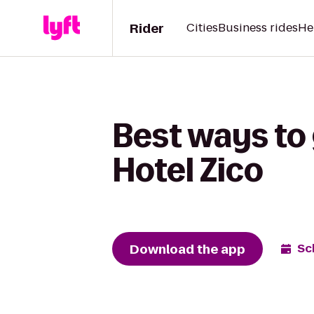
Rider
Cities
Business rides
He
Best ways to 
Hotel Zico
Download the app
Sc