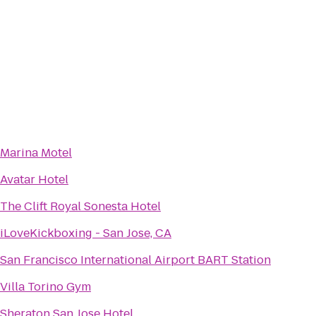
Marina Motel
Avatar Hotel
The Clift Royal Sonesta Hotel
iLoveKickboxing - San Jose, CA
San Francisco International Airport BART Station
Villa Torino Gym
Sheraton San Jose Hotel