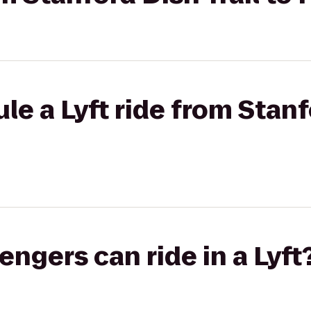
e a Lyft ride from Stanf
gers can ride in a Lyft