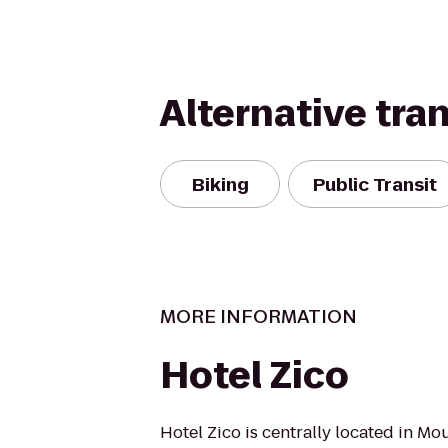
Alternative tra
Biking
Public Transit
MORE INFORMATION
Hotel Zico
Hotel Zico is centrally located in Mo