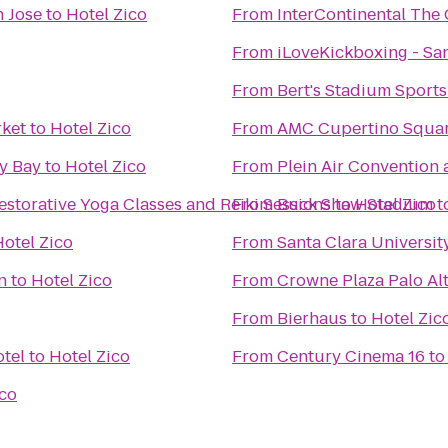
n Jose
to
Hotel Zico
From
InterContinental The
From
iLoveKickboxing - San
From
Bert's Stadium Sports
rket
to
Hotel Zico
From
AMC Cupertino Squar
ey Bay
to
Hotel Zico
From
Plein Air Convention
estorative Yoga Classes and Reiki Sessions
From
Buck Shaw Stadium
to
Hotel Zico
t
Hotel Zico
From
Santa Clara Universit
n
to
Hotel Zico
From
Crowne Plaza Palo Al
From
Bierhaus
to
Hotel Zic
tel
to
Hotel Zico
From
Century Cinema 16
t
ico