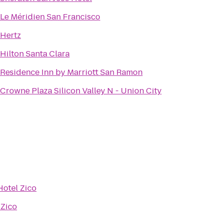
Le Méridien San Francisco
Hertz
Hilton Santa Clara
Residence Inn by Marriott San Ramon
Crowne Plaza Silicon Valley N - Union City
Hotel Zico
 Zico