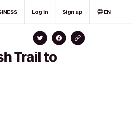
SINESS
Log in
Sign up
EN
h Trail to