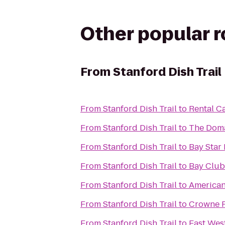
Other popular 
From
Stanford Dish Trail
From
Stanford Dish Trail
to
Rental C
From
Stanford Dish Trail
to
The Doma
From
Stanford Dish Trail
to
Bay Star
From
Stanford Dish Trail
to
Bay Club
From
Stanford Dish Trail
to
American
From
Stanford Dish Trail
to
Crowne P
From
Stanford Dish Trail
to
East Wes