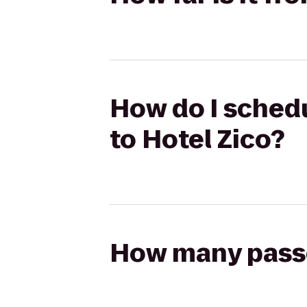
How do I schedul
to Hotel Zico?
How many passen