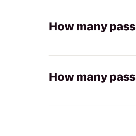
How many passen
How many passen