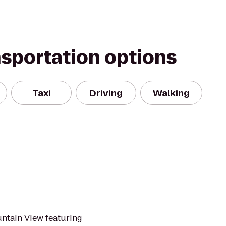
nsportation options
Taxi
Driving
Walking
untain View featuring