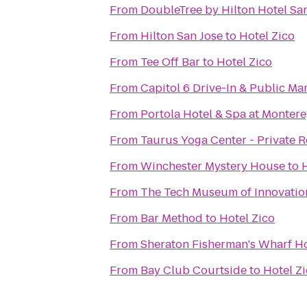
From
DoubleTree by Hilton Hotel Sa
From
Hilton San Jose
to
Hotel Zico
From
Tee Off Bar
to
Hotel Zico
From
Capitol 6 Drive-In & Public Ma
From
Portola Hotel & Spa at Monter
From
Taurus Yoga Center - Private R
From
Winchester Mystery House
to
From
The Tech Museum of Innovatio
From
Bar Method
to
Hotel Zico
From
Sheraton Fisherman's Wharf Ho
From
Bay Club Courtside
to
Hotel Z