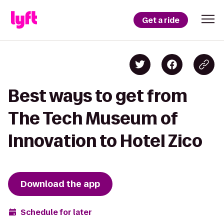
Get a ride
Best ways to get from
The Tech Museum of
Innovation to Hotel Zico
Download the app
Schedule for later