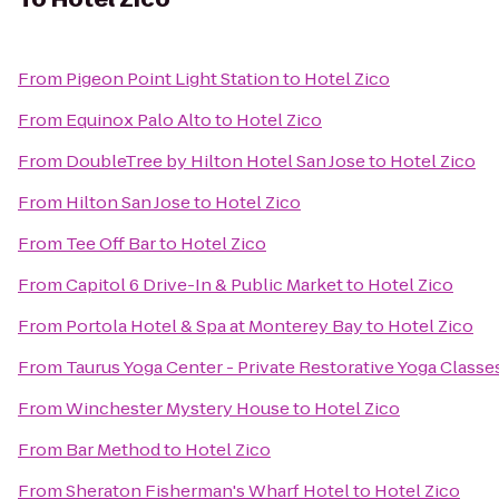
From
Pigeon Point Light Station
to
Hotel Zico
From
Equinox Palo Alto
to
Hotel Zico
From
DoubleTree by Hilton Hotel San Jose
to
Hotel Zico
From
Hilton San Jose
to
Hotel Zico
From
Tee Off Bar
to
Hotel Zico
From
Capitol 6 Drive-In & Public Market
to
Hotel Zico
From
Portola Hotel & Spa at Monterey Bay
to
Hotel Zico
From
Taurus Yoga Center - Private Restorative Yoga Classe
From
Winchester Mystery House
to
Hotel Zico
From
Bar Method
to
Hotel Zico
From
Sheraton Fisherman's Wharf Hotel
to
Hotel Zico