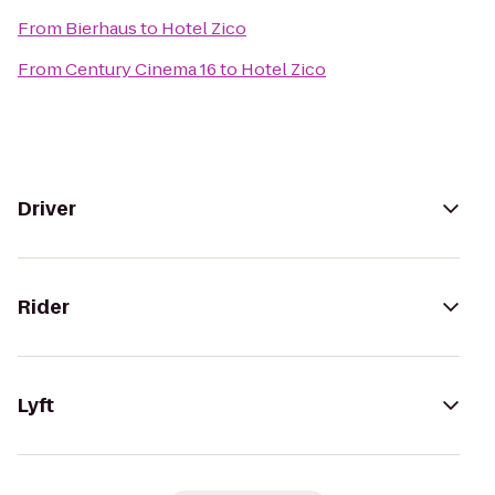
From
Bierhaus
to
Hotel Zico
From
Century Cinema 16
to
Hotel Zico
Driver
Rider
Lyft