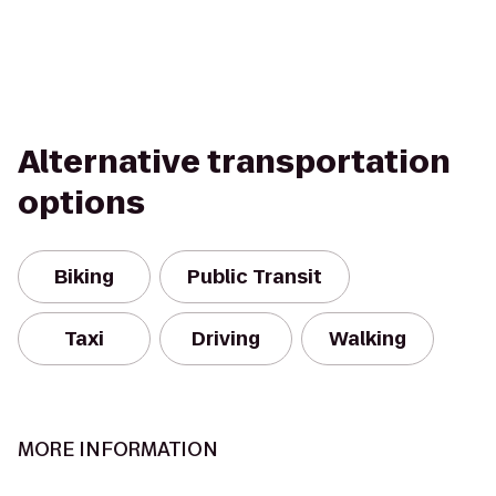
Alternative transportation
options
Biking
Public Transit
Taxi
Driving
Walking
MORE INFORMATION