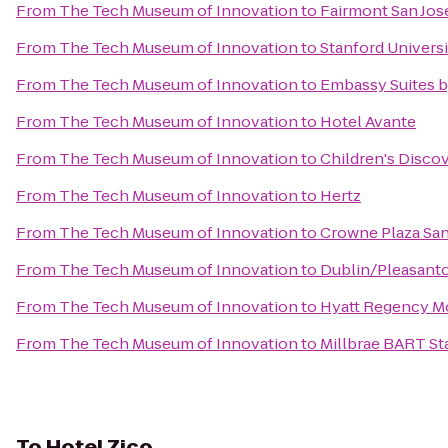
From
The Tech Museum of Innovation
to
Fairmont San Jos
From
The Tech Museum of Innovation
to
Stanford Universi
From
The Tech Museum of Innovation
to
Embassy Suites by
From
The Tech Museum of Innovation
to
Hotel Avante
From
The Tech Museum of Innovation
to
Children's Disco
From
The Tech Museum of Innovation
to
Hertz
From
The Tech Museum of Innovation
to
Crowne Plaza San
From
The Tech Museum of Innovation
to
Dublin/Pleasant
From
The Tech Museum of Innovation
to
Hyatt Regency Mo
From
The Tech Museum of Innovation
to
Millbrae BART St
To
Hotel Zico