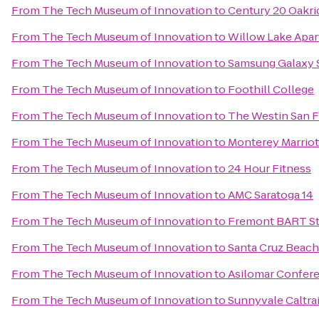
From
The Tech Museum of Innovation
to
Century 20 Oakri
From
The Tech Museum of Innovation
to
Willow Lake Apa
From
The Tech Museum of Innovation
to
Samsung Galaxy St
From
The Tech Museum of Innovation
to
Foothill College
From
The Tech Museum of Innovation
to
The Westin San F
From
The Tech Museum of Innovation
to
Monterey Marriot
From
The Tech Museum of Innovation
to
24 Hour Fitness
From
The Tech Museum of Innovation
to
AMC Saratoga 14
From
The Tech Museum of Innovation
to
Fremont BART St
From
The Tech Museum of Innovation
to
Santa Cruz Beac
From
The Tech Museum of Innovation
to
Asilomar Confer
From
The Tech Museum of Innovation
to
Sunnyvale Caltrai