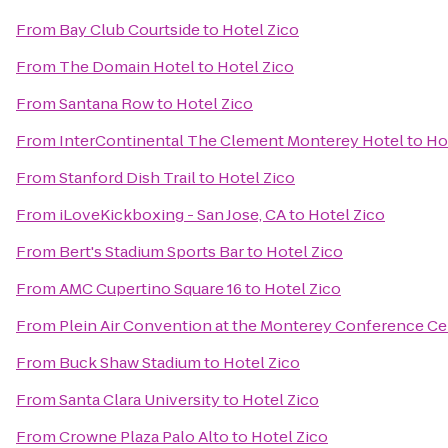
From
Bay Club Courtside
to
Hotel Zico
From
The Domain Hotel
to
Hotel Zico
From
Santana Row
to
Hotel Zico
From
InterContinental The Clement Monterey Hotel
to
Ho
From
Stanford Dish Trail
to
Hotel Zico
From
iLoveKickboxing - San Jose, CA
to
Hotel Zico
From
Bert's Stadium Sports Bar
to
Hotel Zico
From
AMC Cupertino Square 16
to
Hotel Zico
From
Plein Air Convention at the Monterey Conference Ce
From
Buck Shaw Stadium
to
Hotel Zico
From
Santa Clara University
to
Hotel Zico
From
Crowne Plaza Palo Alto
to
Hotel Zico