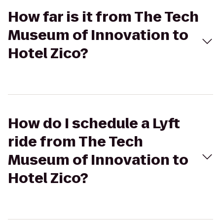
How far is it from The Tech
Museum of Innovation to
Hotel Zico?
How do I schedule a Lyft
ride from The Tech
Museum of Innovation to
Hotel Zico?