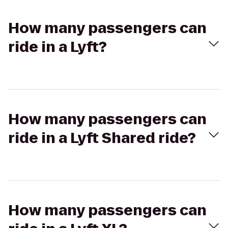
How many passengers can
ride in a Lyft?
How many passengers can
ride in a Lyft Shared ride?
How many passengers can