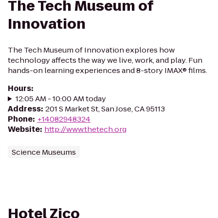
The Tech Museum of
Innovation
The Tech Museum of Innovation explores how
technology affects the way we live, work, and play. Fun
hands-on learning experiences and 8-story IMAX® films.
Hours
:
12:05 AM - 10:00 AM today
Address
:
201 S Market St, San Jose, CA 95113
Phone
:
+14082948324
Website
:
http://www.thetech.org
Science Museums
Hotel Zico