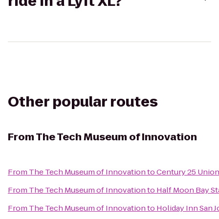
ride in a Lyft XL?
Other popular routes
From
The Tech Museum of Innovation
From
The Tech Museum of Innovation
to
Century 25 Union
From
The Tech Museum of Innovation
to
Half Moon Bay St
From
The Tech Museum of Innovation
to
Holiday Inn San J