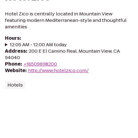
Hotel Zico is centrally located in Mountain View
featuring modern Mediterranean-style and thoughtful
amenities
Hours
:
12:05 AM - 12:00 AM today
Address
:
200 E El Camino Real, Mountain View, CA
94040
Phone
:
+16509698200
Website
:
http://www.hotelzico.com/
Hotels