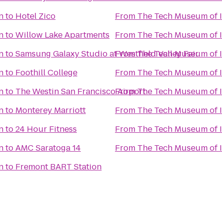
n
to
Hotel Zico
From
The Tech Museum of 
n
to
Willow Lake Apartments
From
The Tech Museum of 
n
to
Samsung Galaxy Studio at Westfield Valley Fair
From
The Tech Museum of 
n
to
Foothill College
From
The Tech Museum of 
n
to
The Westin San Francisco Airport
From
The Tech Museum of 
n
to
Monterey Marriott
From
The Tech Museum of 
n
to
24 Hour Fitness
From
The Tech Museum of 
n
to
AMC Saratoga 14
From
The Tech Museum of 
n
to
Fremont BART Station