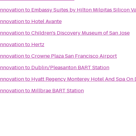
Innovation
to
Embassy Suites by Hilton Milpitas Silicon Va
Innovation
to
Hotel Avante
Innovation
to
Children's Discovery Museum of San Jose
Innovation
to
Hertz
Innovation
to
Crowne Plaza San Francisco Airport
Innovation
to
Dublin/Pleasanton BART Station
Innovation
to
Hyatt Regency Monterey Hotel And Spa On 
Innovation
to
Millbrae BART Station