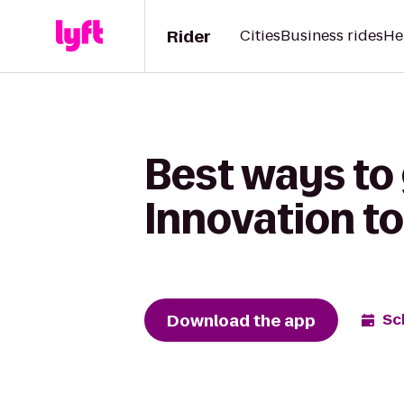
Rider
Cities
Business rides
He
Best ways to
Innovation to
Download the app
Sc