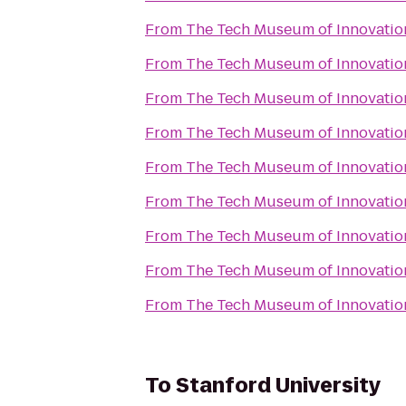
From
The Tech Museum of Innovatio
From
The Tech Museum of Innovatio
From
The Tech Museum of Innovatio
From
The Tech Museum of Innovatio
From
The Tech Museum of Innovatio
From
The Tech Museum of Innovatio
From
The Tech Museum of Innovatio
From
The Tech Museum of Innovatio
From
The Tech Museum of Innovatio
To
Stanford University