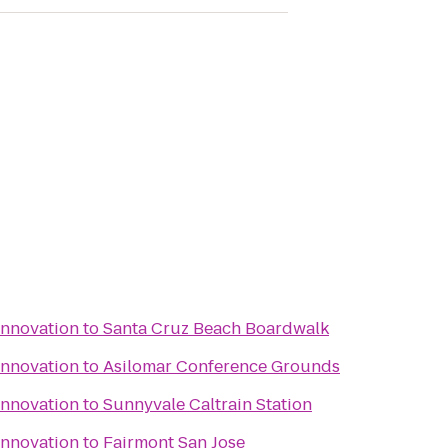
Innovation
to
Santa Cruz Beach Boardwalk
Innovation
to
Asilomar Conference Grounds
Innovation
to
Sunnyvale Caltrain Station
Innovation
to
Fairmont San Jose