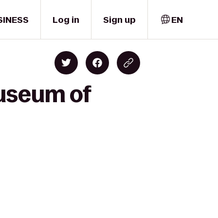
SINESS
Log in
Sign up
EN
Museum of