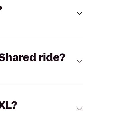
?
Shared ride?
 XL?