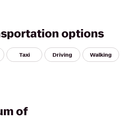
nsportation options
Taxi
Driving
Walking
um of