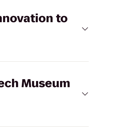
nnovation to
 Tech Museum