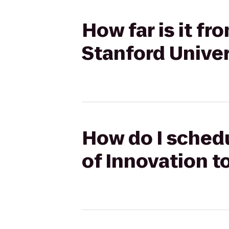
How far is it f
Stanford Univer
How do I sched
of Innovation t