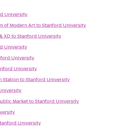
d University
m of Modern Art
to
Stanford University
 & XD
to
Stanford University
d University
ford University
nford University
n Station
to
Stanford University
University
Public Market
to
Stanford University
versity
tanford University