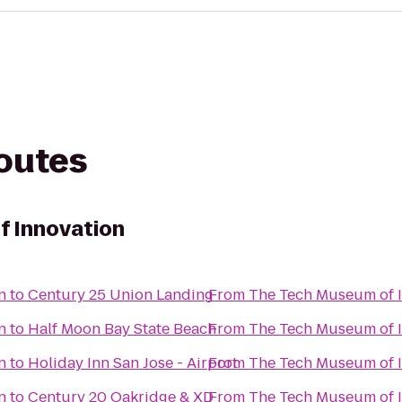
routes
f Innovation
n
to
Century 25 Union Landing
From
The Tech Museum of 
n
to
Half Moon Bay State Beach
From
The Tech Museum of 
n
to
Holiday Inn San Jose - Airport
From
The Tech Museum of 
n
to
Century 20 Oakridge & XD
From
The Tech Museum of 