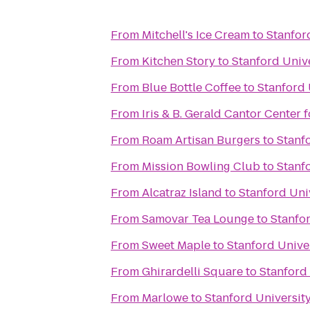
From
Mitchell's Ice Cream
to
Stanfor
From
Kitchen Story
to
Stanford Univ
From
Blue Bottle Coffee
to
Stanford 
From
Iris & B. Gerald Cantor Center f
From
Roam Artisan Burgers
to
Stanf
From
Mission Bowling Club
to
Stanf
From
Alcatraz Island
to
Stanford Uni
From
Samovar Tea Lounge
to
Stanfor
From
Sweet Maple
to
Stanford Unive
From
Ghirardelli Square
to
Stanford 
From
Marlowe
to
Stanford Universit