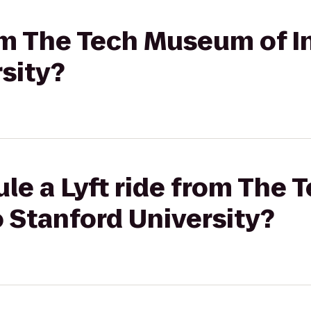
rom The Tech Museum of I
sity?
ule a Lyft ride from The
o Stanford University?