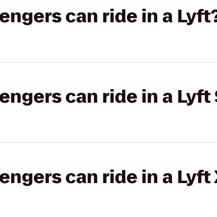
gers can ride in a Lyft
gers can ride in a Lyft 
gers can ride in a Lyft