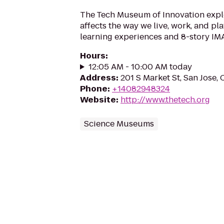
The Tech Museum of Innovation exp
affects the way we live, work, and pl
learning experiences and 8-story IMA
Hours
:
12:05 AM - 10:00 AM today
Address
:
201 S Market St, San Jose,
Phone
:
+14082948324
Website
:
http://www.thetech.org
Science Museums