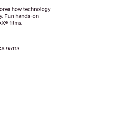
lores how technology
ay. Fun hands-on
X® films.
 CA 95113