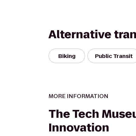
Alternative tra
Biking
Public Transit
MORE INFORMATION
The Tech Muse
Innovation