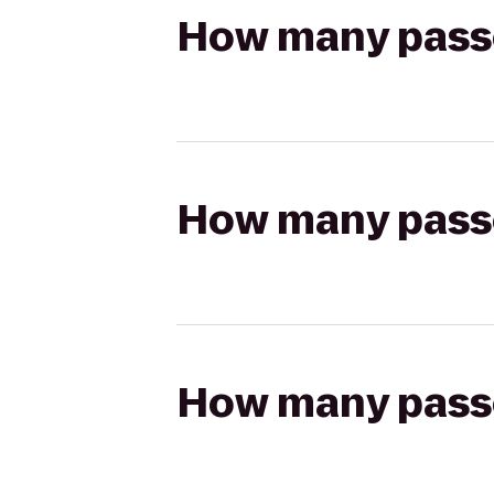
How many passen
How many passen
How many passen