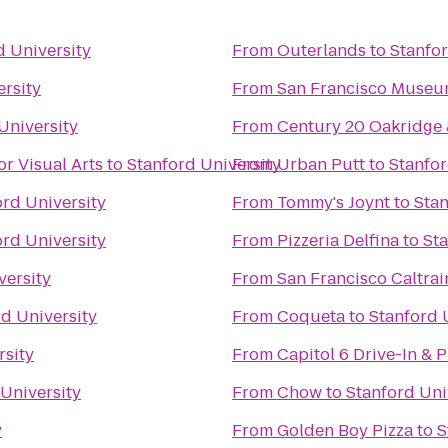
d University
From
Outerlands
to
Stanfor
ersity
From
San Francisco Museu
University
From
Century 20 Oakridge
or Visual Arts
to
Stanford University
From
Urban Putt
to
Stanfor
ord University
From
Tommy's Joynt
to
Stan
ord University
From
Pizzeria Delfina
to
Sta
versity
From
San Francisco Caltrai
d University
From
Coqueta
to
Stanford 
rsity
From
Capitol 6 Drive-In & 
University
From
Chow
to
Stanford Uni
y
From
Golden Boy Pizza
to
S