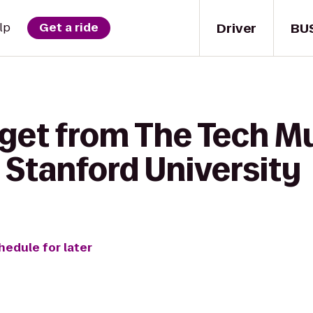
Driver
BU
lp
Get a ride
 get from The Tech 
 Stanford University
hedule for later