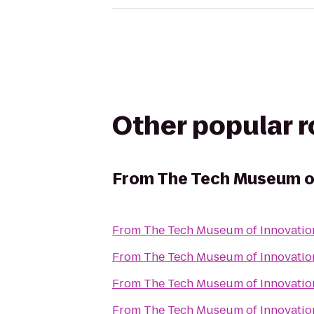
Other popular 
From
The Tech Museum o
From
The Tech Museum of Innovatio
From
The Tech Museum of Innovatio
From
The Tech Museum of Innovatio
From
The Tech Museum of Innovatio