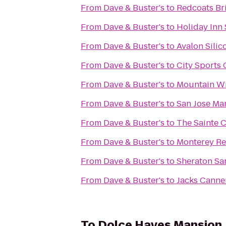
From
Dave & Buster's
to
Redcoats Br
From
Dave & Buster's
to
Holiday Inn 
From
Dave & Buster's
to
Avalon Silic
From
Dave & Buster's
to
City Sports
From
Dave & Buster's
to
Mountain W
From
Dave & Buster's
to
San Jose Mar
From
Dave & Buster's
to
The Sainte C
From
Dave & Buster's
to
Monterey Re
From
Dave & Buster's
to
Sheraton Sa
From
Dave & Buster's
to
Jacks Canne
To
Dolce Hayes Mansion