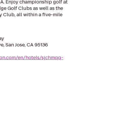
CA. Enjoy championship golf at
ge Golf Clubs as well as the
 Club, all within a five-mile
ay
e, San Jose, CA 95136
ton.com/en/hotels/sjchmqq-