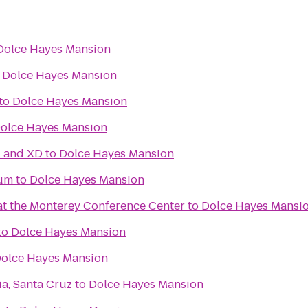
Dolce Hayes Mansion
o
Dolce Hayes Mansion
to
Dolce Hayes Mansion
olce Hayes Mansion
l and XD
to
Dolce Hayes Mansion
ium
to
Dolce Hayes Mansion
 at the Monterey Conference Center
to
Dolce Hayes Mansi
to
Dolce Hayes Mansion
olce Hayes Mansion
ia, Santa Cruz
to
Dolce Hayes Mansion