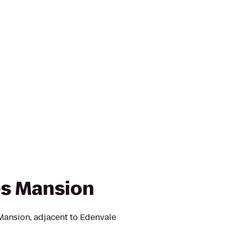
es Mansion
 Mansion, adjacent to Edenvale