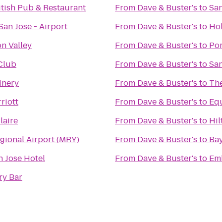
itish Pub & Restaurant
From
Dave & Buster's
to
Sa
San Jose - Airport
From
Dave & Buster's
to
Hol
on Valley
From
Dave & Buster's
to
Por
 Club
From
Dave & Buster's
to
Sa
inery
From
Dave & Buster's
to
Th
riott
From
Dave & Buster's
to
Equ
laire
From
Dave & Buster's
to
Hil
gional Airport (MRY)
From
Dave & Buster's
to
Bay
n Jose Hotel
From
Dave & Buster's
to
Emb
ry Bar