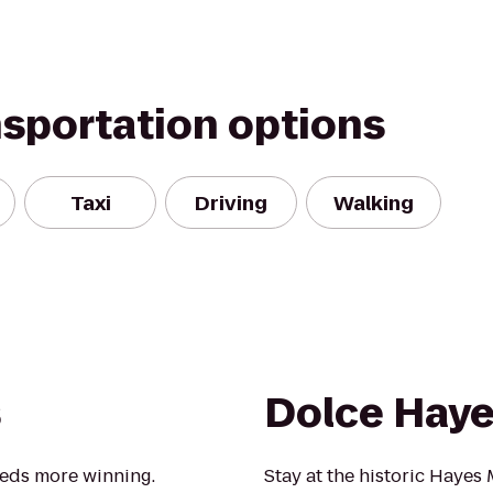
nsportation options
Taxi
Driving
Walking
s
Dolce Hay
eeds more winning.
Stay at the historic Hayes