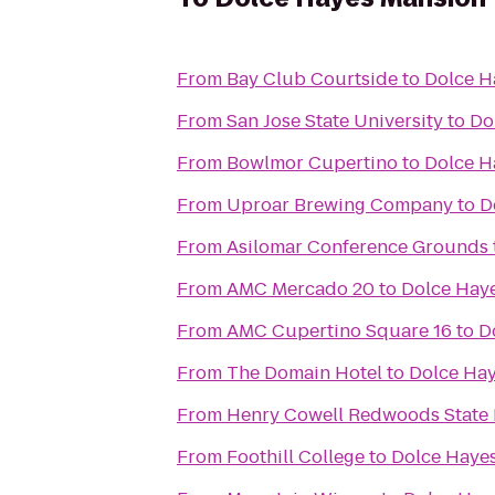
From
Bay Club Courtside
to
Dolce H
From
San Jose State University
to
Do
From
Bowlmor Cupertino
to
Dolce H
From
Uproar Brewing Company
to
D
From
Asilomar Conference Grounds
From
AMC Mercado 20
to
Dolce Hay
From
AMC Cupertino Square 16
to
D
From
The Domain Hotel
to
Dolce Ha
From
Henry Cowell Redwoods State 
From
Foothill College
to
Dolce Haye