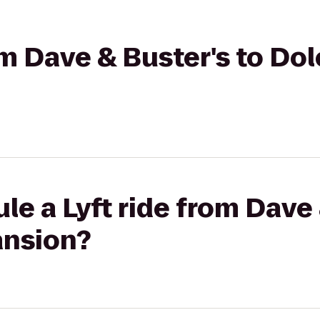
rom Dave & Buster's to Do
le a Lyft ride from Dave 
ansion?