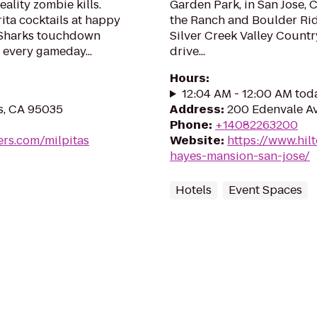
eality zombie kills.
Garden Park, in San Jose, 
ta cocktails at happy
the Ranch and Boulder Rid
 Sharks touchdown
Silver Creek Valley Country
 every gameday...
drive...
Hours
:
12:04 AM - 12:00 AM tod
as, CA 95035
Address
:
200 Edenvale Av
Phone
:
+14082263200
rs.com/milpitas
Website
:
https://www.hil
hayes-mansion-san-jose/
Hotels
Event Spaces