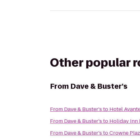
Other popular 
From
Dave & Buster's
From
Dave & Buster's
to
Hotel Avant
From
Dave & Buster's
to
Holiday Inn 
From
Dave & Buster's
to
Crowne Plaz