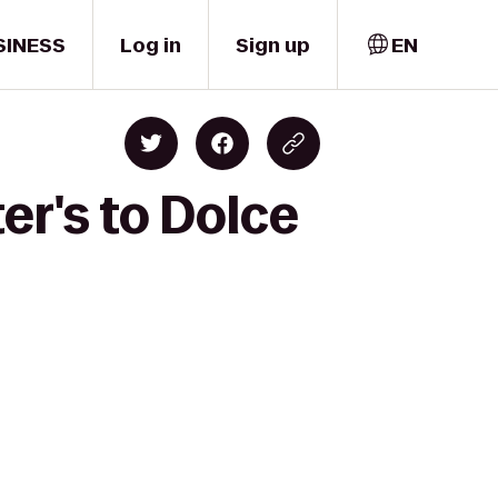
SINESS
Log in
Sign up
EN
er's to Dolce