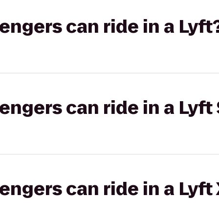
gers can ride in a Lyft
gers can ride in a Lyft 
gers can ride in a Lyft