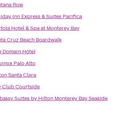
ntana Row
iday Inn Express & Suites Pacifica
tola Hotel & Spa at Monterey Bay
nta Cruz Beach Boardwalk
e Domain Hotel
inox Palo Alto
ton Santa Clara
 Club Courtside
assy Suites by Hilton Monterey Bay Seaside