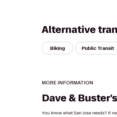
Alternative tra
Biking
Public Transit
MORE INFORMATION
Dave & Buster'
You know what San Jose needs? It n