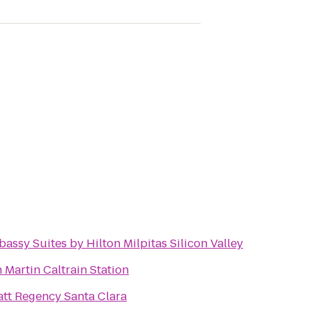
assy Suites by Hilton Milpitas Silicon Valley
 Martin Caltrain Station
tt Regency Santa Clara