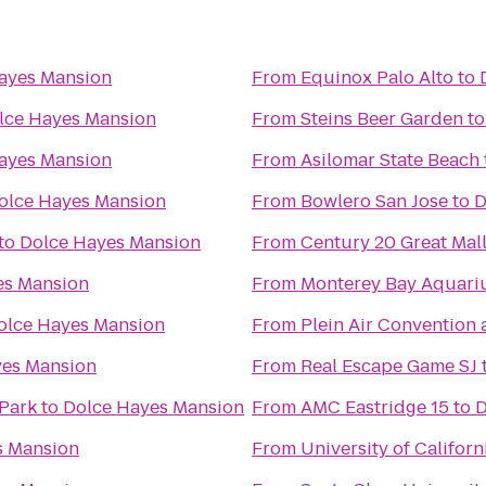
ayes Mansion
From
Equinox Palo Alto
to
lce Hayes Mansion
From
Steins Beer Garden
t
ayes Mansion
From
Asilomar State Beach
olce Hayes Mansion
From
Bowlero San Jose
to
D
to
Dolce Hayes Mansion
From
Century 20 Great Mal
es Mansion
From
Monterey Bay Aquar
olce Hayes Mansion
From
Plein Air Convention
yes Mansion
From
Real Escape Game SJ
Park
to
Dolce Hayes Mansion
From
AMC Eastridge 15
to
D
s Mansion
From
University of Californ