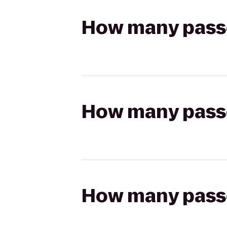
How many passen
How many passen
How many passen