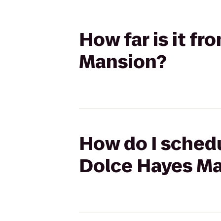
How far is it f
Mansion?
How do I schedu
Dolce Hayes M