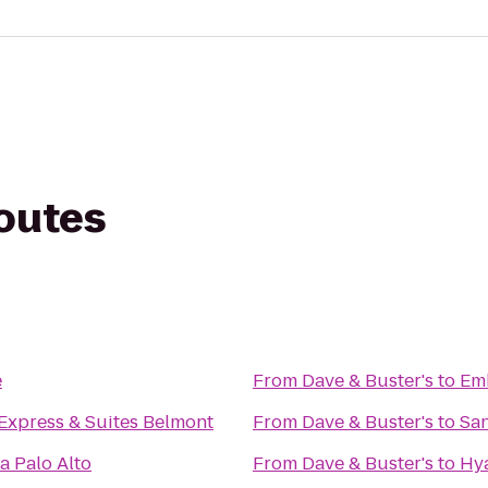
routes
e
From
Dave & Buster's
to
Emb
Express & Suites Belmont
From
Dave & Buster's
to
San
a Palo Alto
From
Dave & Buster's
to
Hya