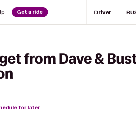
Driver
BU
lp
Get a ride
get from Dave & Bust
on
hedule for later