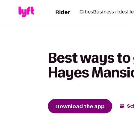
Rider
Cities
Business rides
He
Best ways to 
Hayes Mansi
Download the app
Sc