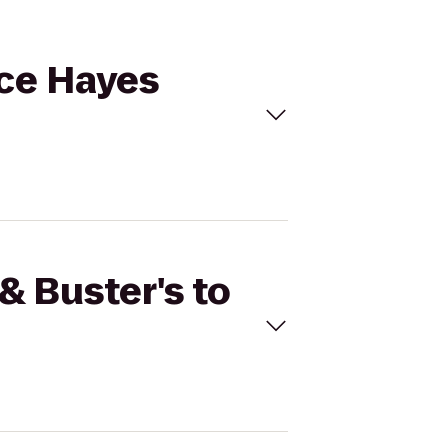
lce Hayes
& Buster's to