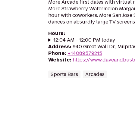
More Arcade first dates with virtual r
More Strawberry Watermelon Margari
hour with coworkers. More San Jose
dances on absurdly large TV screens
Hours
:
12:04 AM - 12:00 PM today
Address
:
940 Great Wall Dr., Milpit
Phone
:
+14089579215
Website
:
https://www.daveandbuste
Sports Bars
Arcades