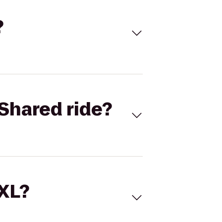
?
Shared ride?
 XL?