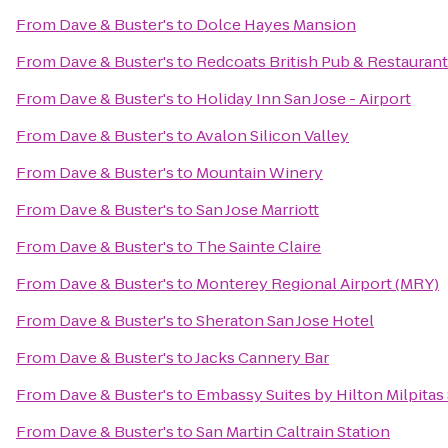
From
Dave & Buster's
to
Dolce Hayes Mansion
From
Dave & Buster's
to
Redcoats British Pub & Restaurant
From
Dave & Buster's
to
Holiday Inn San Jose - Airport
From
Dave & Buster's
to
Avalon Silicon Valley
From
Dave & Buster's
to
Mountain Winery
From
Dave & Buster's
to
San Jose Marriott
From
Dave & Buster's
to
The Sainte Claire
From
Dave & Buster's
to
Monterey Regional Airport (MRY)
From
Dave & Buster's
to
Sheraton San Jose Hotel
From
Dave & Buster's
to
Jacks Cannery Bar
From
Dave & Buster's
to
Embassy Suites by Hilton Milpitas 
From
Dave & Buster's
to
San Martin Caltrain Station