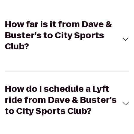
How far is it from Dave &
Buster's to City Sports
Club?
How do I schedule a Lyft
ride from Dave & Buster's
to City Sports Club?