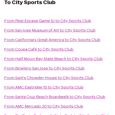
To
City Sports Club
From
Real Escape Game SJ
to
City Sports Club
From
San Jose Museum of Art
to
City Sports Club
From
California's Great America
to
City Sports Club
From
Coupa Café
to
City Sports Club
From
Half Moon Bay State Beach
to
City Sports Club
From
Bowlero San Jose
to
City Sports Club
From
Sam's Chowder House
to
City Sports Club
From
AMC Eastridge 15
to
City Sports Club
From
Santa Cruz Beach Boardwalk
to
City Sports Club
From
AMC Mercado 20
to
City Sports Club