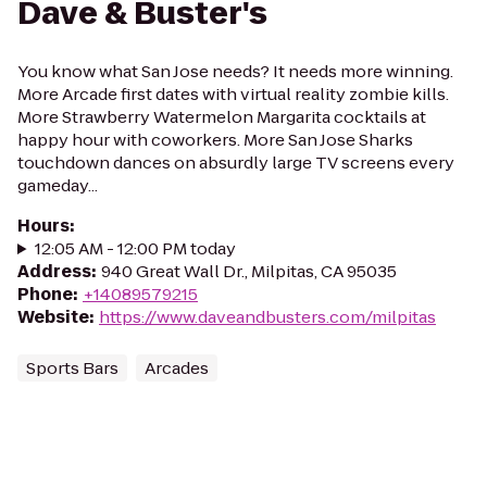
Dave & Buster's
You know what San Jose needs? It needs more winning.
More Arcade first dates with virtual reality zombie kills.
More Strawberry Watermelon Margarita cocktails at
happy hour with coworkers. More San Jose Sharks
touchdown dances on absurdly large TV screens every
gameday...
Hours
:
12:05 AM - 12:00 PM today
Address
:
940 Great Wall Dr., Milpitas, CA 95035
Phone
:
+14089579215
Website
:
https://www.daveandbusters.com/milpitas
Sports Bars
Arcades