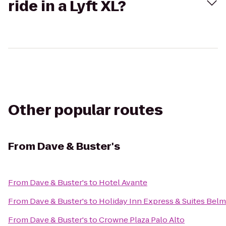
ride in a Lyft XL?
Other popular routes
From
Dave & Buster's
From
Dave & Buster's
to
Hotel Avante
From
Dave & Buster's
to
Holiday Inn Express & Suites Bel
From
Dave & Buster's
to
Crowne Plaza Palo Alto