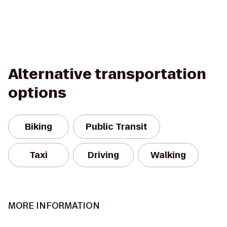
Alternative transportation
options
Biking
Public Transit
Taxi
Driving
Walking
MORE INFORMATION