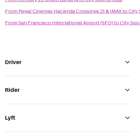
From
Regal Cinemas Hacienda Crossings 21 & IMAX
to
City
From
San Francisco International Airport (SFO)
to
City Spo
Driver
Rider
Lyft