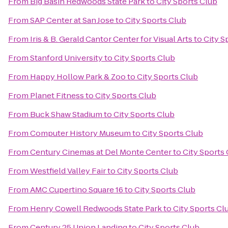
From
Big Basin Redwoods State Park
to
City Sports Club
From
SAP Center at San Jose
to
City Sports Club
From
Iris & B. Gerald Cantor Center for Visual Arts
to
City S
From
Stanford University
to
City Sports Club
From
Happy Hollow Park & Zoo
to
City Sports Club
From
Planet Fitness
to
City Sports Club
From
Buck Shaw Stadium
to
City Sports Club
From
Computer History Museum
to
City Sports Club
From
Century Cinemas at Del Monte Center
to
City Sports
From
Westfield Valley Fair
to
City Sports Club
From
AMC Cupertino Square 16
to
City Sports Club
From
Henry Cowell Redwoods State Park
to
City Sports Cl
From
Century 25 Union Landing
to
City Sports Club