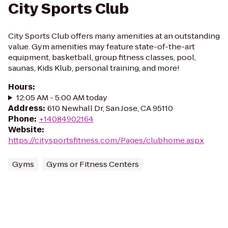
City Sports Club
City Sports Club offers many amenities at an outstanding
value. Gym amenities may feature state-of-the-art
equipment, basketball, group fitness classes, pool,
saunas, Kids Klub, personal training, and more!
Hours
:
12:05 AM - 5:00 AM today
Address
:
610 Newhall Dr, San Jose, CA 95110
Phone
:
+14084902164
Website
:
https://citysportsfitness.com/Pages/clubhome.aspx
Gyms
Gyms or Fitness Centers