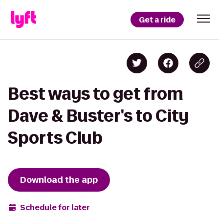
Get a ride
Best ways to get from
Dave & Buster's to City
Sports Club
Download the app
Schedule for later