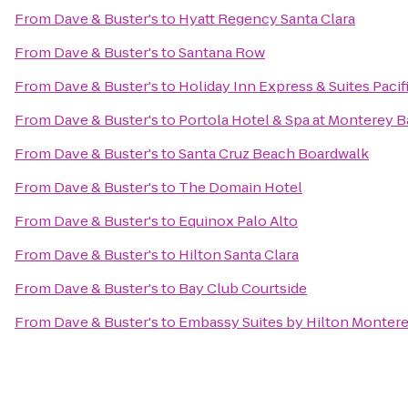
From
Dave & Buster's
to
Hyatt Regency Santa Clara
From
Dave & Buster's
to
Santana Row
From
Dave & Buster's
to
Holiday Inn Express & Suites Pacif
From
Dave & Buster's
to
Portola Hotel & Spa at Monterey B
From
Dave & Buster's
to
Santa Cruz Beach Boardwalk
From
Dave & Buster's
to
The Domain Hotel
From
Dave & Buster's
to
Equinox Palo Alto
From
Dave & Buster's
to
Hilton Santa Clara
From
Dave & Buster's
to
Bay Club Courtside
From
Dave & Buster's
to
Embassy Suites by Hilton Montere