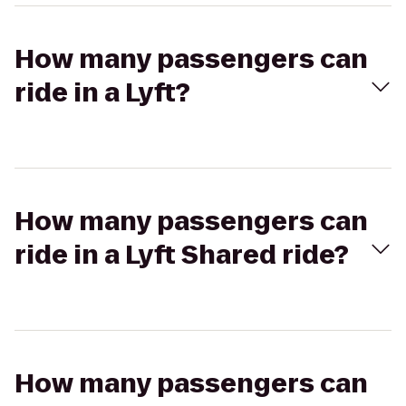
How many passengers can
ride in a Lyft?
How many passengers can
ride in a Lyft Shared ride?
How many passengers can