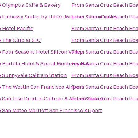
o
Olympus Caffé & Bakery
From
Santa Cruz Beach Bo
o
Embassy Suites by Hilton Milpitas Silicon Valley
From
Santa Cruz Beach Bo
o
Hotel Pacific
From
Santa Cruz Beach Bo
o
The Club at SJC
From
Santa Cruz Beach Bo
o
Four Seasons Hotel Silicon Valley
From
Santa Cruz Beach Bo
o
Portola Hotel & Spa at Monterey Bay
From
Santa Cruz Beach Bo
o
Sunnyvale Caltrain Station
From
Santa Cruz Beach Bo
o
The Westin San Francisco Airport
From
Santa Cruz Beach Bo
o
San Jose Diridon Caltrain & Amtrak Station
From
Santa Cruz Beach Bo
o
San Mateo Marriott San Francisco Airport