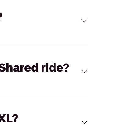
?
Shared ride?
 XL?