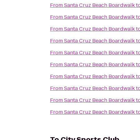
From
Santa Cruz Beach Boardwalk
t
From
Santa Cruz Beach Boardwalk
t
From
Santa Cruz Beach Boardwalk
t
From
Santa Cruz Beach Boardwalk
t
From
Santa Cruz Beach Boardwalk
t
From
Santa Cruz Beach Boardwalk
t
From
Santa Cruz Beach Boardwalk
t
From
Santa Cruz Beach Boardwalk
t
From
Santa Cruz Beach Boardwalk
t
From
Santa Cruz Beach Boardwalk
t
To
City Sports Club