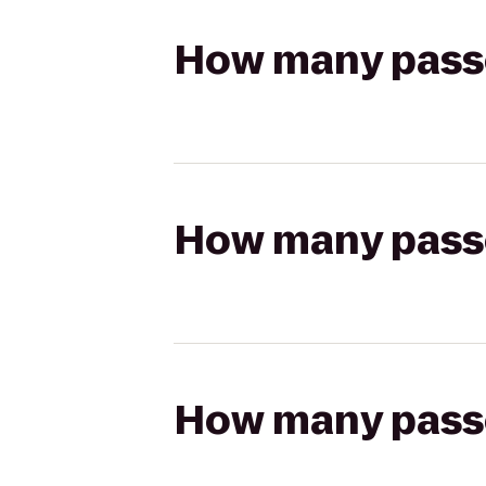
How many passen
How many passen
How many passen