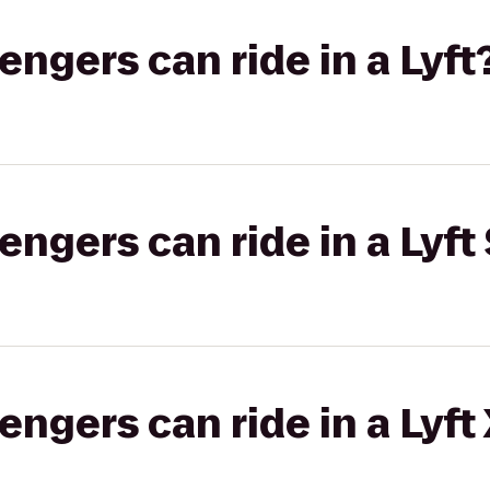
gers can ride in a Lyft
gers can ride in a Lyft 
gers can ride in a Lyft