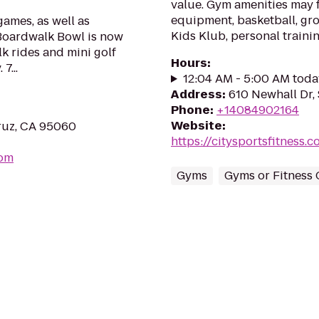
value. Gym amenities may f
equipment, basketball, gro
games, as well as
Kids Klub, personal traini
 Boardwalk Bowl is now
k rides and mini golf
Hours
:
7...
12:04 AM - 5:00 AM toda
Address
:
610 Newhall Dr,
Phone
:
+14084902164
Website
:
ruz, CA 95060
https://citysportsfitness
com
Gyms
Gyms or Fitness 