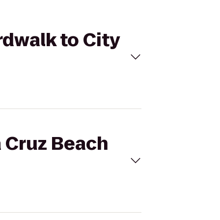
rdwalk to City
a Cruz Beach