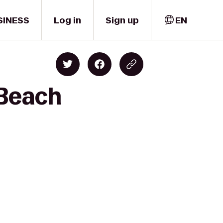
SINESS
Log in
Sign up
EN
 Beach