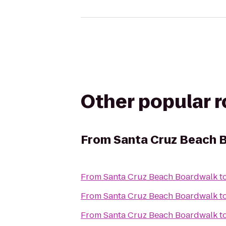
Other popular 
From
Santa Cruz Beach 
From
Santa Cruz Beach Boardwalk
t
From
Santa Cruz Beach Boardwalk
t
From
Santa Cruz Beach Boardwalk
t