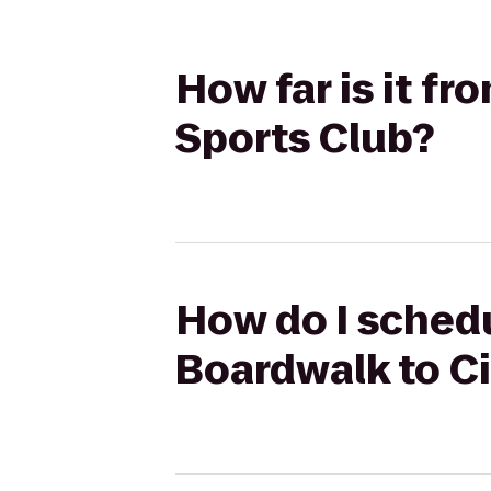
How far is it f
Sports Club?
How do I schedu
Boardwalk to Ci