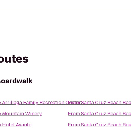
routes
Boardwalk
o
Arrillaga Family Recreation Center
From
Santa Cruz Beach Bo
o
Mountain Winery
From
Santa Cruz Beach Bo
o
Hotel Avante
From
Santa Cruz Beach Bo