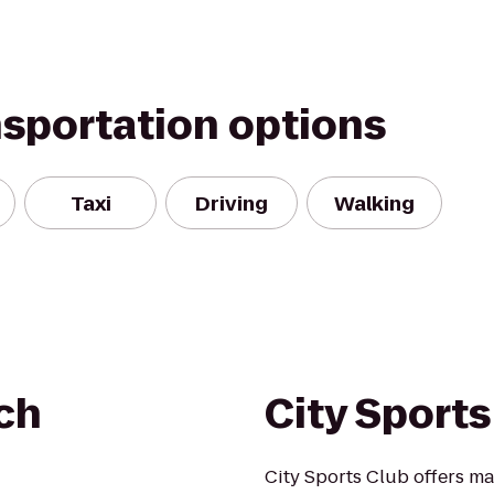
nsportation options
Taxi
Driving
Walking
ch
City Sports
City Sports Club offers ma