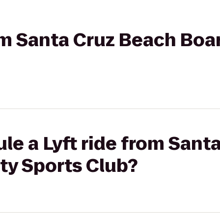
rom Santa Cruz Beach Boa
le a Lyft ride from Sant
ty Sports Club?