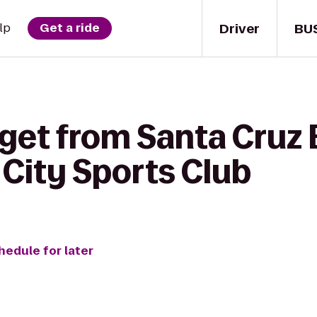
Driver
BU
lp
Get a ride
 get from Santa Cruz
 City Sports Club
hedule for later