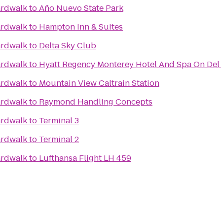
ardwalk
to
Año Nuevo State Park
ardwalk
to
Hampton Inn & Suites
ardwalk
to
Delta Sky Club
ardwalk
to
Hyatt Regency Monterey Hotel And Spa On Del
ardwalk
to
Mountain View Caltrain Station
ardwalk
to
Raymond Handling Concepts
ardwalk
to
Terminal 3
ardwalk
to
Terminal 2
ardwalk
to
Lufthansa Flight LH 459