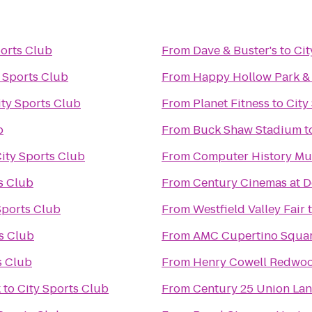
ports Club
From
Dave & Buster's
to
Cit
 Sports Club
From
Happy Hollow Park &
ity Sports Club
From
Planet Fitness
to
City
b
From
Buck Shaw Stadium
t
ity Sports Club
From
Computer History M
s Club
From
Century Cinemas at D
Sports Club
From
Westfield Valley Fair
s Club
From
AMC Cupertino Squar
s Club
From
Henry Cowell Redwoo
k
to
City Sports Club
From
Century 25 Union La