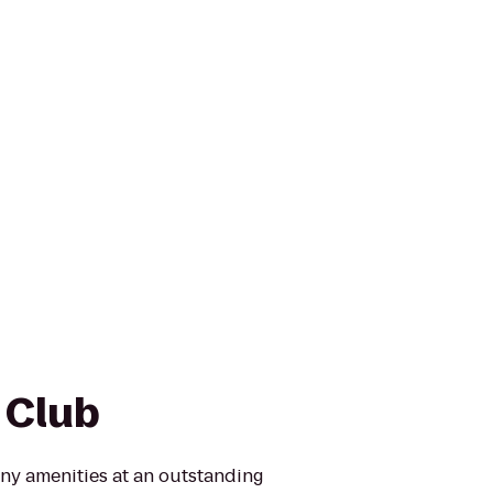
 Club
ny amenities at an outstanding