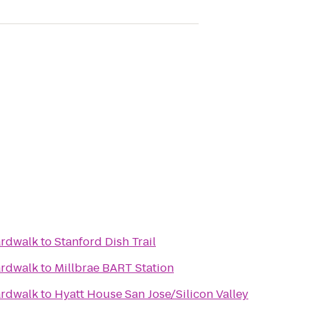
ardwalk
to
Stanford Dish Trail
ardwalk
to
Millbrae BART Station
ardwalk
to
Hyatt House San Jose/Silicon Valley