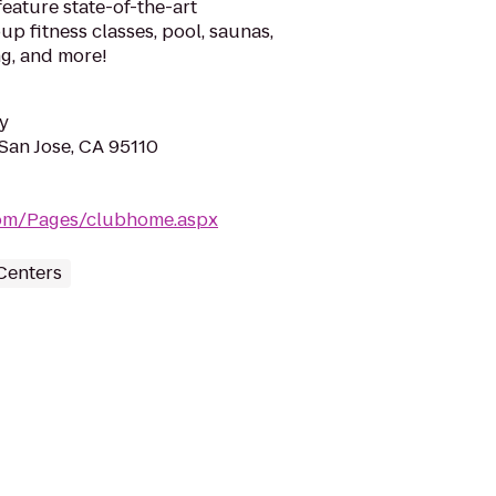
eature state-of-the-art
up fitness classes, pool, saunas,
ng, and more!
y
 San Jose, CA 95110
.com/Pages/clubhome.aspx
Centers