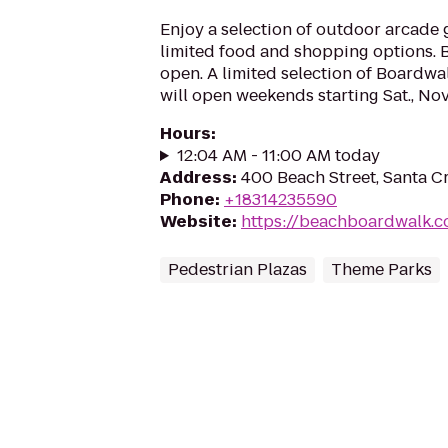
Enjoy a selection of outdoor arcade 
limited food and shopping options.
open. A limited selection of Boardwal
will open weekends starting Sat., Nov. 
Hours
:
12:04 AM - 11:00 AM today
Address
:
400 Beach Street, Santa C
Phone
:
+18314235590
Website
:
https://beachboardwalk.
Pedestrian Plazas
Theme Parks