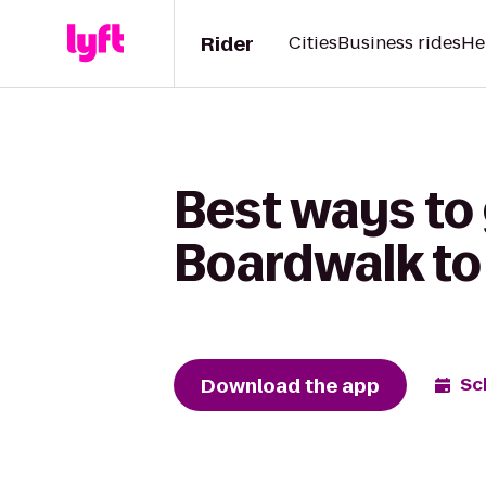
Rider
Cities
Business rides
He
Best ways to
Boardwalk to
Download the app
Sc