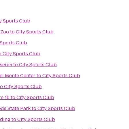
y Sports Club
 Zoo
to
City Sports Club
 Sports Club
o
City Sports Club
useum
to
City Sports Club
el Monte Center
to
City Sports Club
to
City Sports Club
e 16
to
City Sports Club
ds State Park
to
City Sports Club
nding
to
City Sports Club