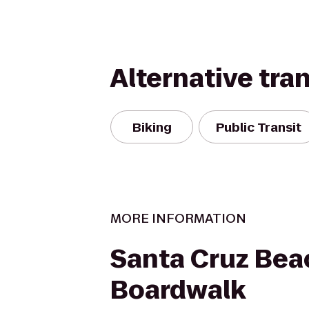
Alternative tra
Biking
Public Transit
MORE INFORMATION
Santa Cruz Bea
Boardwalk