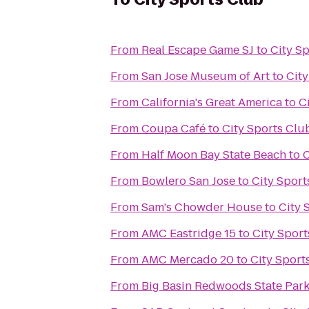
From
Real Escape Game SJ
to
City S
From
San Jose Museum of Art
to
City
From
California's Great America
to
C
From
Coupa Café
to
City Sports Clu
From
Half Moon Bay State Beach
to
C
From
Bowlero San Jose
to
City Sport
From
Sam's Chowder House
to
City 
From
AMC Eastridge 15
to
City Sport
From
AMC Mercado 20
to
City Sport
From
Big Basin Redwoods State Par