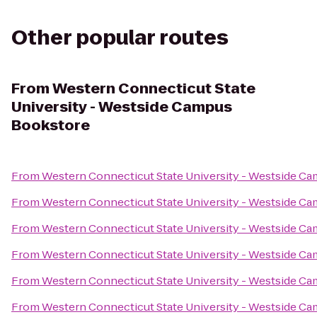
Other popular routes
From
Western Connecticut State
University - Westside Campus
Bookstore
From
Western Connecticut State University - Westside C
From
Western Connecticut State University - Westside C
From
Western Connecticut State University - Westside C
From
Western Connecticut State University - Westside C
From
Western Connecticut State University - Westside C
From
Western Connecticut State University - Westside C