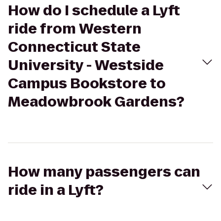
How do I schedule a Lyft
ride from Western
Connecticut State
University - Westside
Campus Bookstore to
Meadowbrook Gardens?
How many passengers can
ride in a Lyft?