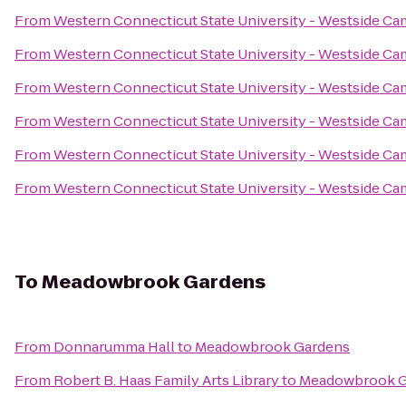
From
Western Connecticut State University - Westside C
From
Western Connecticut State University - Westside C
From
Western Connecticut State University - Westside C
From
Western Connecticut State University - Westside C
From
Western Connecticut State University - Westside C
From
Western Connecticut State University - Westside C
To
Meadowbrook Gardens
From
Donnarumma Hall
to
Meadowbrook Gardens
From
Robert B. Haas Family Arts Library
to
Meadowbrook G