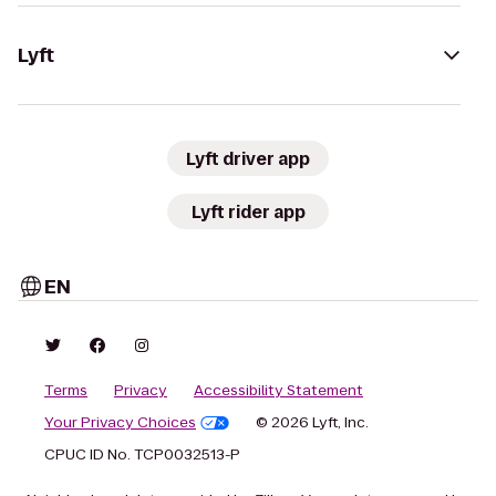
Lyft
Lyft driver app
Lyft rider app
EN
Terms
Privacy
Accessibility Statement
Your Privacy Choices
© 2026 Lyft, Inc.
CPUC ID No. TCP0032513-P