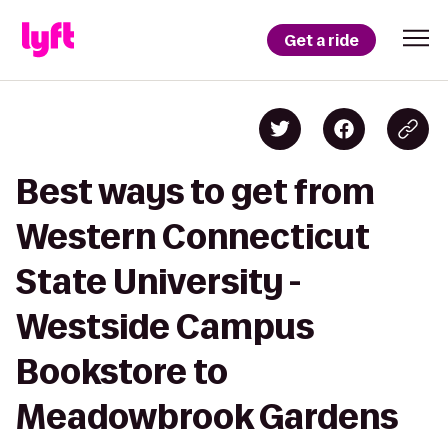
Get a ride
Best ways to get from
Western Connecticut
State University -
Westside Campus
Bookstore to
Meadowbrook Gardens