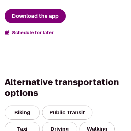
Download the app
Schedule for later
Alternative transportation
options
Biking
Public Transit
Taxi
Driving
Walking