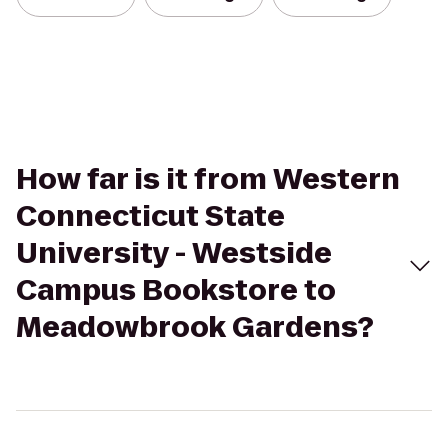
How far is it from Western
Connecticut State
University - Westside
Campus Bookstore to
Meadowbrook Gardens?