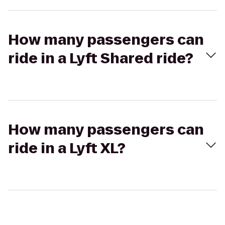
How many passengers can
ride in a Lyft Shared ride?
How many passengers can
ride in a Lyft XL?