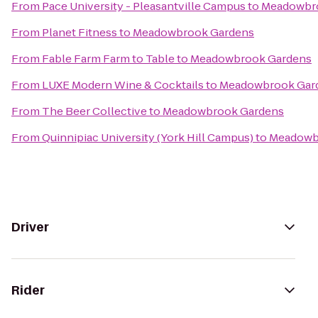
From
Pace University - Pleasantville Campus
to
Meadowbr
From
Planet Fitness
to
Meadowbrook Gardens
From
Fable Farm Farm to Table
to
Meadowbrook Gardens
From
LUXE Modern Wine & Cocktails
to
Meadowbrook Gar
From
The Beer Collective
to
Meadowbrook Gardens
From
Quinnipiac University (York Hill Campus)
to
Meadowb
Driver
Rider