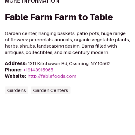
MORE INFORMATION
Fable Farm Farm to Table
Garden center, hanging baskets, patio pots, huge range
of flowers: perennials, annuals, organic vegetable plants,
herbs, shrubs, landscaping design. Barns filled with
antiques, collectibles, and mid century modern.
Address
:
1311 Kitchawan Rd, Ossining, NY 10562
Phone
:
+19143915965
Website
:
http://fablefoods.com
Gardens
Garden Centers