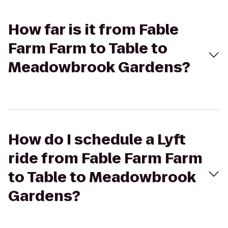
How far is it from Fable
Farm Farm to Table to
Meadowbrook Gardens?
How do I schedule a Lyft
ride from Fable Farm Farm
to Table to Meadowbrook
Gardens?