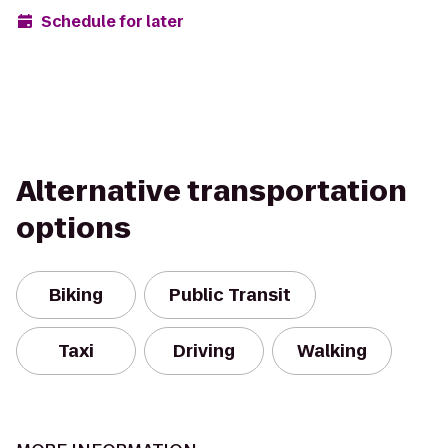
Schedule for later
Alternative transportation
options
Biking
Public Transit
Taxi
Driving
Walking