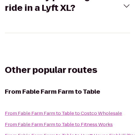
ride in a Lyft XL?
Other popular routes
From
Fable Farm Farm to Table
From
Fable Farm Farm to Table
to
Costco Wholesale
From
Fable Farm Farm to Table
to
Fitness Works