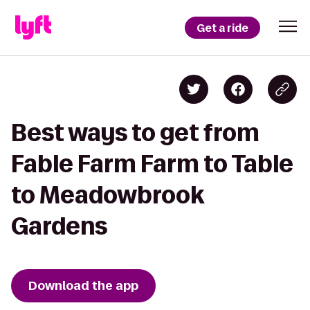
Get a ride
Best ways to get from
Fable Farm Farm to Table
to Meadowbrook
Gardens
Download the app