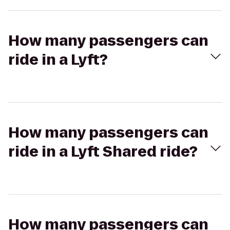
How many passengers can
ride in a Lyft?
How many passengers can
ride in a Lyft Shared ride?
How many passengers can