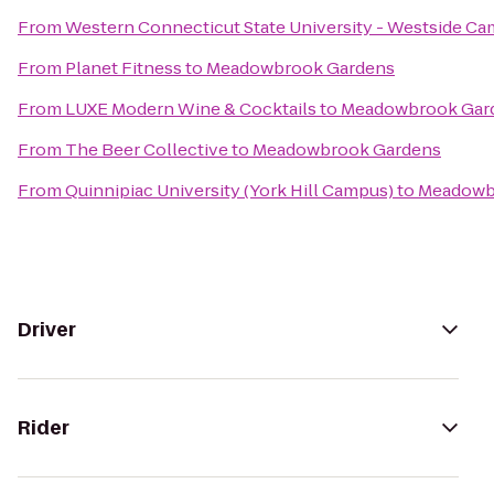
From
Western Connecticut State University - Westside C
From
Planet Fitness
to
Meadowbrook Gardens
From
LUXE Modern Wine & Cocktails
to
Meadowbrook Gar
From
The Beer Collective
to
Meadowbrook Gardens
From
Quinnipiac University (York Hill Campus)
to
Meadowb
Driver
Rider