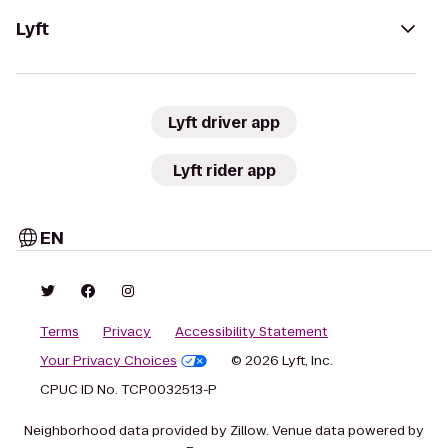
Lyft
Lyft driver app
Lyft rider app
EN
Terms
Privacy
Accessibility Statement
Your Privacy Choices
© 2026 Lyft, Inc.
CPUC ID No. TCP0032513-P
Neighborhood data provided by Zillow. Venue data powered by