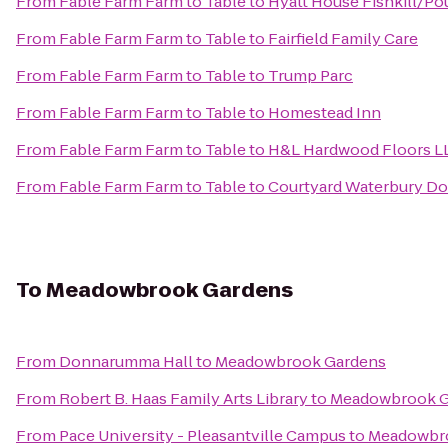
From
Fable Farm Farm to Table
to
Hyatt House Fishkill/P
From
Fable Farm Farm to Table
to
Fairfield Family Care
From
Fable Farm Farm to Table
to
Trump Parc
From
Fable Farm Farm to Table
to
Homestead Inn
From
Fable Farm Farm to Table
to
H&L Hardwood Floors L
From
Fable Farm Farm to Table
to
Courtyard Waterbury D
To
Meadowbrook Gardens
From
Donnarumma Hall
to
Meadowbrook Gardens
From
Robert B. Haas Family Arts Library
to
Meadowbrook G
From
Pace University - Pleasantville Campus
to
Meadowbr