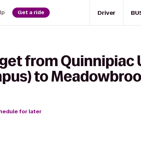
Driver
BU
lp
Get a ride
get from Quinnipiac 
ampus) to Meadowbro
hedule for later