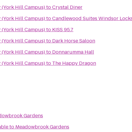
 (York Hill Campus)
to
Crystal Diner
 (York Hill Campus)
to
Candlewood Suites Windsor Locks
 (York Hill Campus)
to
KISS 95.7
 (York Hill Campus)
to
Dark Horse Saloon
 (York Hill Campus)
to
Donnarumma Hall
 (York Hill Campus)
to
The Happy Dragon
dowbrook Gardens
able
to
Meadowbrook Gardens