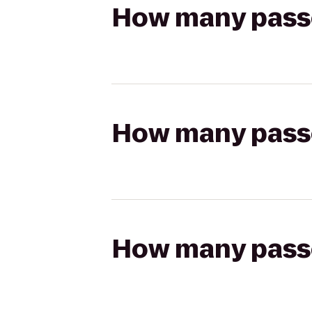
How many passen
How many passen
How many passen