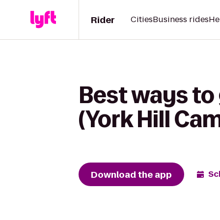
Rider
Cities
Business rides
He
Best ways to 
(York Hill C
Download the app
Sc