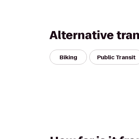
Alternative tra
Biking
Public Transit