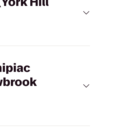
York Hill
nipiac
wbrook