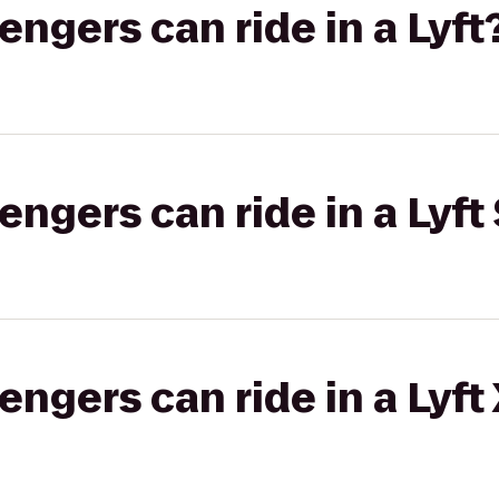
gers can ride in a Lyft
gers can ride in a Lyft 
gers can ride in a Lyft