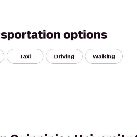
nsportation options
Taxi
Driving
Walking