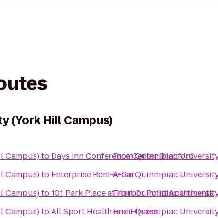
routes
ty (York Hill Campus)
ll Campus)
to
Days Inn Conference Center Branford
From
Quinnipiac University
ll Campus)
to
Enterprise Rent-A-Car
From
Quinnipiac University
ll Campus)
to
101 Park Place at Harbor Point Apartments
From
Quinnipiac University
ll Campus)
to
All Sport Health and Fitness
From
Quinnipiac University