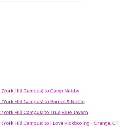
 (York Hill Campus)
to
Camp Nabby
 (York Hill Campus)
to
Barnes & Noble
 (York Hill Campus)
to
True Blue Tavern
 (York Hill Campus)
to
I Love Kickboxing - Orange, CT