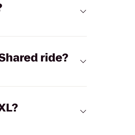
?
Shared ride?
 XL?