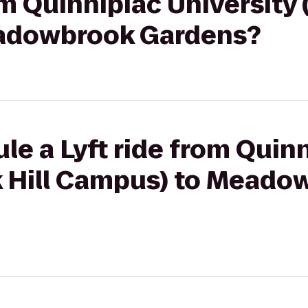
om Quinnipiac University (
adowbrook Gardens?
le a Lyft ride from Quin
rk Hill Campus) to Meado