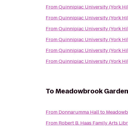
From
Quinnipiac University (York Hi
From
Quinnipiac University (York Hi
From
Quinnipiac University (York Hi
From
Quinnipiac University (York Hi
From
Quinnipiac University (York Hi
From
Quinnipiac University (York Hi
To
Meadowbrook Garden
From
Donnarumma Hall
to
Meadowb
From
Robert B. Haas Family Arts Lib