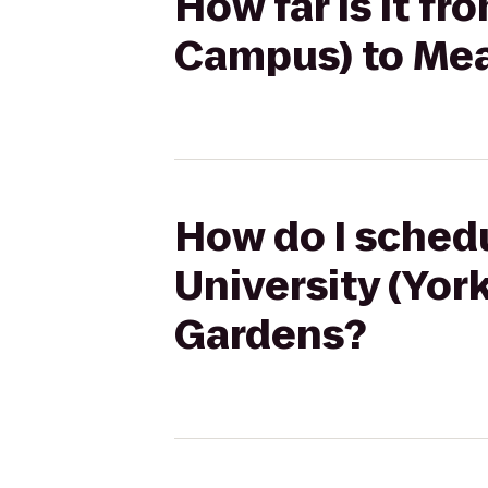
How far is it fr
Campus) to Me
How do I schedu
University (Yo
Gardens?