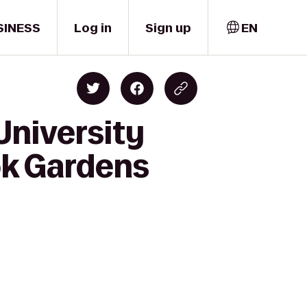
SINESS
Log in
Sign up
EN
University
ok Gardens