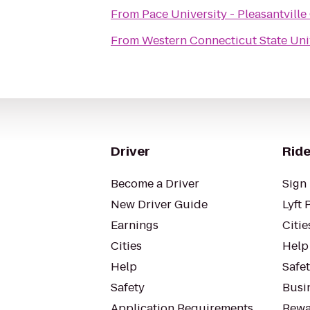
From
Pace University - Pleasantvill
From
Western Connecticut State Uni
Driver
Ride
Become a Driver
Sign 
New Driver Guide
Lyft 
Earnings
Citie
Cities
Help
Help
Safe
Safety
Busin
Application Requirements
Rewa