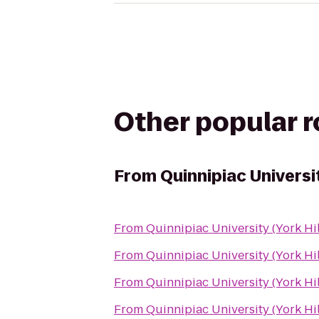
Other popular 
From
Quinnipiac Universi
From
Quinnipiac University (York Hi
From
Quinnipiac University (York Hi
From
Quinnipiac University (York Hi
From
Quinnipiac University (York Hi