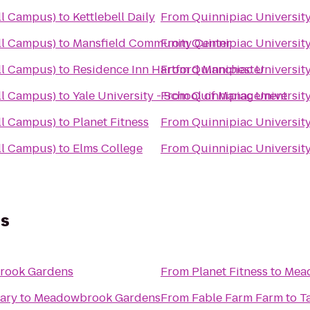
ll Campus)
to
Kettlebell Daily
From
Quinnipiac University
ll Campus)
to
Mansfield Community Center
From
Quinnipiac University
ll Campus)
to
Residence Inn Hartford Manchester
From
Quinnipiac University
ll Campus)
to
Yale University - School of Management
From
Quinnipiac University
ll Campus)
to
Planet Fitness
From
Quinnipiac University
ll Campus)
to
Elms College
From
Quinnipiac University
s
rook Gardens
From
Planet Fitness
to
Mea
rary
to
Meadowbrook Gardens
From
Fable Farm Farm to T