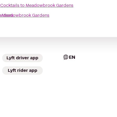
Cocktails
to
Meadowbrook Gardens
ardens
o
Meadowbrook Gardens
EN
Lyft driver app
Lyft rider app