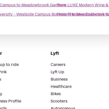
e Campus
to
Meadowbrook Gardens
From
LUXE Modern Wine & 
versity - Westside Campus Bookstore
From
The Beer Collective
to
Meadowbrook G
t
r
Lyft
up to ride
Careers
Pink
Lyft Up
s
Business
Healthcare
ty
Bikes
ess Profile
Scooters
rds
Autonomous