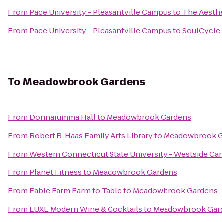
From
Pace University - Pleasantville Campus
to
The Aesthe
From
Pace University - Pleasantville Campus
to
SoulCycle
To
Meadowbrook Gardens
From
Donnarumma Hall
to
Meadowbrook Gardens
From
Robert B. Haas Family Arts Library
to
Meadowbrook G
From
Western Connecticut State University - Westside C
From
Planet Fitness
to
Meadowbrook Gardens
From
Fable Farm Farm to Table
to
Meadowbrook Gardens
From
LUXE Modern Wine & Cocktails
to
Meadowbrook Gar