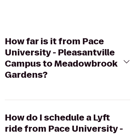
How far is it from Pace
University - Pleasantville
Campus to Meadowbrook
Gardens?
How do I schedule a Lyft
ride from Pace University -