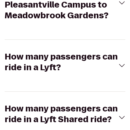
Pleasantville Campus to
Meadowbrook Gardens?
How many passengers can
ride in a Lyft?
How many passengers can
ride in a Lyft Shared ride?