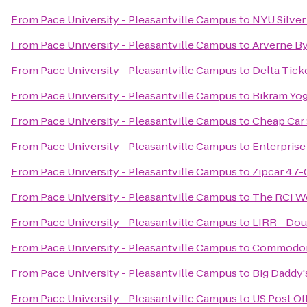
From
Pace University - Pleasantville Campus
to
NYU Silver
From
Pace University - Pleasantville Campus
to
Arverne By
From
Pace University - Pleasantville Campus
to
Delta Tick
From
Pace University - Pleasantville Campus
to
Bikram Yog
From
Pace University - Pleasantville Campus
to
Cheap Car 
From
Pace University - Pleasantville Campus
to
Enterprise
From
Pace University - Pleasantville Campus
to
Zipcar 47-
From
Pace University - Pleasantville Campus
to
The RCI W
From
Pace University - Pleasantville Campus
to
LIRR - Dou
From
Pace University - Pleasantville Campus
to
Commodore
From
Pace University - Pleasantville Campus
to
Big Daddy'
From
Pace University - Pleasantville Campus
to
US Post Of