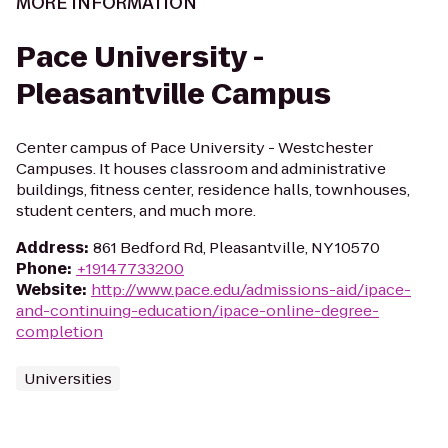
MORE INFORMATION
Pace University -
Pleasantville Campus
Center campus of Pace University - Westchester
Campuses. It houses classroom and administrative
buildings, fitness center, residence halls, townhouses,
student centers, and much more.
Address
:
861 Bedford Rd, Pleasantville, NY 10570
Phone
:
+19147733200
Website
:
http://www.pace.edu/admissions-aid/ipace-
and-continuing-education/ipace-online-degree-
completion
Universities