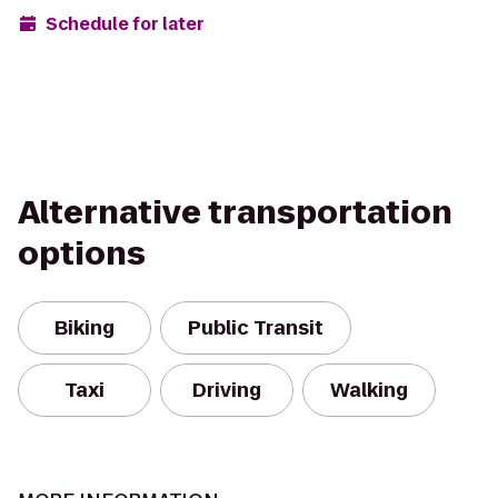
Schedule for later
Alternative transportation
options
Biking
Public Transit
Taxi
Driving
Walking