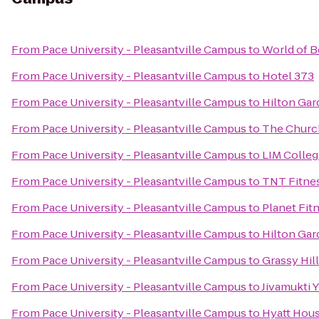
From
Pace University - Pleasantville Campus
to
World of B
From
Pace University - Pleasantville Campus
to
Hotel 373
From
Pace University - Pleasantville Campus
to
Hilton Gar
From
Pace University - Pleasantville Campus
to
The Church
From
Pace University - Pleasantville Campus
to
LIM Colleg
From
Pace University - Pleasantville Campus
to
TNT Fitne
From
Pace University - Pleasantville Campus
to
Planet Fit
From
Pace University - Pleasantville Campus
to
Hilton Gar
From
Pace University - Pleasantville Campus
to
Grassy Hil
From
Pace University - Pleasantville Campus
to
Jivamukti 
From
Pace University - Pleasantville Campus
to
Hyatt Hous