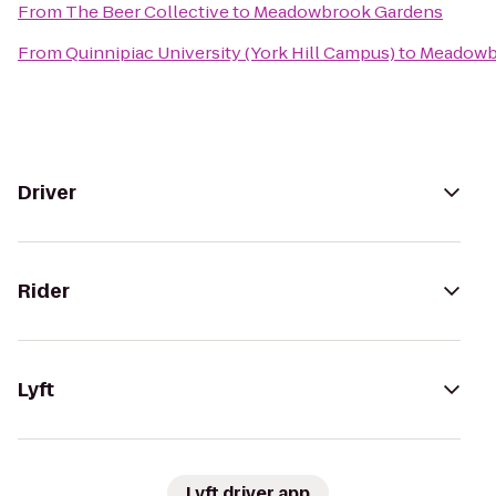
From
The Beer Collective
to
Meadowbrook Gardens
From
Quinnipiac University (York Hill Campus)
to
Meadowb
Driver
Rider
Lyft
Lyft driver app