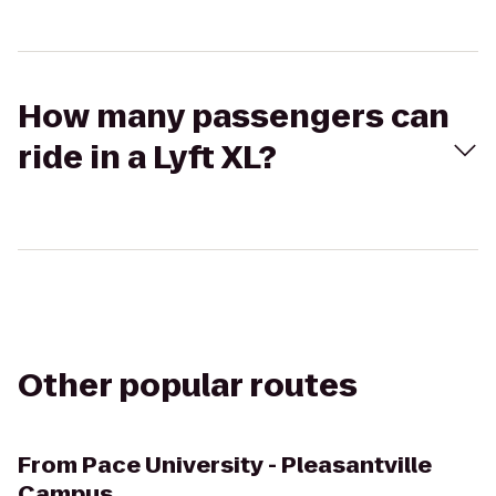
How many passengers can
ride in a Lyft XL?
Other popular routes
From
Pace University - Pleasantville
Campus