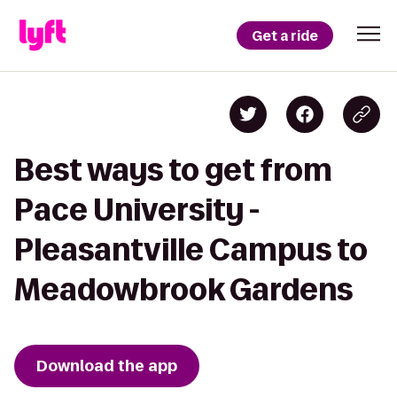
Get a ride
Best ways to get from
Pace University -
Pleasantville Campus to
Meadowbrook Gardens
Download the app