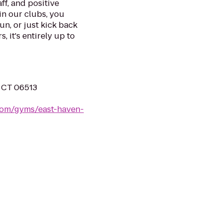
ff, and positive
in our clubs, you
un, or just kick back
, it's entirely up to
, CT 06513
.com/gyms/east-haven-