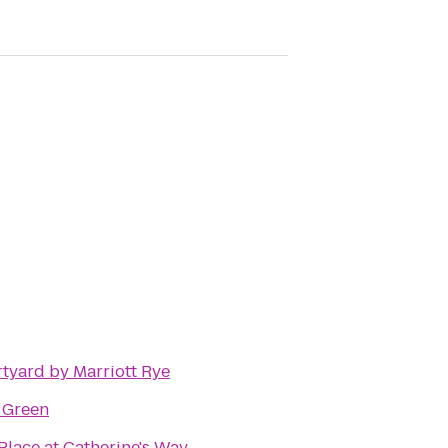
tyard by Marriott Rye
 Green
Place at Catherine's Way