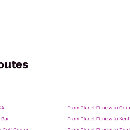
routes
CA
From
Planet Fitness
to
Cour
 Bar
From
Planet Fitness
to
Kent
 Golf Center
From
Planet Fitness
to
The 