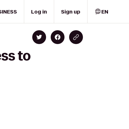
SINESS
Log in
Sign up
EN
ss to