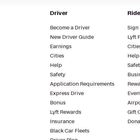
Driver
Ride
Become a Driver
Sign 
New Driver Guide
Lyft 
Earnings
Citie
Cities
Help
Help
Safe
Safety
Busin
Application Requirements
Rewa
Express Drive
Even
Bonus
Airp
Lyft Rewards
Gift 
Insurance
Dona
Black Car Fleets