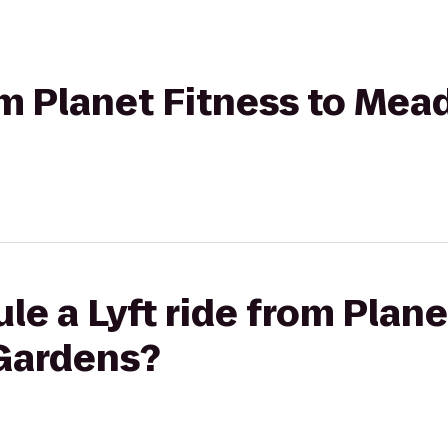
rom Planet Fitness to M
le a Lyft ride from Plane
Gardens?