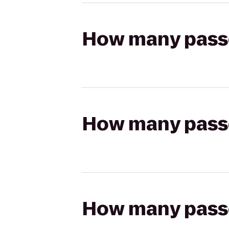
How many passen
How many passen
How many passen