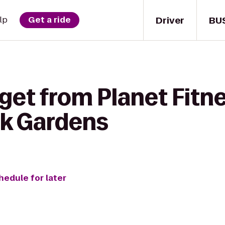
Driver
BU
lp
Get a ride
get from Planet Fitne
k Gardens
hedule for later