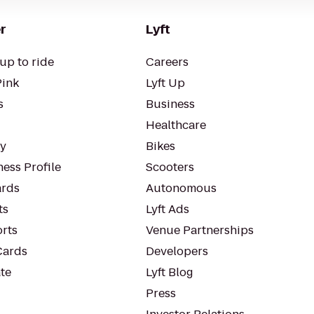
r
Lyft
up to ride
Careers
Pink
Lyft Up
s
Business
Healthcare
ty
Bikes
ess Profile
Scooters
rds
Autonomous
ts
Lyft Ads
orts
Venue Partnerships
Cards
Developers
te
Lyft Blog
Press