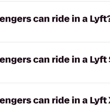
gers can ride in a Lyft
gers can ride in a Lyft 
gers can ride in a Lyft