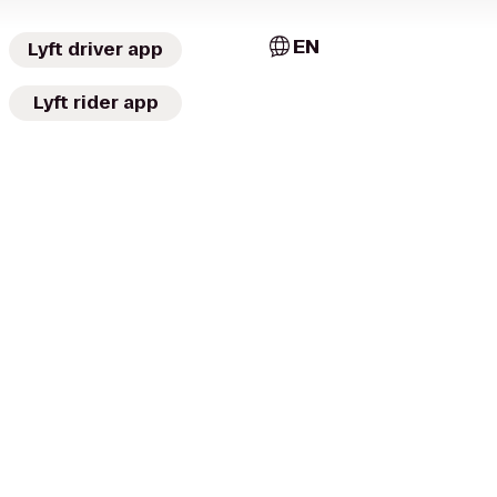
EN
Lyft driver app
Lyft rider app