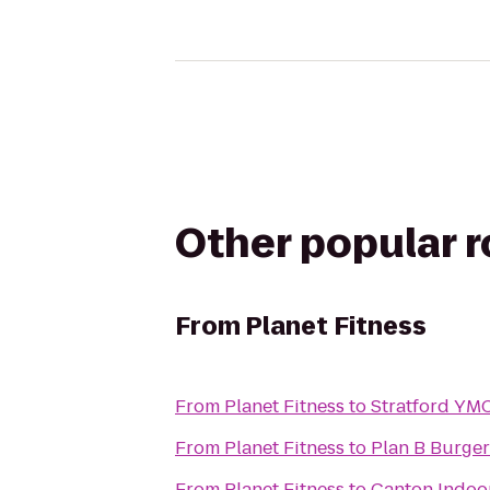
Other popular 
From
Planet Fitness
From
Planet Fitness
to
Stratford YM
From
Planet Fitness
to
Plan B Burger
From
Planet Fitness
to
Canton Indoor