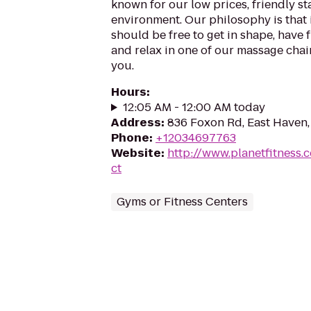
known for our low prices, friendly sta
environment. Our philosophy is that 
should be free to get in shape, have f
and relax in one of our massage chairs
you.
Hours
:
12:05 AM - 12:00 AM today
Address
:
836 Foxon Rd, East Haven
Phone
:
+12034697763
Website
:
http://www.planetfitness
ct
Gyms or Fitness Centers