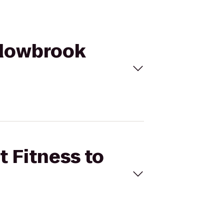
eadowbrook
t Fitness to