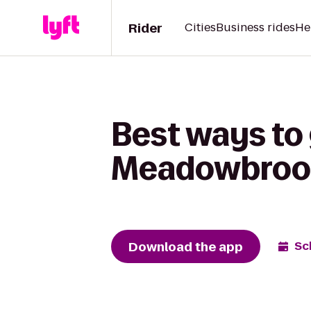
Rider
Cities
Business rides
He
Best ways to 
Meadowbroo
Download the app
Sc