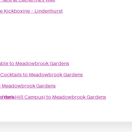
ve Kickboxing - Lindenhurst
able
to
Meadowbrook Gardens
Cocktails
to
Meadowbrook Gardens
o
Meadowbrook Gardens
 (York Hill Campus)
ardens
to
Meadowbrook Gardens