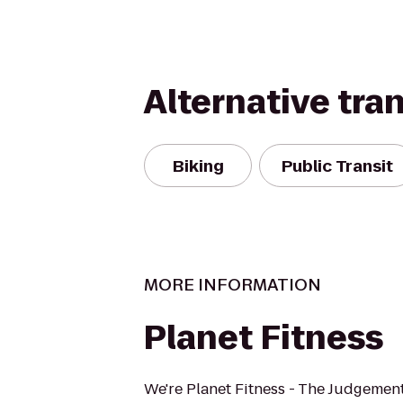
Alternative tra
Biking
Public Transit
MORE INFORMATION
Planet Fitness
We're Planet Fitness - The Judgement