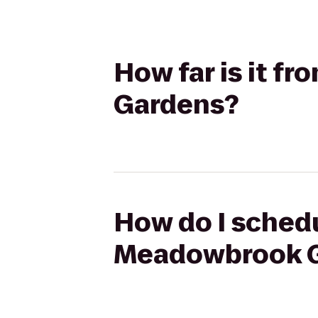
How far is it f
Gardens?
How do I schedu
Meadowbrook 