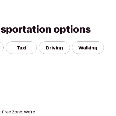
nsportation options
Taxi
Driving
Walking
 Free Zone. We're