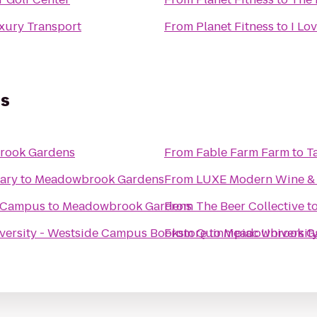
ury Transport
From
Planet Fitness
to
I Lo
s
rook Gardens
From
Fable Farm Farm to T
rary
to
Meadowbrook Gardens
From
LUXE Modern Wine & 
e Campus
to
Meadowbrook Gardens
From
The Beer Collective
t
versity - Westside Campus Bookstore
From
Quinnipiac University
to
Meadowbrook G