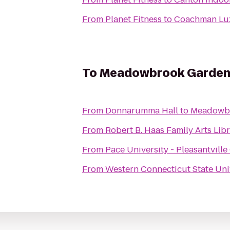
From
Planet Fitness
to
Coachman Lux
To
Meadowbrook Garden
From
Donnarumma Hall
to
Meadowb
From
Robert B. Haas Family Arts Lib
From
Pace University - Pleasantvill
From
Western Connecticut State Uni