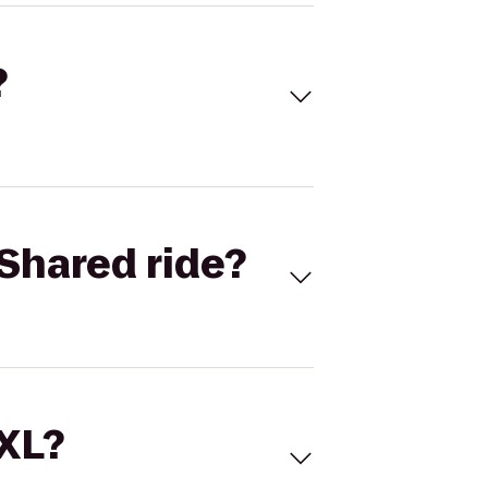
?
Shared ride?
 XL?