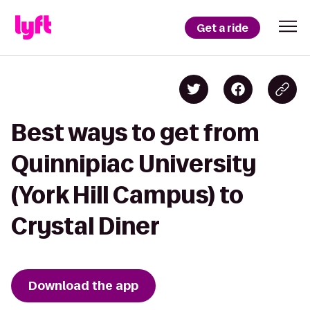
Get a ride
Best ways to get from
Quinnipiac University
(York Hill Campus) to
Crystal Diner
Download the app