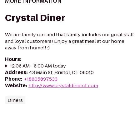
MORE INFORMATION
Crystal Diner
We are family run, and that family includes our great staff
and loyal customers! Enjoy a great meal at our home
away from home!! :)
Hours
:
12:06 AM - 6:00 AM today
Address
:
43 Main St, Bristol, CT 06010
Phone
:
+18605897533
Website
:
http://www.crystaldinerct.com
Diners