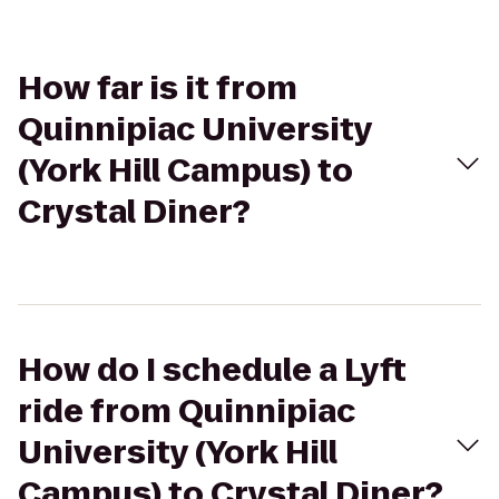
How far is it from
Quinnipiac University
(York Hill Campus) to
Crystal Diner?
How do I schedule a Lyft
ride from Quinnipiac
University (York Hill
Campus) to Crystal Diner?