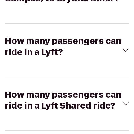
How many passengers can
ride in a Lyft?
How many passengers can
ride in a Lyft Shared ride?