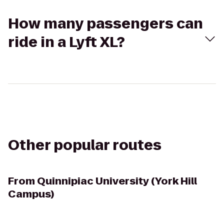
How many passengers can
ride in a Lyft XL?
Other popular routes
From
Quinnipiac University (York Hill
Campus)