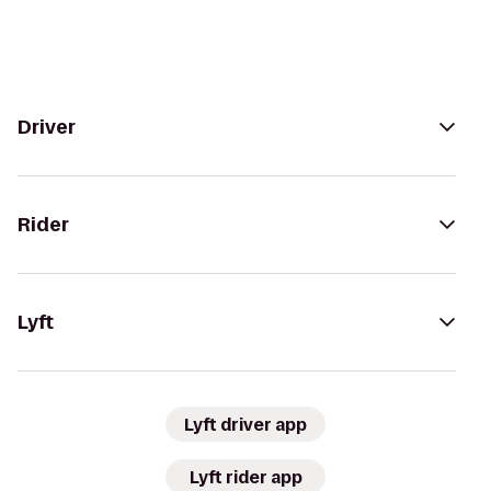
Driver
Rider
Lyft
Lyft driver app
Lyft rider app