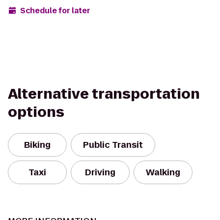
Schedule for later
Alternative transportation
options
Biking
Public Transit
Taxi
Driving
Walking