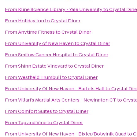
From
Kline Science Library - Yale University
to
Crystal Dine
From
Holiday Inn
to
Crystal Diner
From
Anytime Fitness
to
Crystal Diner
From
University of New Haven
to
Crystal Diner
From
Smilow Cancer Hospital
to
Crystal Diner
From
Shinn Estate Vineyard
to
Crystal Diner
From
Westfield Trumbull
to
Crystal Diner
From
University Of New Haven - Bartels Hall
to
Crystal Din
From
Villari's Martial Arts Centers - Newington CT
to
Crysta
From
Comfort Suites
to
Crystal Diner
From
Tap and Vine
to
Crystal Diner
From
University Of New Haven - Bixler/Botwinik Quad
to
C