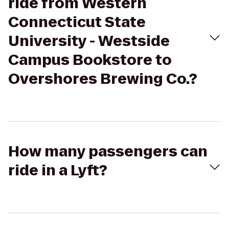
ride from Western
Connecticut State
University - Westside
Campus Bookstore to
Overshores Brewing Co.?
How many passengers can
ride in a Lyft?