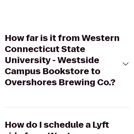
How far is it from Western
Connecticut State
University - Westside
Campus Bookstore to
Overshores Brewing Co.?
How do I schedule a Lyft