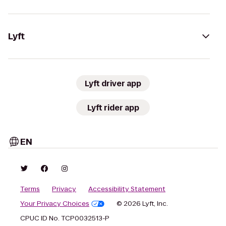
Lyft
Lyft driver app
Lyft rider app
EN
Terms
Privacy
Accessibility Statement
Your Privacy Choices
© 2026 Lyft, Inc.
CPUC ID No. TCP0032513-P