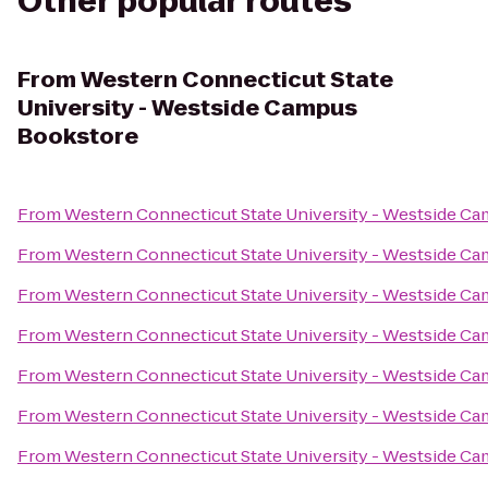
Other popular routes
From
Western Connecticut State
University - Westside Campus
Bookstore
From
Western Connecticut State University - Westside C
From
Western Connecticut State University - Westside C
From
Western Connecticut State University - Westside C
From
Western Connecticut State University - Westside C
From
Western Connecticut State University - Westside C
From
Western Connecticut State University - Westside C
From
Western Connecticut State University - Westside C