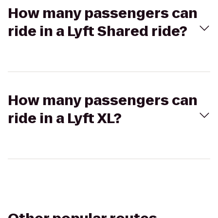
How many passengers can
ride in a Lyft Shared ride?
How many passengers can
ride in a Lyft XL?