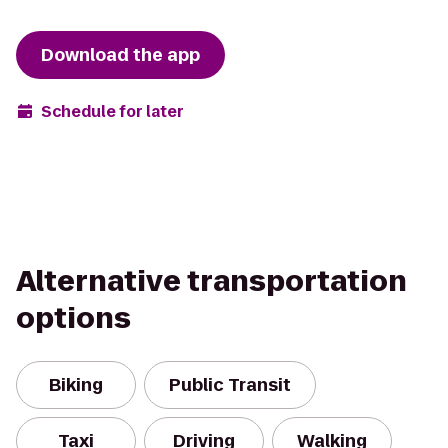
Download the app
Schedule for later
Alternative transportation
options
Biking
Public Transit
Taxi
Driving
Walking