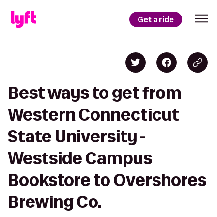
Get a ride
Best ways to get from
Western Connecticut
State University -
Westside Campus
Bookstore to Overshores
Brewing Co.