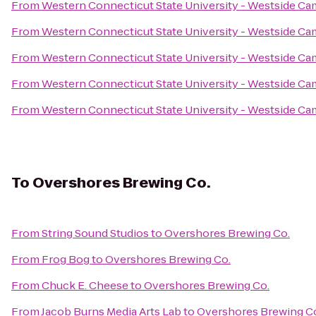
From
Western Connecticut State University - Westside C
From
Western Connecticut State University - Westside C
From
Western Connecticut State University - Westside C
From
Western Connecticut State University - Westside C
From
Western Connecticut State University - Westside C
To
Overshores Brewing Co.
From
String Sound Studios
to
Overshores Brewing Co.
From
Frog Bog
to
Overshores Brewing Co.
From
Chuck E. Cheese
to
Overshores Brewing Co.
From
Jacob Burns Media Arts Lab
to
Overshores Brewing C