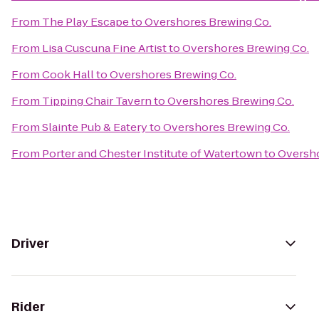
From
The Play Escape
to
Overshores Brewing Co.
From
Lisa Cuscuna Fine Artist
to
Overshores Brewing Co.
From
Cook Hall
to
Overshores Brewing Co.
From
Tipping Chair Tavern
to
Overshores Brewing Co.
From
Slainte Pub & Eatery
to
Overshores Brewing Co.
From
Porter and Chester Institute of Watertown
to
Oversho
Driver
Rider