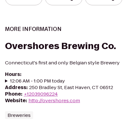
MORE INFORMATION
Overshores Brewing Co.
Connecticut's first and only Belgian style Brewery
Hours
:
12:06 AM - 1:00 PM today
Address
:
250 Bradley St, East Haven, CT 06512
Phone
:
+12039096224
Website
:
http://overshores.com
Breweries