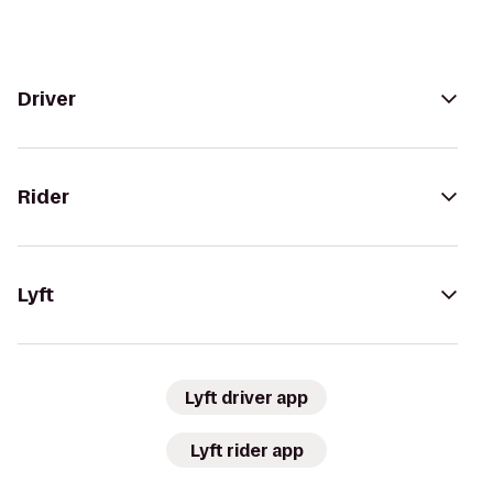
Driver
Rider
Lyft
Lyft driver app
Lyft rider app