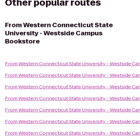
Other popular routes
From
Western Connecticut State
University - Westside Campus
Bookstore
From
Western Connecticut State University - Westside C
From
Western Connecticut State University - Westside C
From
Western Connecticut State University - Westside C
From
Western Connecticut State University - Westside C
From
Western Connecticut State University - Westside C
From
Western Connecticut State University - Westside C
From
Western Connecticut State University - Westside C