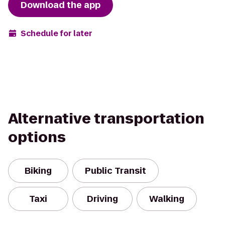
Download the app
Schedule for later
Alternative transportation
options
Biking
Public Transit
Taxi
Driving
Walking