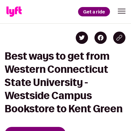
Get a ride
Best ways to get from
Western Connecticut
State University -
Westside Campus
Bookstore to Kent Green