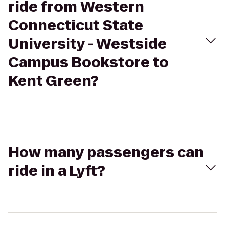
ride from Western
Connecticut State
University - Westside
Campus Bookstore to
Kent Green?
How many passengers can
ride in a Lyft?