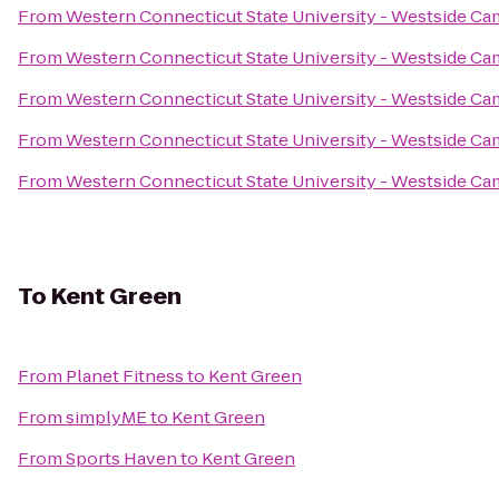
From
Western Connecticut State University - Westside C
From
Western Connecticut State University - Westside C
From
Western Connecticut State University - Westside C
From
Western Connecticut State University - Westside C
From
Western Connecticut State University - Westside C
To
Kent Green
From
Planet Fitness
to
Kent Green
From
simplyME
to
Kent Green
From
Sports Haven
to
Kent Green