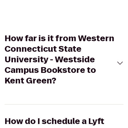
How far is it from Western
Connecticut State
University - Westside
Campus Bookstore to
Kent Green?
How do I schedule a Lyft