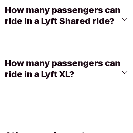
How many passengers can
ride in a Lyft Shared ride?
How many passengers can
ride in a Lyft XL?