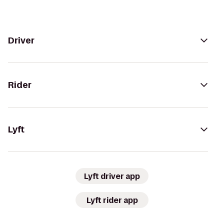
Driver
Rider
Lyft
Lyft driver app
Lyft rider app