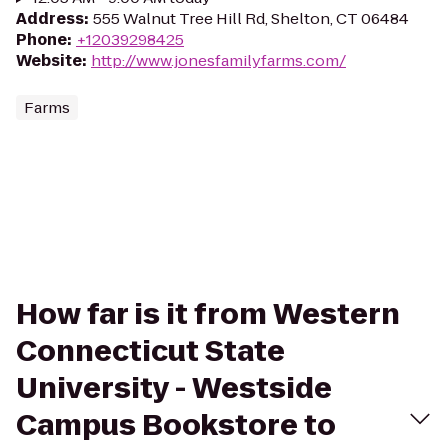
Address
:
555 Walnut Tree Hill Rd, Shelton, CT 06484
Phone
:
+12039298425
Website
:
http://www.jonesfamilyfarms.com/
Farms
How far is it from Western
Connecticut State
University - Westside
Campus Bookstore to