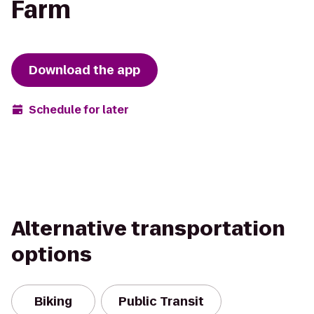
Farm
Download the app
Schedule for later
Alternative transportation
options
Biking
Public Transit