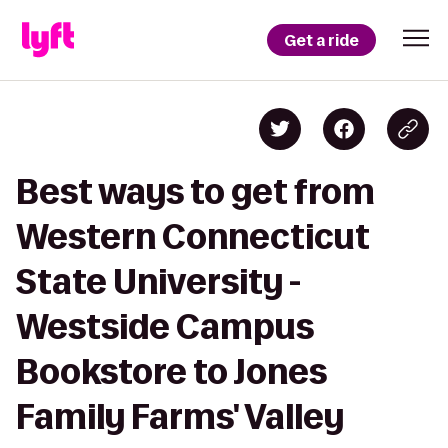
Get a ride
Best ways to get from
Western Connecticut
State University -
Westside Campus
Bookstore to Jones
Family Farms' Valley