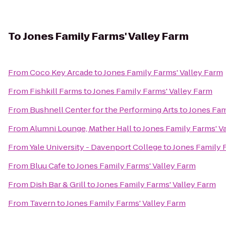
To
Jones Family Farms' Valley Farm
From
Coco Key Arcade
to
Jones Family Farms' Valley Farm
From
Fishkill Farms
to
Jones Family Farms' Valley Farm
From
Bushnell Center for the Performing Arts
to
Jones Fam
From
Alumni Lounge, Mather Hall
to
Jones Family Farms' V
From
Yale University - Davenport College
to
Jones Family 
From
Bluu Cafe
to
Jones Family Farms' Valley Farm
From
Dish Bar & Grill
to
Jones Family Farms' Valley Farm
From
Tavern
to
Jones Family Farms' Valley Farm