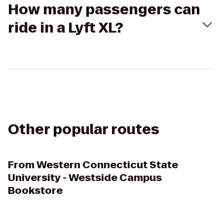
How many passengers can
ride in a Lyft XL?
Other popular routes
From
Western Connecticut State
University - Westside Campus
Bookstore