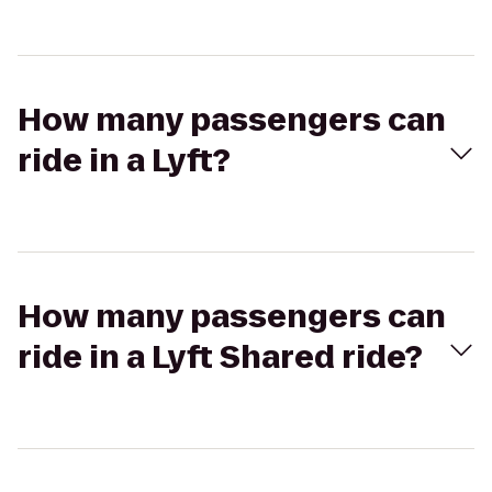
How many passengers can
ride in a Lyft?
How many passengers can
ride in a Lyft Shared ride?