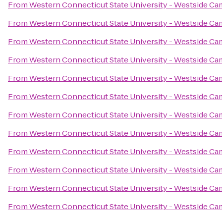
From
Western Connecticut State University - Westside C
From
Western Connecticut State University - Westside C
From
Western Connecticut State University - Westside C
From
Western Connecticut State University - Westside C
From
Western Connecticut State University - Westside C
From
Western Connecticut State University - Westside C
From
Western Connecticut State University - Westside C
From
Western Connecticut State University - Westside C
From
Western Connecticut State University - Westside C
From
Western Connecticut State University - Westside C
From
Western Connecticut State University - Westside C
From
Western Connecticut State University - Westside C