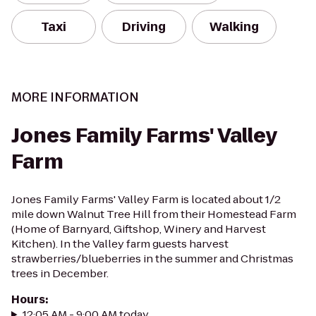
Taxi
Driving
Walking
MORE INFORMATION
Jones Family Farms' Valley
Farm
Jones Family Farms' Valley Farm is located about 1/2
mile down Walnut Tree Hill from their Homestead Farm
(Home of Barnyard, Giftshop, Winery and Harvest
Kitchen). In the Valley farm guests harvest
strawberries/blueberries in the summer and Christmas
trees in December.
Hours
:
12:05 AM - 9:00 AM today