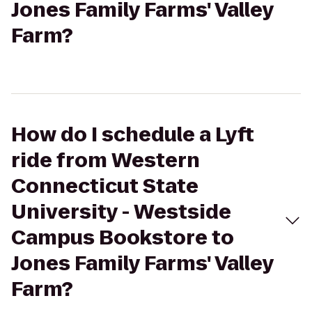
Jones Family Farms' Valley
Farm?
How do I schedule a Lyft
ride from Western
Connecticut State
University - Westside
Campus Bookstore to
Jones Family Farms' Valley
Farm?