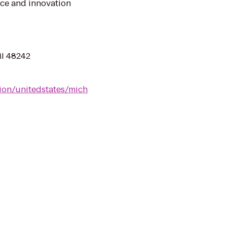
ice and innovation
MI 48242
tion/unitedstates/mich