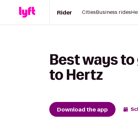
Rider
Cities
Business rides
He
Best ways to
to Hertz
Download the app
Sc