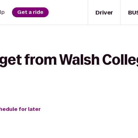
Driver
BU
lp
Get a ride
 get from Walsh Coll
hedule for later