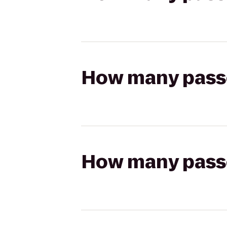
How many passen
How many passen