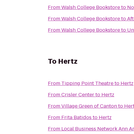
From
Walsh College Bookstore
to
No
From
Walsh College Bookstore
to
Af
From
Walsh College Bookstore
to
Un
To
Hertz
From
Tipping Point Theatre
to
Hertz
From
Crisler Center
to
Hertz
From
Village Green of Canton
to
Her
From
Frita Batidos
to
Hertz
From
Local Busines