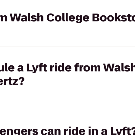
rom Walsh College Bookst
le a Lyft ride from Wals
ertz?
gers can ride in a Lyft