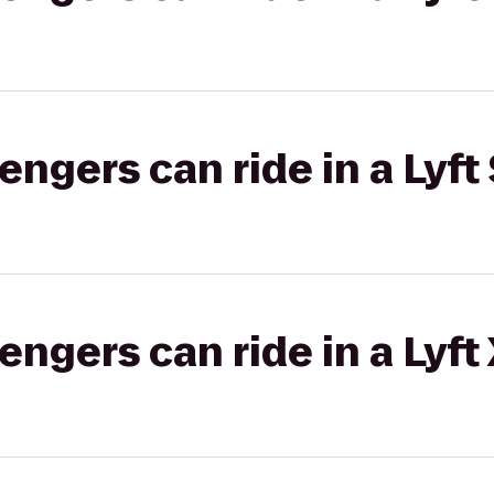
gers can ride in a Lyft 
gers can ride in a Lyft