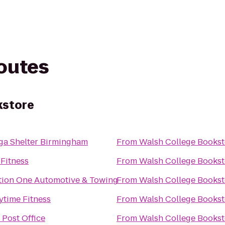
routes
kstore
ga Shelter Birmingham
From
Walsh College Bookst
 Fitness
From
Walsh College Bookst
tion One Automotive & Towing
From
Walsh College Bookst
ytime Fitness
From
Walsh College Bookst
 Post Office
From
Walsh College Bookst