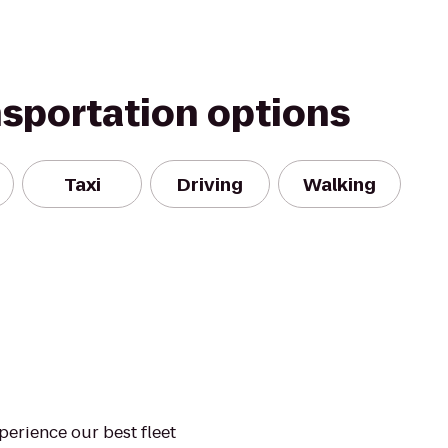
nsportation options
Taxi
Driving
Walking
xperience our best fleet