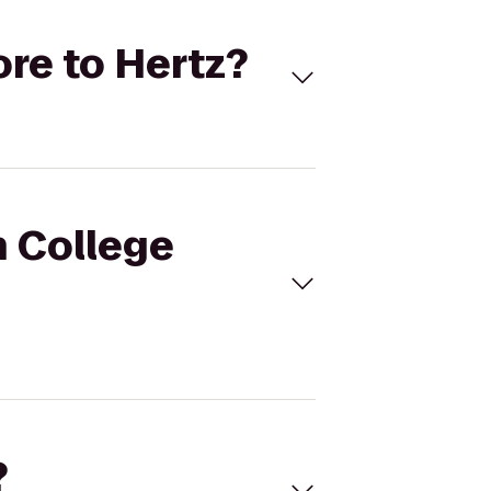
ore to Hertz?
h College
?