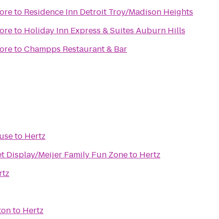
ore
to
Residence Inn Detroit Troy/Madison Heights
ore
to
Holiday Inn Express & Suites Auburn Hills
ore
to
Champps Restaurant & Bar
ouse
to
Hertz
et Display/Meijer Family Fun Zone
to
Hertz
rtz
ton
to
Hertz