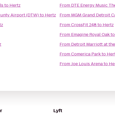
ls
to
Hertz
From
DTE Energy Music Th
ounty Airport (DTW)
to
Hertz
From
MGM Grand Detroit Ca
tz
From
CrossFit 248
to
Hertz
From
Emagine Royal Oak
t
z
From
Detroit Marriott at t
From
Comerica Park
to
Her
From
Joe Louis Arena
to
He
r
Lyft