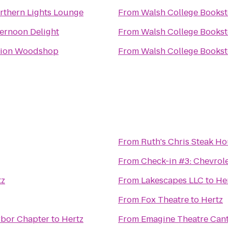
rthern Lights Lounge
From
Walsh College Bookst
ternoon Delight
From
Walsh College Bookst
ion Woodshop
From
Walsh College Bookst
From
Ruth's Chris Steak H
From
Check-in #3: Chevrol
tz
From
Lakescapes LLC
to
He
From
Fox Theatre
to
Hertz
s Network Ann Arbor Chapter
to
Hertz
From
Emagine Theatre Can