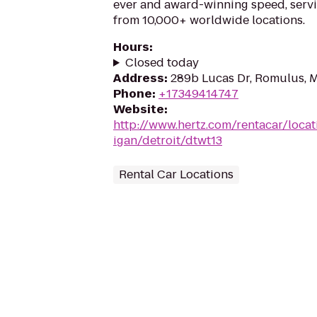
ever and award-winning speed, serv
from 10,000+ worldwide locations.
Hours
:
Closed today
Address
:
289b Lucas Dr, Romulus, 
Phone
:
+17349414747
Website
:
http://www.hertz.com/rentacar/loca
igan/detroit/dtwt13
Rental Car Locations