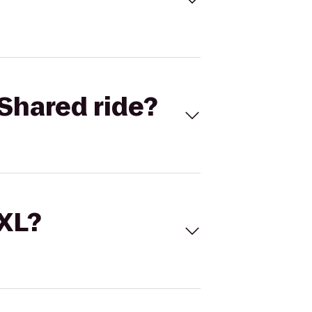
Shared ride?
 XL?