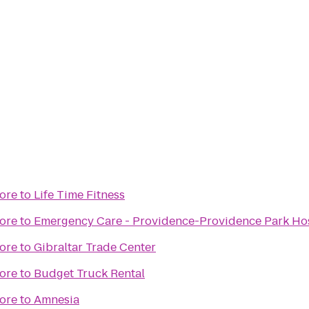
ore
to
Life Time Fitness
ore
to
Emergency Care - Providence-Providence Park Hosp
ore
to
Gibraltar Trade Center
ore
to
Budget Truck Rental
ore
to
Amnesia