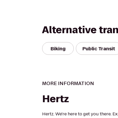
Alternative tra
Biking
Public Transit
MORE INFORMATION
Hertz
Hertz. We're here to get you there. E