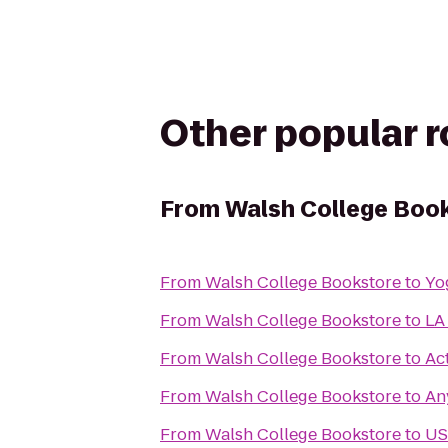
Other popular 
From
Walsh College Boo
From
Walsh College Bookstore
to
Yo
From
Walsh College Bookstore
to
LA
From
Walsh College Bookstore
to
Ac
From
Walsh College Bookstore
to
An
From
Walsh College Bookstore
to
US