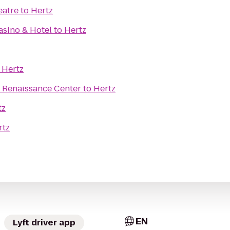
eatre
to
Hertz
sino & Hotel
to
Hertz
o
Hertz
he Renaissance Center
to
Hertz
tz
rtz
EN
Lyft driver app