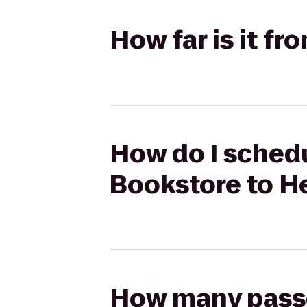
How far is it f
How do I schedu
Bookstore to H
How many passen