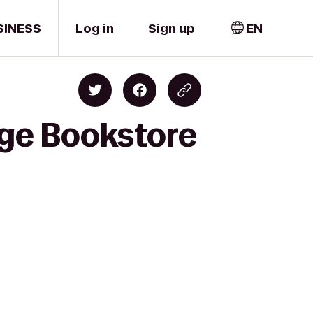
SINESS
Log in
Sign up
EN
ege Bookstore