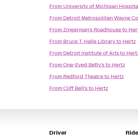
From
University of Michigan Hospita
From
Detroit Metropolitan Wayne C
From
Zingerman's Roadhouse
to
Her
From
Bruce T. Halle Library
to
Hertz
From
Detroit Institute of Arts
to
Hert
From
One-Eyed Betty's
to
Hertz
From
Redford Theatre
to
Hertz
From
Cliff Bell's
to
Hertz
Driver
Ride