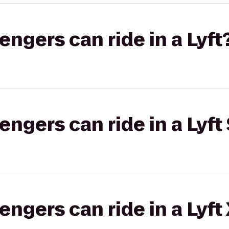
gers can ride in a Lyft
gers can ride in a Lyft 
gers can ride in a Lyft