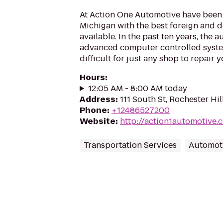
At Action One Automotive have been
Michigan with the best foreign and d
available. In the past ten years, the
advanced computer controlled system
difficult for just any shop to repair yo
Hours
:
12:05 AM - 8:00 AM today
Address
:
111 South St, Rochester Hil
Phone
:
+12486527200
Website
:
http://action1automotive.
Transportation Services
Automot