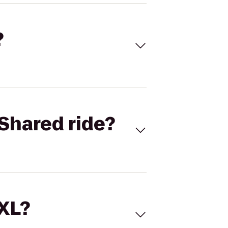
?
Shared ride?
 XL?