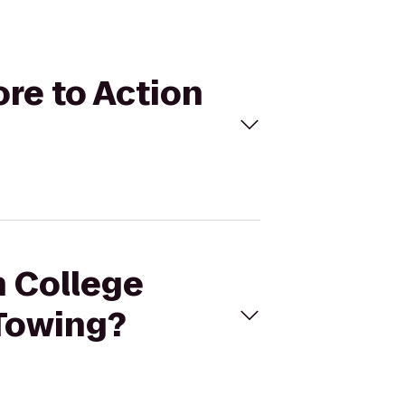
ore to Action
h College
Towing?