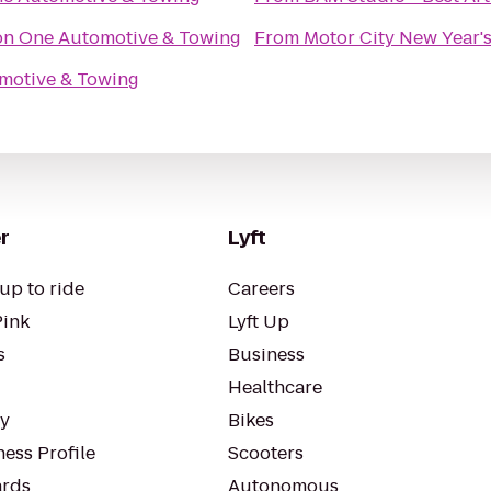
on One Automotive & Towing
From
Motor City New Year's
motive & Towing
r
Lyft
up to ride
Careers
Pink
Lyft Up
s
Business
Healthcare
ty
Bikes
ess Profile
Scooters
rds
Autonomous