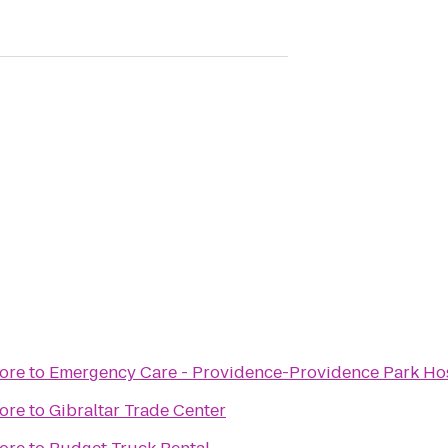
ore
to
Emergency Care - Providence-Providence Park Hosp
ore
to
Gibraltar Trade Center