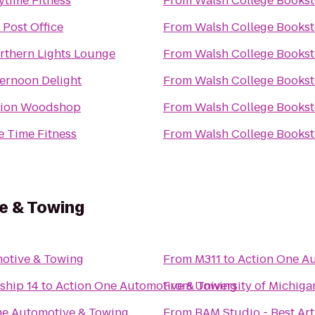
ytime Fitness
From
Walsh College Bookst
 Post Office
From
Walsh College Bookst
rthern Lights Lounge
From
Walsh College Bookst
ternoon Delight
From
Walsh College Bookst
ion Woodshop
From
Walsh College Bookst
fe Time Fitness
From
Walsh College Bookst
e & Towing
otive & Towing
From
M311
to
Action One A
ship 14
to
Action One Automotive & Towing
From
University of Michig
ne Automotive & Towing
From
BAM Studio - Best Art