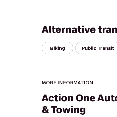
Alternative tra
Biking
Public Transit
MORE INFORMATION
Action One Aut
& Towing