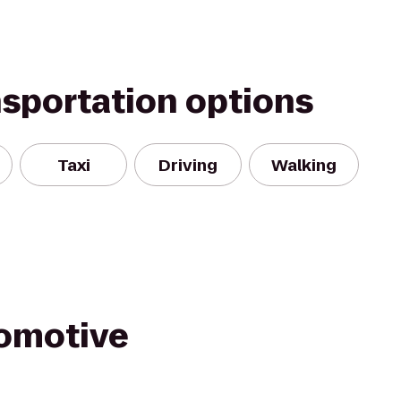
nsportation options
Taxi
Driving
Walking
omotive