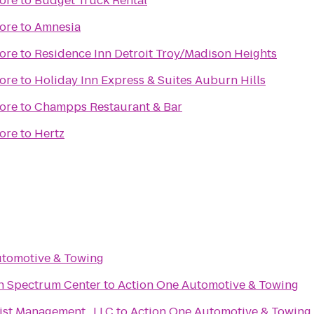
ore
to
Budget Truck Rental
ore
to
Amnesia
ore
to
Residence Inn Detroit Troy/Madison Heights
ore
to
Holiday Inn Express & Suites Auburn Hills
ore
to
Champps Restaurant & Bar
ore
to
Hertz
utomotive & Towing
an Spectrum Center
to
Action One Automotive & Towing
ist Management , LLC
to
Action One Automotive & Towing