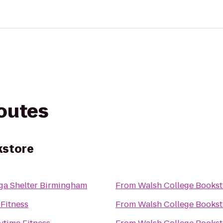
routes
kstore
ga Shelter Birmingham
From
Walsh College Bookst
 Fitness
From
Walsh College Bookst