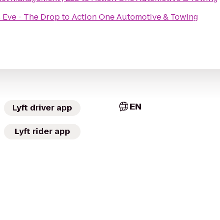
 Eve - The Drop
to
Action One Automotive & Towing
EN
Lyft driver app
Lyft rider app