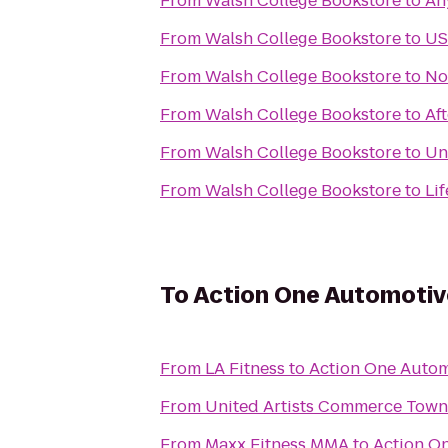
From
Walsh College Bookstore
to
An
From
Walsh College Bookstore
to
US
From
Walsh College Bookstore
to
No
From
Walsh College Bookstore
to
Af
From
Walsh College Bookstore
to
Un
From
Walsh College Bookstore
to
Li
To
Action One Automotiv
From
LA Fitness
to
Action One Autom
From
United Artists Commerce Town
From
Maxx Fitness MMA
to
Action O