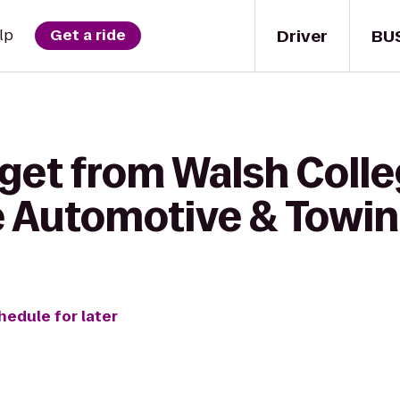
Driver
BU
lp
Get a ride
 get from Walsh Coll
e Automotive & Towi
hedule for later