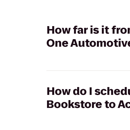
How far is it f
One Automotiv
How do I schedu
Bookstore to A