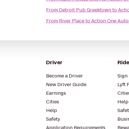
From
Detroit Pub Greektown
to
Acti
From
River Place
to
Action One Auto
Driver
Ride
Become a Driver
Sign 
New Driver Guide
Lyft 
Earnings
Citie
Cities
Help
Help
Safe
Safety
Busin
Application Requirements
Rewa