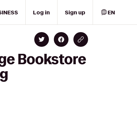
SINESS
Log in
Sign up
EN
ege Bookstore
ng