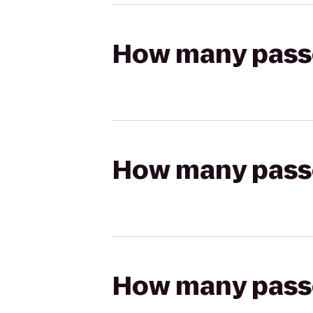
How many passen
How many passen
How many passen