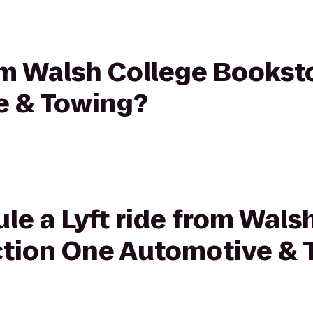
rom Walsh College Bookst
e & Towing?
le a Lyft ride from Wals
ction One Automotive & 