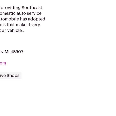
 providing Southeast
omestic auto service
 automobile has adopted
s that make it very
ur vehicle...
ls, MI 48307
com
ive Shops