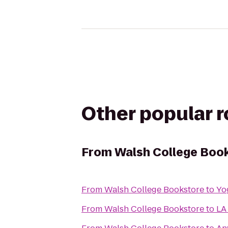
Other popular 
From
Walsh College Boo
From
Walsh College Bookstore
to
Yo
From
Walsh College Bookstore
to
LA