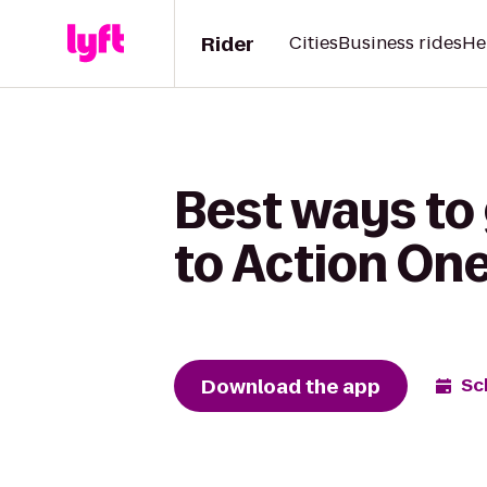
Rider
Cities
Business rides
He
Best ways to
to Action On
Download the app
Sc