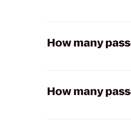
How many passen
How many passen