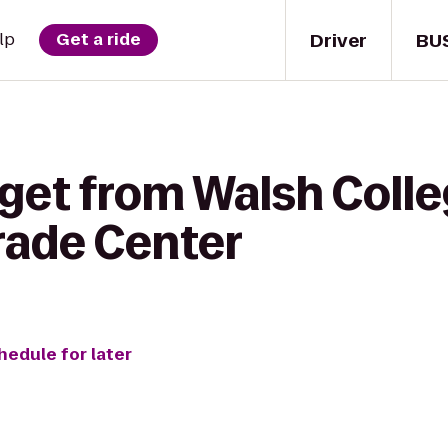
Driver
BU
lp
Get a ride
 get from Walsh Coll
Trade Center
hedule for later