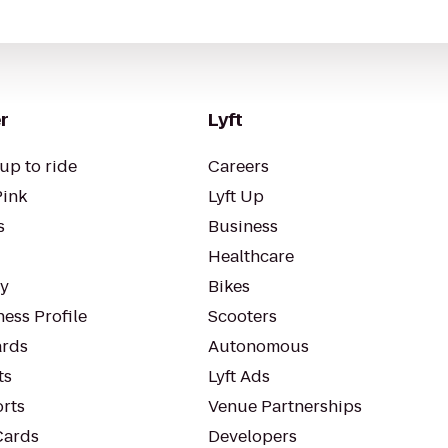
r
Lyft
up to ride
Careers
Pink
Lyft Up
s
Business
Healthcare
ty
Bikes
ess Profile
Scooters
rds
Autonomous
ts
Lyft Ads
orts
Venue Partnerships
Cards
Developers