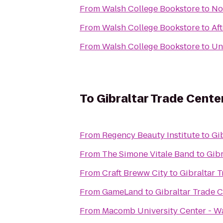
From
Walsh College Bookstore
to
No
From
Walsh College Bookstore
to
Af
From
Walsh College Bookstore
to
Un
To
Gibraltar Trade Cente
From
Regency Beauty Institute
to
Gi
From
The Simone Vitale Band
to
Gibr
From
Craft Breww City
to
Gibraltar 
From
GameLand
to
Gibraltar Trade 
From
Macomb University Center - W