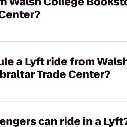
rom Walsh College Bookst
 Center?
le a Lyft ride from Wals
braltar Trade Center?
gers can ride in a Lyft