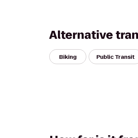
Alternative tra
Biking
Public Transit