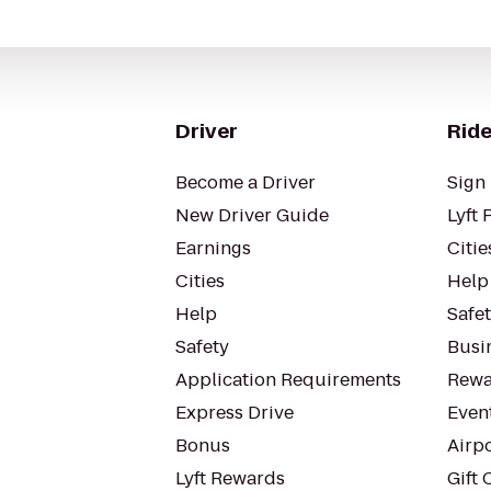
Driver
Ride
Become a Driver
Sign 
New Driver Guide
Lyft 
Earnings
Citie
Cities
Help
Help
Safe
Safety
Busin
Application Requirements
Rewa
Express Drive
Even
Bonus
Airp
Lyft Rewards
Gift 