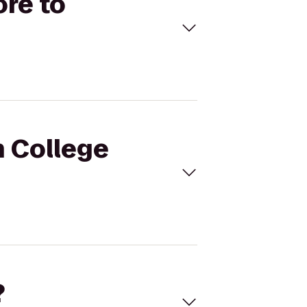
ore to
h College
?