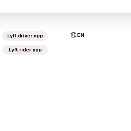
EN
Lyft driver app
Lyft rider app