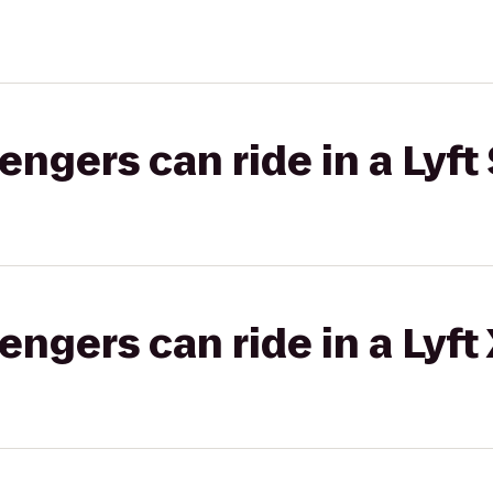
gers can ride in a Lyft 
gers can ride in a Lyft