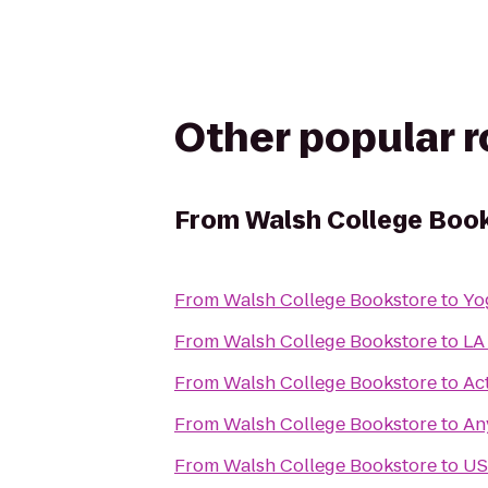
Other popular 
From
Walsh College Boo
From
Walsh College Bookstore
to
Yo
From
Walsh College Bookstore
to
LA
From
Walsh College Bookstore
to
Ac
From
Walsh College Bookstore
to
An
From
Walsh College Bookstore
to
US