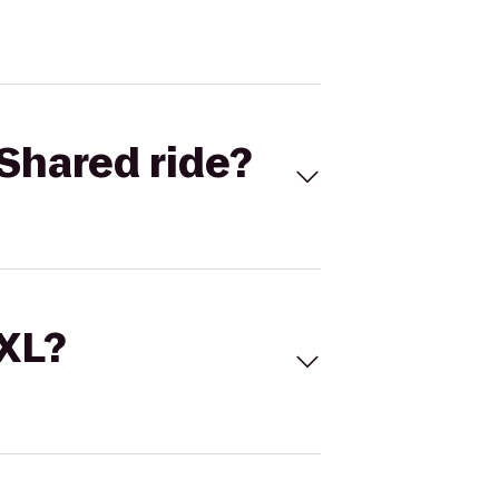
Shared ride?
 XL?