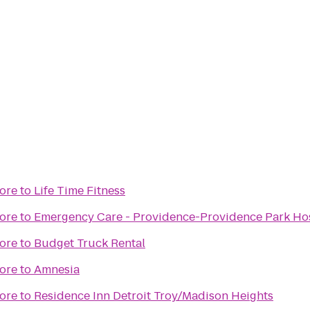
ore
to
Life Time Fitness
ore
to
Emergency Care - Providence-Providence Park Hosp
ore
to
Budget Truck Rental
ore
to
Amnesia
ore
to
Residence Inn Detroit Troy/Madison Heights