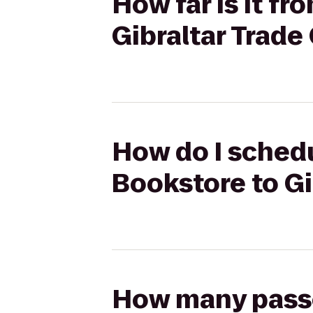
How far is it f
Gibraltar Trade
How do I schedu
Bookstore to Gi
How many passen