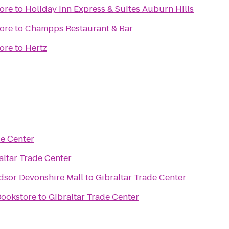
ore
to
Holiday Inn Express & Suites Auburn Hills
ore
to
Champps Restaurant & Bar
ore
to
Hertz
de Center
altar Trade Center
dsor Devonshire Mall
to
Gibraltar Trade Center
Bookstore
to
Gibraltar Trade Center