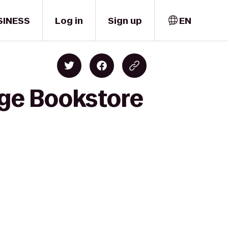
SINESS
Log in
Sign up
EN
ege Bookstore