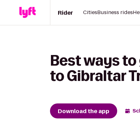
Rider
Cities
Business rides
He
Best ways to
to Gibraltar 
Download the app
Sc