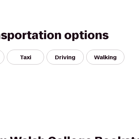
nsportation options
Taxi
Driving
Walking