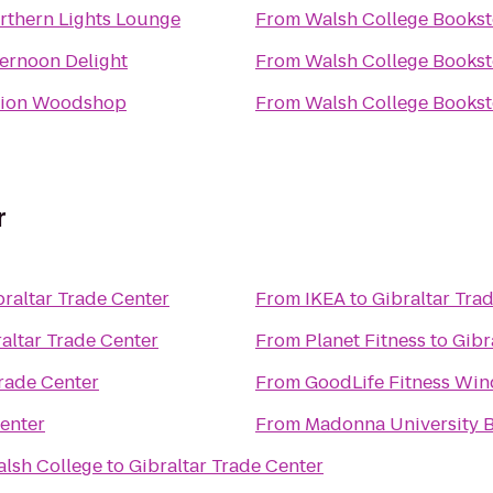
rthern Lights Lounge
From
Walsh College Bookst
ternoon Delight
From
Walsh College Bookst
ion Woodshop
From
Walsh College Bookst
r
braltar Trade Center
From
IKEA
to
Gibraltar Tra
altar Trade Center
From
Planet Fitness
to
Gibr
Trade Center
From
GoodLife Fitness Win
Center
From
Madonna University 
alsh College
to
Gibraltar Trade Center