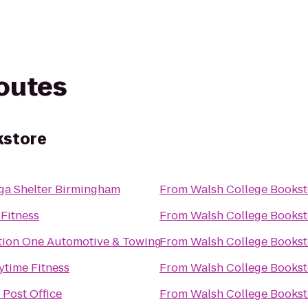
routes
kstore
ga Shelter Birmingham
From
Walsh College Bookst
 Fitness
From
Walsh College Bookst
tion One Automotive & Towing
From
Walsh College Bookst
ytime Fitness
From
Walsh College Bookst
 Post Office
From
Walsh College Bookst