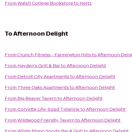
From
Walsh College Bookstore
to
Hertz
To
Afternoon Delight
From
Crunch Fitness - Farmington Hills
to
Afternoon Deli
From
Hayden's Grill & Bar
to
Afternoon Delight
From
Detroit City Apartments
to
Afternoon Delight
From
Three Oaks Apartments
to
Afternoon Delight
From
Big Beaver Tavern
to
Afternoon Delight
From
Corvette Life-Sized Timeline
to
Afternoon Delight
From
Wildwood Friendly Tavern
to
Afternoon Delight
From
White Rhino Sports Bar & Grill
to
Afternoon Delight