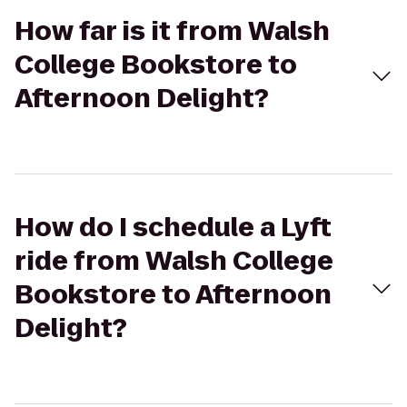
How far is it from Walsh
College Bookstore to
Afternoon Delight?
How do I schedule a Lyft
ride from Walsh College
Bookstore to Afternoon
Delight?