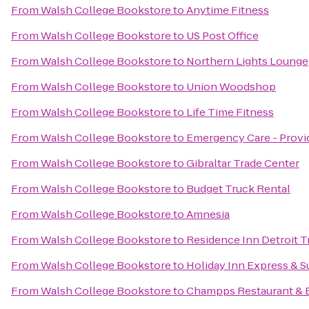
From
Walsh College Bookstore
to
Anytime Fitness
From
Walsh College Bookstore
to
US Post Office
From
Walsh College Bookstore
to
Northern Lights Lounge
From
Walsh College Bookstore
to
Union Woodshop
From
Walsh College Bookstore
to
Life Time Fitness
From
Walsh College Bookstore
to
Emergency Care - Provi
From
Walsh College Bookstore
to
Gibraltar Trade Center
From
Walsh College Bookstore
to
Budget Truck Rental
From
Walsh College Bookstore
to
Amnesia
From
Walsh College Bookstore
to
Residence Inn Detroit 
From
Walsh College Bookstore
to
Holiday Inn Express & Su
From
Walsh College Bookstore
to
Champps Restaurant & 