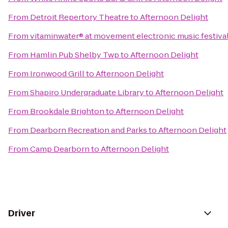
From
Detroit Repertory Theatre
to
Afternoon Delight
From
vitaminwater® at movement electronic music festiva
From
Hamlin Pub Shelby Twp
to
Afternoon Delight
From
Ironwood Grill
to
Afternoon Delight
From
Shapiro Undergraduate Library
to
Afternoon Delight
From
Brookdale Brighton
to
Afternoon Delight
From
Dearborn Recreation and Parks
to
Afternoon Delight
From
Camp Dearborn
to
Afternoon Delight
Driver