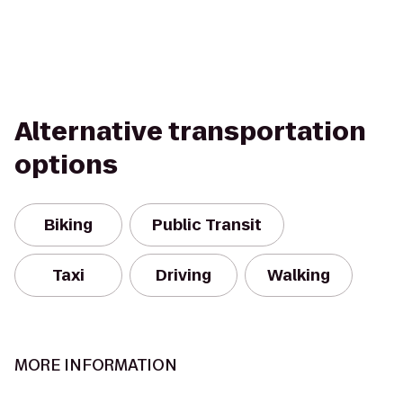
Alternative transportation
options
Biking
Public Transit
Taxi
Driving
Walking
MORE INFORMATION