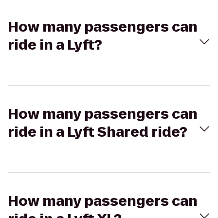
How many passengers can
ride in a Lyft?
How many passengers can
ride in a Lyft Shared ride?
How many passengers can