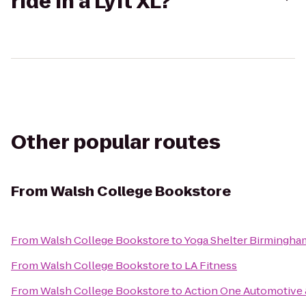
ride in a Lyft XL?
Other popular routes
From
Walsh College Bookstore
From
Walsh College Bookstore
to
Yoga Shelter Birmingha
From
Walsh College Bookstore
to
LA Fitness
From
Walsh College Bookstore
to
Action One Automotive