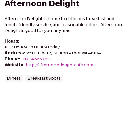
Afternoon Delight
Afternoon Delight is home to delicious breakfast and
lunch, friendly service, and reasonable prices. Afternoon
Delight is good for you, anytime.
Hours
:
12:05 AM - 8:00 AM today
Address
:
251 E Liberty St, Ann Arbor, MI 48104
Phone
:
+17346657513
Website
:
http://afternoondelightcafe.com
Diners
Breakfast Spots