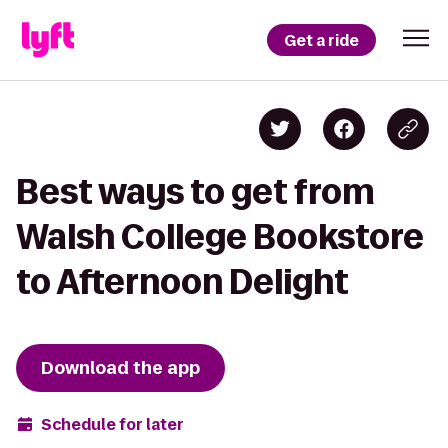
Get a ride
Best ways to get from
Walsh College Bookstore
to Afternoon Delight
Download the app
Schedule for later