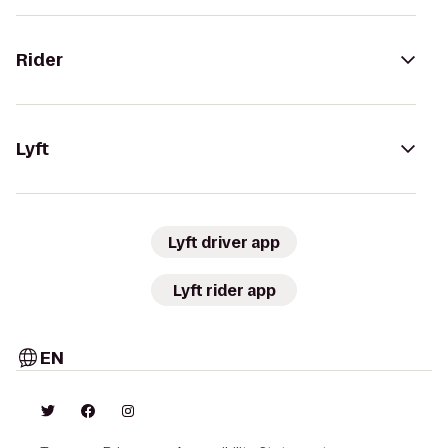
Rider
Lyft
Lyft driver app
Lyft rider app
EN