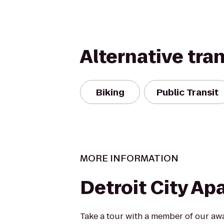
Alternative tra
Biking
Public Transit
MORE INFORMATION
Detroit City A
Take a tour with a member of our aw