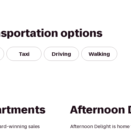
nsportation options
Taxi
Driving
Walking
partments
Afternoon 
ard-winning sales
Afternoon Delight is home 