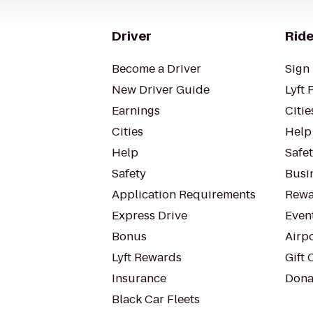
Driver
Ride
Become a Driver
Sign 
New Driver Guide
Lyft 
Earnings
Citie
Cities
Help
Help
Safe
Safety
Busin
Application Requirements
Rewa
Express Drive
Even
Bonus
Airp
Lyft Rewards
Gift 
Insurance
Dona
Black Car Fleets