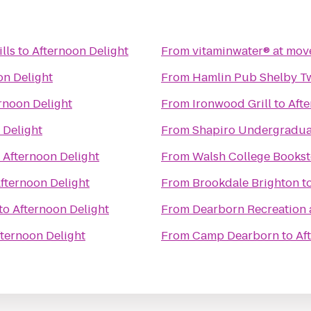
lls
to
Afternoon Delight
From
vitaminwater® at move
on Delight
From
Hamlin Pub Shelby T
rnoon Delight
From
Ironwood Grill
to
Afte
 Delight
From
Shapiro Undergradua
o
Afternoon Delight
From
Walsh College Bookst
fternoon Delight
From
Brookdale Brighton
t
to
Afternoon Delight
From
Dearborn Recreation 
fternoon Delight
From
Camp Dearborn
to
Af