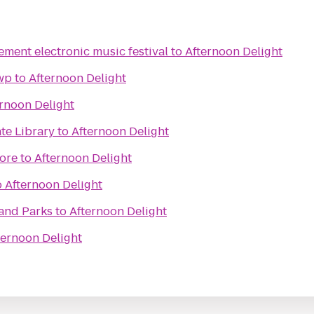
ment electronic music festival
to
Afternoon Delight
wp
to
Afternoon Delight
rnoon Delight
te Library
to
Afternoon Delight
ore
to
Afternoon Delight
o
Afternoon Delight
and Parks
to
Afternoon Delight
ternoon Delight