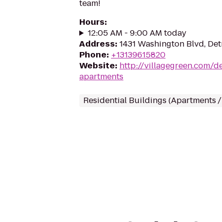
team!
Hours
:
12:05 AM - 9:00 AM today
Address
:
1431 Washington Blvd, Det
Phone
:
+13139615820
Website
:
http://villagegreen.com/de
apartments
Residential Buildings (Apartments 