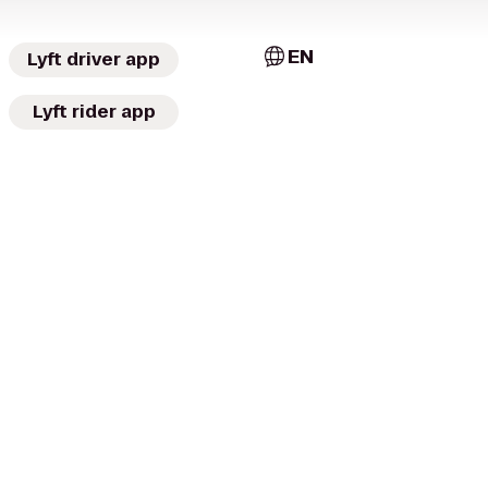
EN
Lyft driver app
Lyft rider app