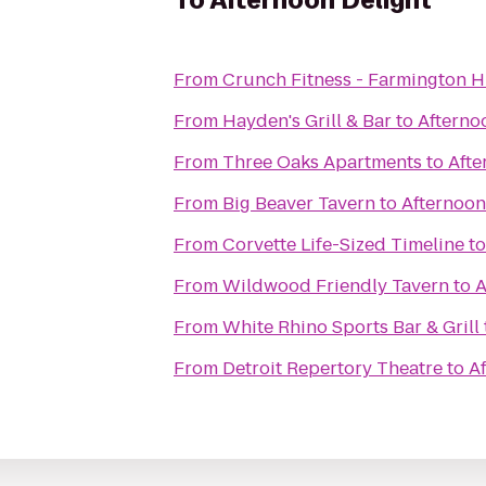
To
Afternoon Delight
From
Crunch Fitness - Farmington Hi
From
Hayden's Grill & Bar
to
Afterno
From
Three Oaks Apartments
to
Afte
From
Big Beaver Tavern
to
Afternoon
From
Corvette Life-Sized Timeline
t
From
Wildwood Friendly Tavern
to
A
From
White Rhino Sports Bar & Grill
From
Detroit Repertory Theatre
to
A