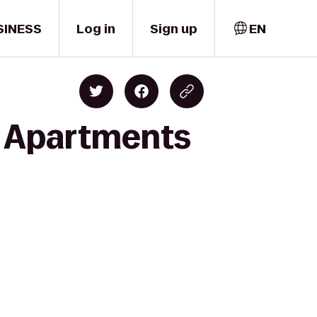
SINESS
Log in
Sign up
EN
ty Apartments