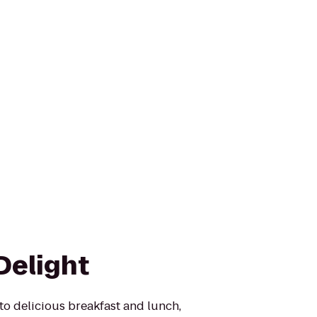
Delight
to delicious breakfast and lunch,