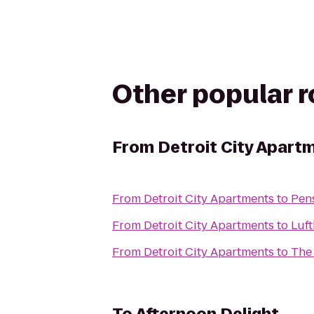
Other popular 
From
Detroit City Apart
From
Detroit City Apartments
to
Pen
From
Detroit City Apartments
to
Luft
From
Detroit City Apartments
to
The 