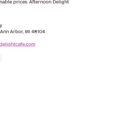
onable prices. Afternoon Delight
y
, Ann Arbor, MI 48104
ndelightcafe.com