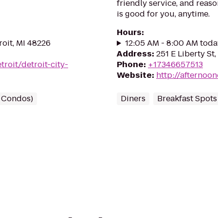
friendly service, and reas
is good for you, anytime.
Hours
:
roit, MI 48226
12:05 AM - 8:00 AM toda
Address
:
251 E Liberty St
troit/detroit-city-
Phone
:
+17346657513
Website
:
http://afternoo
/ Condos)
Diners
Breakfast Spots