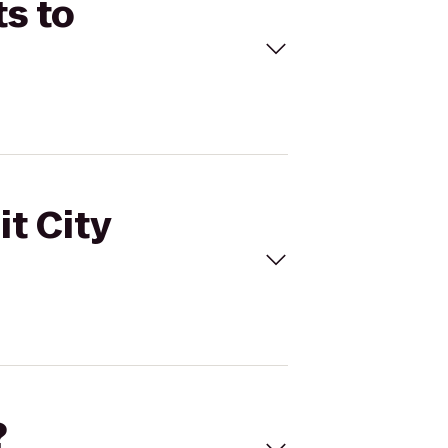
ts to
it City
?