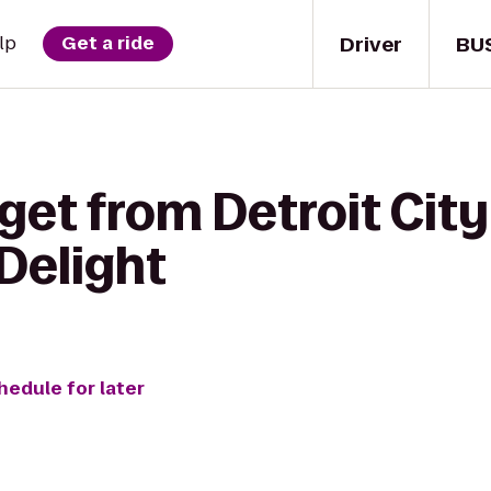
Driver
BU
lp
Get a ride
 get from Detroit Ci
Delight
hedule for later