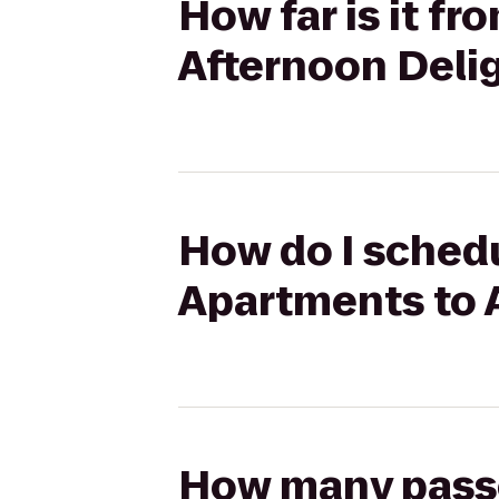
How far is it f
Afternoon Deli
How do I schedul
Apartments to 
How many passen