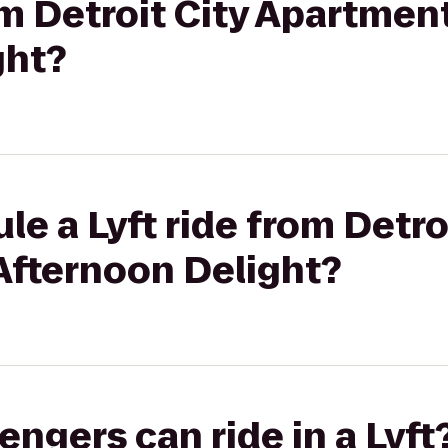
rom Detroit City Apartmen
ght?
e a Lyft ride from Detro
Afternoon Delight?
gers can ride in a Lyft