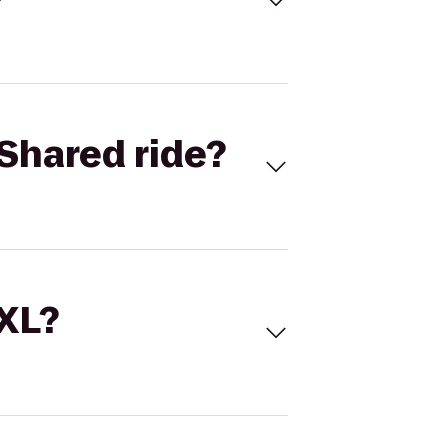
Shared ride?
 XL?