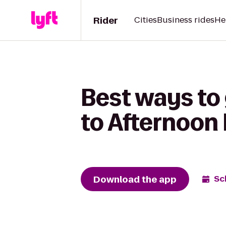
Rider
Cities
Business rides
He
Best ways to
to Afternoon 
Download the app
Sc