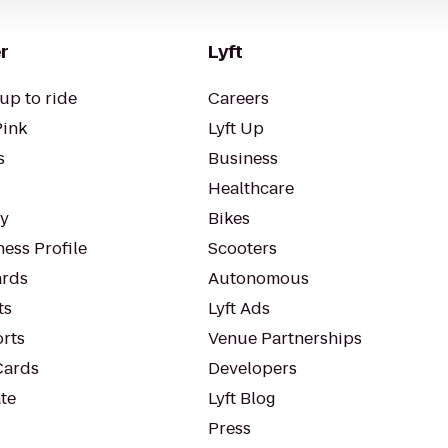
r
Lyft
up to ride
Careers
Pink
Lyft Up
s
Business
Healthcare
ty
Bikes
ess Profile
Scooters
rds
Autonomous
ts
Lyft Ads
orts
Venue Partnerships
Cards
Developers
te
Lyft Blog
Press