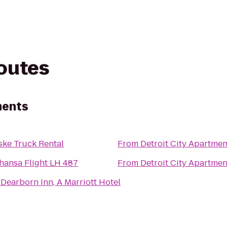
routes
ments
ske Truck Rental
From
Detroit City Apartmen
hansa Flight LH 487
From
Detroit City Apartmen
Dearborn Inn, A Marriott Hotel