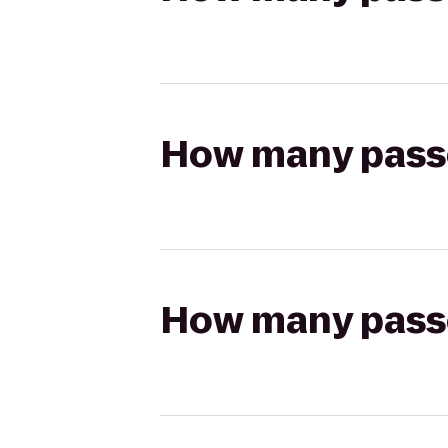
How many passen
How many passen