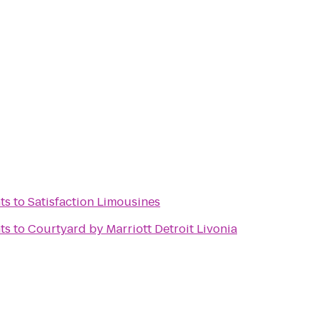
ts
to
Satisfaction Limousines
ts
to
Courtyard by Marriott Detroit Livonia