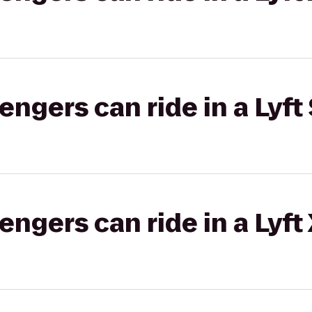
gers can ride in a Lyft 
gers can ride in a Lyft