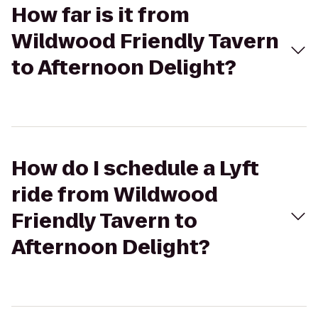
How far is it from
Wildwood Friendly Tavern
to Afternoon Delight?
How do I schedule a Lyft
ride from Wildwood
Friendly Tavern to
Afternoon Delight?