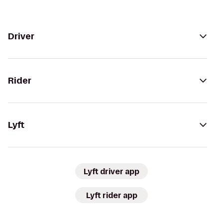
Driver
Rider
Lyft
Lyft driver app
Lyft rider app