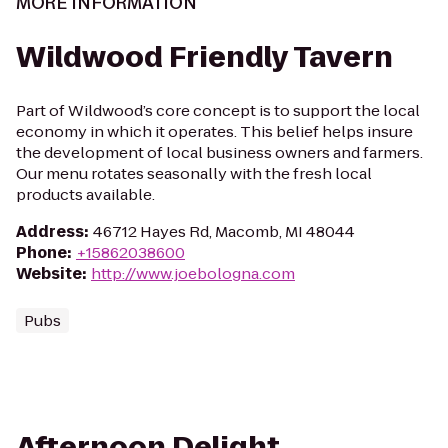
MORE INFORMATION
Wildwood Friendly Tavern
Part of Wildwood’s core concept is to support the local
economy in which it operates. This belief helps insure
the development of local business owners and farmers.
Our menu rotates seasonally with the fresh local
products available.
Address
:
46712 Hayes Rd, Macomb, MI 48044
Phone
:
+15862038600
Website
:
http://www.joebologna.com
Pubs
Afternoon Delight