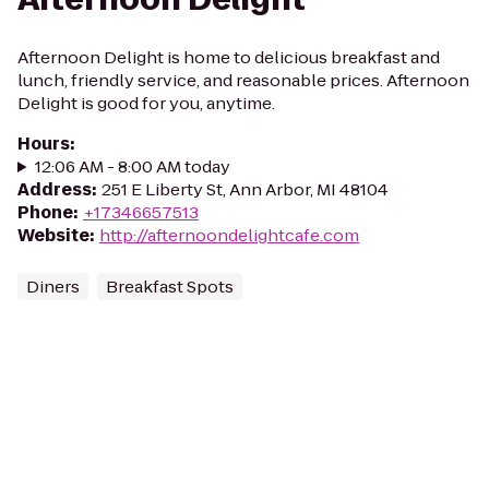
Afternoon Delight is home to delicious breakfast and
lunch, friendly service, and reasonable prices. Afternoon
Delight is good for you, anytime.
Hours
:
12:06 AM - 8:00 AM today
Address
:
251 E Liberty St, Ann Arbor, MI 48104
Phone
:
+17346657513
Website
:
http://afternoondelightcafe.com
Diners
Breakfast Spots