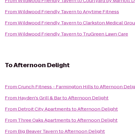
From
Wildwood Friendly Tavern
to
Courtyard by Marriott D
From
Wildwood Friendly Tavern
to
Anytime Fitness
From
Wildwood Friendly Tavern
to
Clarkston Medical Gro
From
Wildwood Friendly Tavern
to
TruGreen Lawn Care
To
Afternoon Delight
From
Crunch Fitness - Farmington Hills
to
Afternoon Deli
From
Hayden's Grill & Bar
to
Afternoon Delight
From
Detroit City Apartments
to
Afternoon Delight
From
Three Oaks Apartments
to
Afternoon Delight
From
Big Beaver Tavern
to
Afternoon Delight