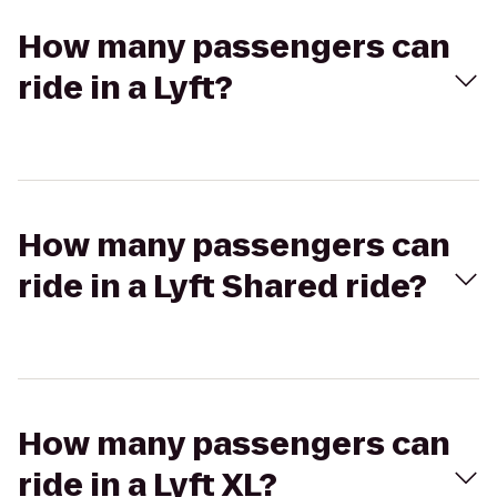
How many passengers can
ride in a Lyft?
How many passengers can
ride in a Lyft Shared ride?
How many passengers can
ride in a Lyft XL?