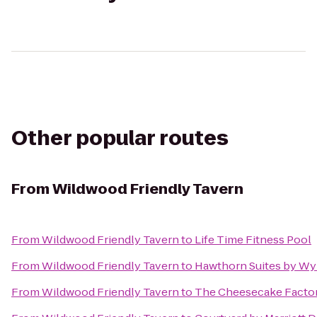
Other popular routes
From
Wildwood Friendly Tavern
From
Wildwood Friendly Tavern
to
Life Time Fitness Pool
From
Wildwood Friendly Tavern
to
Hawthorn Suites by W
From
Wildwood Friendly Tavern
to
The Cheesecake Facto