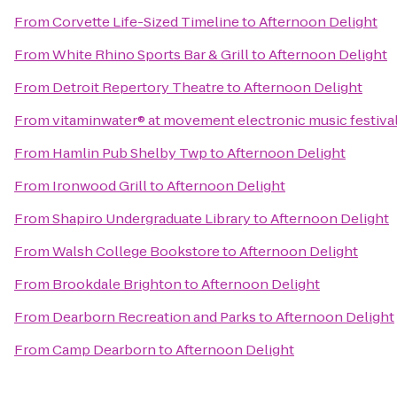
From
Corvette Life-Sized Timeline
to
Afternoon Delight
From
White Rhino Sports Bar & Grill
to
Afternoon Delight
From
Detroit Repertory Theatre
to
Afternoon Delight
From
vitaminwater® at movement electronic music festiva
From
Hamlin Pub Shelby Twp
to
Afternoon Delight
From
Ironwood Grill
to
Afternoon Delight
From
Shapiro Undergraduate Library
to
Afternoon Delight
From
Walsh College Bookstore
to
Afternoon Delight
From
Brookdale Brighton
to
Afternoon Delight
From
Dearborn Recreation and Parks
to
Afternoon Delight
From
Camp Dearborn
to
Afternoon Delight