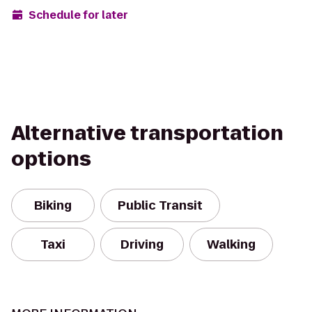
Schedule for later
Alternative transportation
options
Biking
Public Transit
Taxi
Driving
Walking