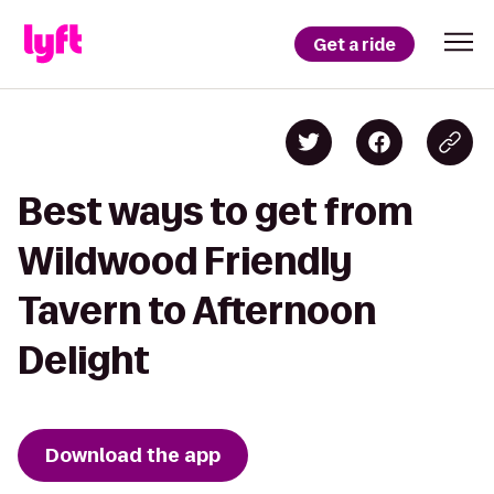
Get a ride
Best ways to get from
Wildwood Friendly
Tavern to Afternoon
Delight
Download the app