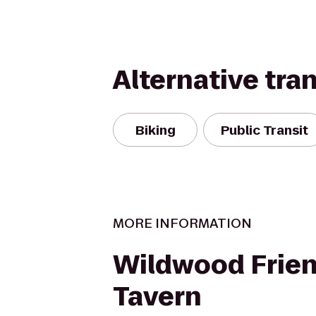
Alternative tra
Biking
Public Transit
MORE INFORMATION
Wildwood Frien
Tavern