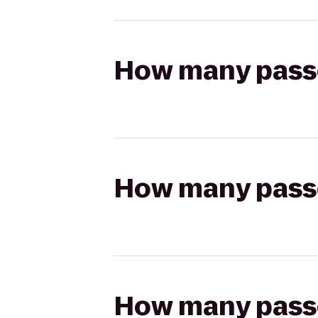
How many passen
How many passen
How many passen