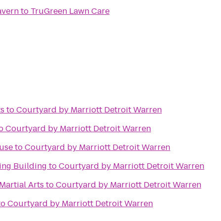
avern
to
TruGreen Lawn Care
ts
to
Courtyard by Marriott Detroit Warren
o
Courtyard by Marriott Detroit Warren
ouse
to
Courtyard by Marriott Detroit Warren
ing Building
to
Courtyard by Marriott Detroit Warren
Martial Arts
to
Courtyard by Marriott Detroit Warren
to
Courtyard by Marriott Detroit Warren