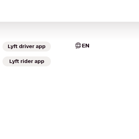
EN
Lyft driver app
Lyft rider app