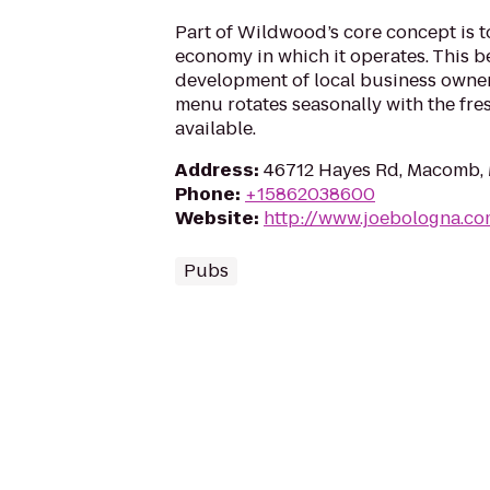
Part of Wildwood’s core concept is t
economy in which it operates. This be
development of local business owner
menu rotates seasonally with the fre
available.
Address
:
46712 Hayes Rd, Macomb,
Phone
:
+15862038600
Website
:
http://www.joebologna.c
Pubs