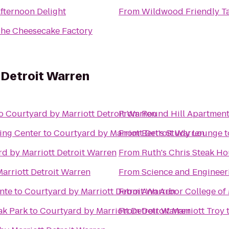
fternoon Delight
From
Wildwood Friendly T
he Cheesecake Factory
 Detroit Warren
o
Courtyard by Marriott Detroit Warren
From
Round Hill Apartmen
ing Center
to
Courtyard by Marriott Detroit Warren
From
Bert's Study Lounge
t
d by Marriott Detroit Warren
From
Ruth's Chris Steak H
arriott Detroit Warren
From
Science and Engineer
nte
to
Courtyard by Marriott Detroit Warren
From
Ann Arbor College of 
ak Park
to
Courtyard by Marriott Detroit Warren
From
Detroit Marriott Troy