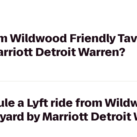
rom Wildwood Friendly Tav
rriott Detroit Warren?
le a Lyft ride from Wild
yard by Marriott Detroit