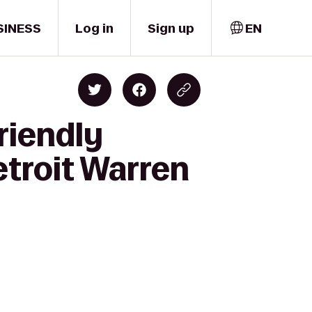
SINESS
Log in
Sign up
EN
riendly
etroit Warren