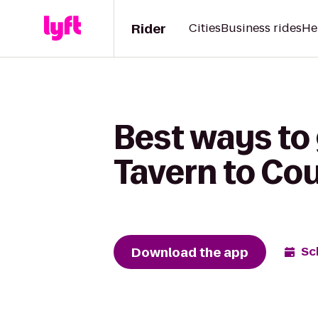
Rider
Cities
Business rides
He
Best ways to
Tavern to Cou
Download the app
Sc