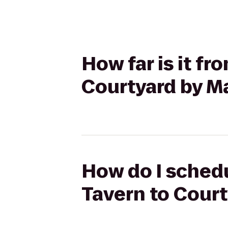
How far is it f
Courtyard by Ma
How do I schedu
Tavern to Court