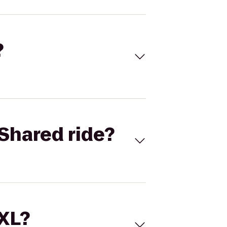
?
Shared ride?
 XL?