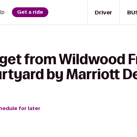
Driver
BU
lp
Get a ride
 get from Wildwood F
rtyard by Marriott D
hedule for later