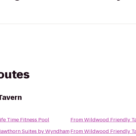
routes
Tavern
ife Time Fitness Pool
From
Wildwood Friendly T
awthorn Suites by Wyndham
From
Wildwood Friendly T