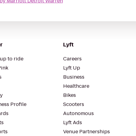
by Marriott Detroit Warren
r
Lyft
up to ride
Careers
Pink
Lyft Up
s
Business
Healthcare
ty
Bikes
ess Profile
Scooters
rds
Autonomous
ts
Lyft Ads
orts
Venue Partnerships