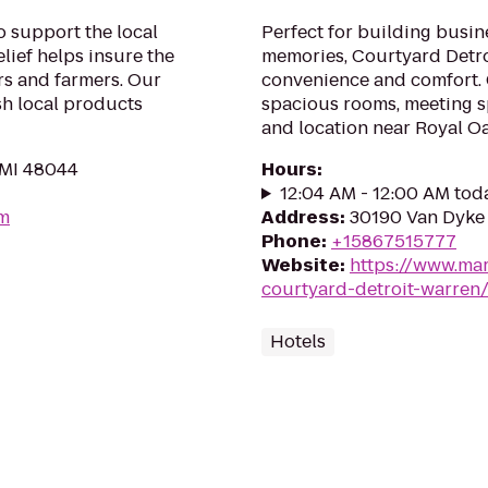
o support the local
Perfect for building busin
lief helps insure the
memories, Courtyard Detr
s and farmers. Our
convenience and comfort. G
sh local products
spacious rooms, meeting sp
and location near Royal Oa
 MI 48044
Hours
:
12:04 AM - 12:00 AM tod
om
Address
:
30190 Van Dyke 
Phone
:
+15867515777
Website
:
https://www.mar
courtyard-detroit-warren
Hotels