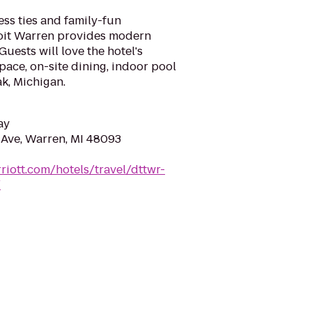
ess ties and family-fun
oit Warren provides modern
uests will love the hotel's
ace, on-site dining, indoor pool
k, Michigan.
ay
Ave, Warren, MI 48093
riott.com/hotels/travel/dttwr-
/