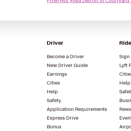
From
Hot Yoga Detroit
to
Courtyard 
Driver
Ride
Become a Driver
Sign 
New Driver Guide
Lyft 
Earnings
Citie
Cities
Help
Help
Safe
Safety
Busin
Application Requirements
Rewa
Express Drive
Even
Bonus
Airp