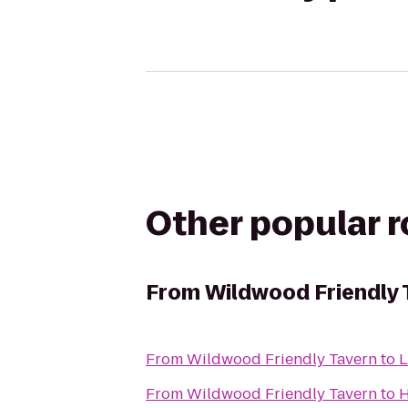
Other popular 
From
Wildwood Friendly 
From
Wildwood Friendly Tavern
to
L
From
Wildwood Friendly Tavern
to
H