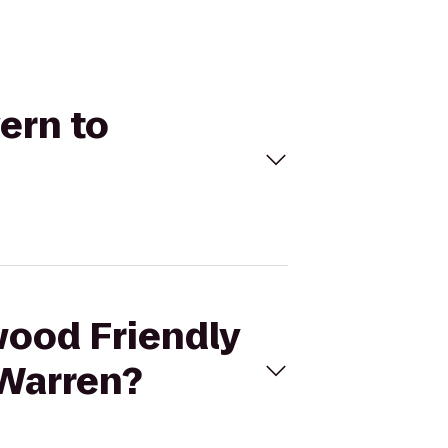
ern to
wood Friendly
 Warren?