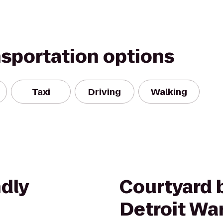
nsportation options
Taxi
Driving
Walking
dly
Courtyard b
Detroit Wa