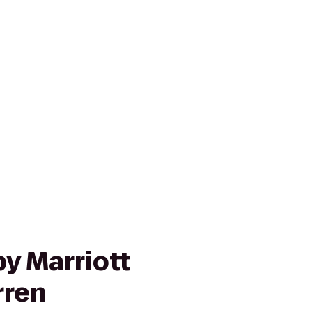
y Marriott
rren