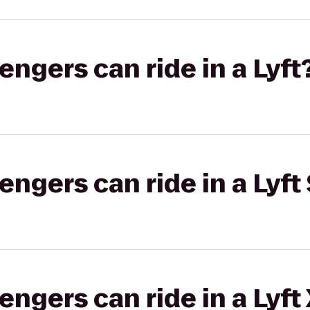
gers can ride in a Lyft
gers can ride in a Lyft 
gers can ride in a Lyft