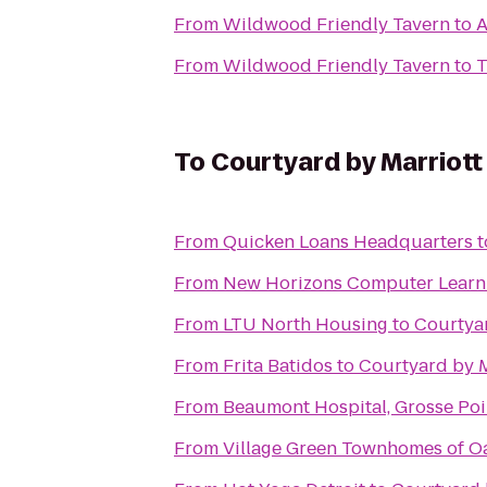
From
Wildwood Friendly Tavern
to
A
From
Wildwood Friendly Tavern
to
T
To
Courtyard by Marriott
From
Quicken Loans Headquarters
t
From
New Horizons Computer Learn
From
LTU North Housing
to
Courtyar
From
Frita Batidos
to
Courtyard by M
From
Beaumont Hospital, Grosse Poi
From
Village Green Townhomes of O