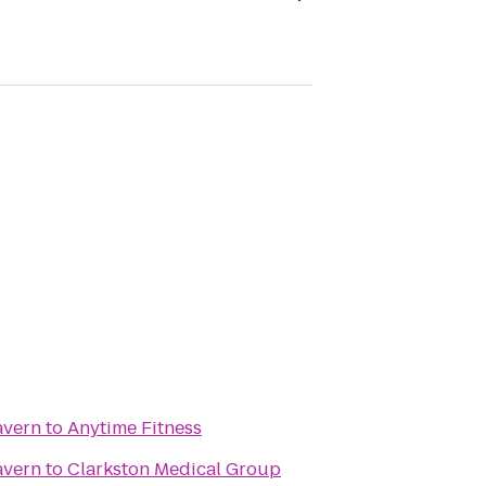
avern
to
Anytime Fitness
avern
to
Clarkston Medical Group