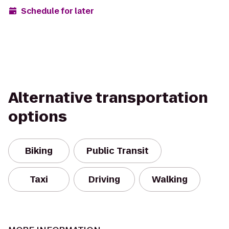
Schedule for later
Alternative transportation
options
Biking
Public Transit
Taxi
Driving
Walking