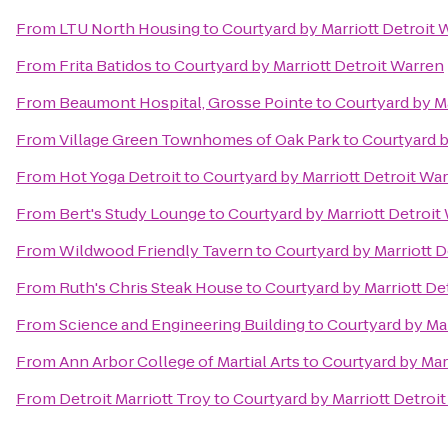
From
LTU North Housing
to
Courtyard by Marriott Detroit 
From
Frita Batidos
to
Courtyard by Marriott Detroit Warren
From
Beaumont Hospital, Grosse Pointe
to
Courtyard by Ma
From
Village Green Townhomes of Oak Park
to
Courtyard b
From
Hot Yoga Detroit
to
Courtyard by Marriott Detroit Wa
From
Bert's Study Lounge
to
Courtyard by Marriott Detroit
From
Wildwood Friendly Tavern
to
Courtyard by Marriott D
From
Ruth's Chris Steak House
to
Courtyard by Marriott De
From
Science and Engineering Building
to
Courtyard by Mar
From
Ann Arbor College of Martial Arts
to
Courtyard by Mar
From
Detroit Marriott Troy
to
Courtyard by Marriott Detroi