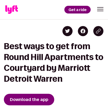
Get a ride
Best ways to get from
Round Hill Apartments to
Courtyard by Marriott
Detroit Warren
Download the app