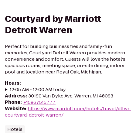
Courtyard by Marriott
Detroit Warren
Perfect for building business ties and family-fun
memories, Courtyard Detroit Warren provides modern
convenience and comfort. Guests will love the hotel's
spacious rooms, meeting space, on-site dining, indoor
pool and location near Royal Oak, Michigan.
Hours
:
12:05 AM - 12:00 AM today
Address
:
30190 Van Dyke Ave, Warren, MI 48093
Phone
:
+15867515777
Website
:
https://www.marriott.com/hotels/travel/dttwr-
courtyard-detroit-warren/
Hotels