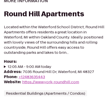
MORE INFORMATION
Round Hill Apartments
Located within the Waterford School District, Round Hill
Apartments offers residents a great location in
Waterford, MI within Oakland County. Ideally positioned
with lovely views of the surrounding hills and rolling
countryside, Round Hill offers easy access to
outstanding parks and lakes to brin...
Hours
:
12:05 AM - 9:00 AM today
Address
:
7035 Round Hill Dr, Waterford, MI 48327
Phone
:
+12483635443
Website
:
https://www.york-roundhill.com
Residential Buildings (Apartments / Condos)