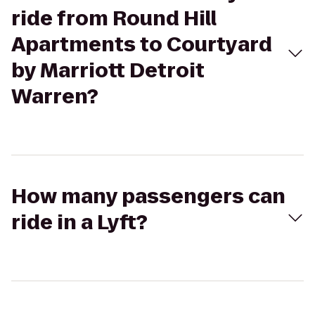
ride from Round Hill
Apartments to Courtyard
by Marriott Detroit
Warren?
How many passengers can
ride in a Lyft?