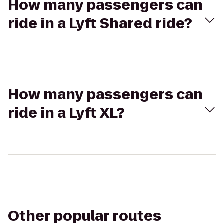
How many passengers can
ride in a Lyft Shared ride?
How many passengers can
ride in a Lyft XL?
Other popular routes