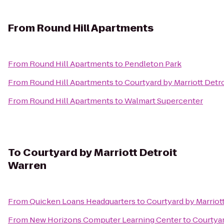
From
Round Hill Apartments
From
Round Hill Apartments
to
Pendleton Park
From
Round Hill Apartments
to
Courtyard by Marriott Detr
From
Round Hill Apartments
to
Walmart Supercenter
To
Courtyard by Marriott Detroit
Warren
From
Quicken Loans Headquarters
to
Courtyard by Marriot
From
New Horizons Computer Learning Center
to
Courtyar