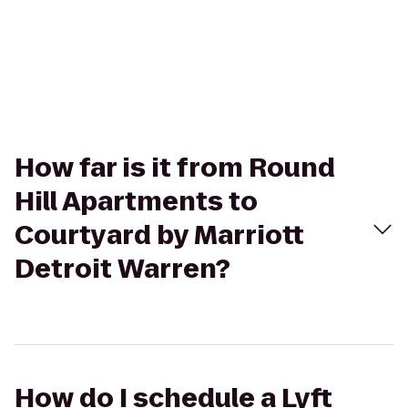
How far is it from Round
Hill Apartments to
Courtyard by Marriott
Detroit Warren?
How do I schedule a Lyft