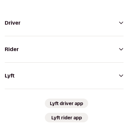
Driver
Rider
Lyft
Lyft driver app
Lyft rider app