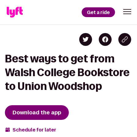
Get a ride
Best ways to get from
Walsh College Bookstore
to Union Woodshop
Download the app
Schedule for later