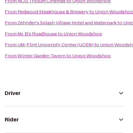
From
NCG Trillium Cinemas
to
Union Woodshop
From
Redwood Steakhouse & Brewery
to
Union Woodsho
From
Zehnder's Splash Village Hotel and Waterpark
to
Uni
From
Mr. B's Roadhouse
to
Union Woodshop
From
UM-Flint University Center (UCEN)
to
Union Woods
From
Winter Garden Tavern
to
Union Woodshop
Driver
Rider