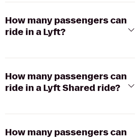
How many passengers can
ride in a Lyft?
How many passengers can
ride in a Lyft Shared ride?
How many passengers can