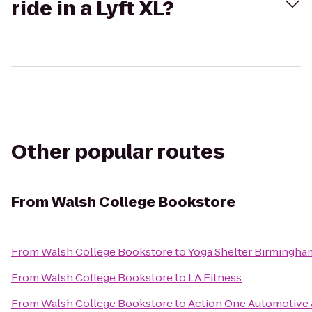
ride in a Lyft XL?
Other popular routes
From
Walsh College Bookstore
From
Walsh College Bookstore
to
Yoga Shelter Birmingha
From
Walsh College Bookstore
to
LA Fitness
From
Walsh College Bookstore
to
Action One Automotive