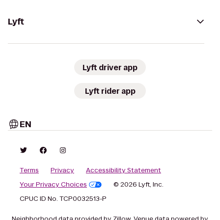
Lyft
Lyft driver app
Lyft rider app
EN
Terms
Privacy
Accessibility Statement
Your Privacy Choices
© 2026 Lyft, Inc.
CPUC ID No. TCP0032513-P
Neighborhood data provided by Zillow. Venue data powered by