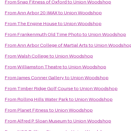
From
Snap Fitness of Oxford
to
Union Woodshop
From
Ann Arbor 20 IMAX
to
Union Woodshop
From
The Engine House
to
Union Woodshop
From
Frankenmuth Old Time Photo
to
Union Woodshop
From
Ann Arbor College of Martial Arts
to
Union Woodsho
From
Walsh College
to
Union Woodshop
From
Williamston Theatre
to
Union Woodshop
From
James Conner Gallery
to
Union Woodshop
From
Timber Ridge Golf Course
to
Union Woodshop
From
Rolling Hills Water Park
to
Union Woodshop
From
Planet Fitness
to
Union Woodshop
From
Alfred P. Sloan Museum
to
Union Woodshop