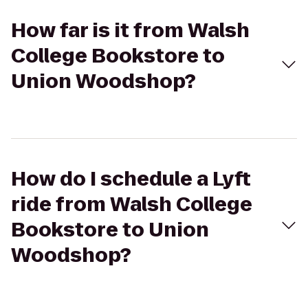
How far is it from Walsh
College Bookstore to
Union Woodshop?
How do I schedule a Lyft
ride from Walsh College
Bookstore to Union
Woodshop?