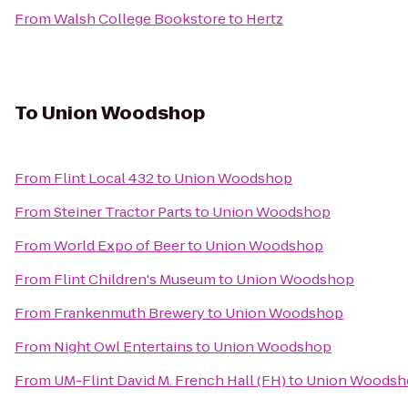
From
Walsh College Bookstore
to
Hertz
To
Union Woodshop
From
Flint Local 432
to
Union Woodshop
From
Steiner Tractor Parts
to
Union Woodshop
From
World Expo of Beer
to
Union Woodshop
From
Flint Children's Museum
to
Union Woodshop
From
Frankenmuth Brewery
to
Union Woodshop
From
Night Owl Entertains
to
Union Woodshop
From
UM-Flint David M. French Hall (FH)
to
Union Woodsh