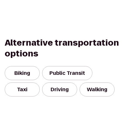
Alternative transportation
options
Biking
Public Transit
Taxi
Driving
Walking