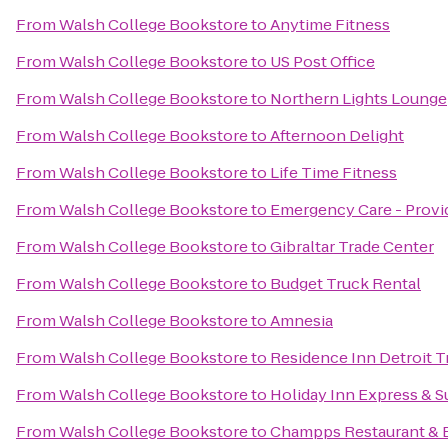
From
Walsh College Bookstore
to
Anytime Fitness
From
Walsh College Bookstore
to
US Post Office
From
Walsh College Bookstore
to
Northern Lights Lounge
From
Walsh College Bookstore
to
Afternoon Delight
From
Walsh College Bookstore
to
Life Time Fitness
From
Walsh College Bookstore
to
Emergency Care - Provi
From
Walsh College Bookstore
to
Gibraltar Trade Center
From
Walsh College Bookstore
to
Budget Truck Rental
From
Walsh College Bookstore
to
Amnesia
From
Walsh College Bookstore
to
Residence Inn Detroit 
From
Walsh College Bookstore
to
Holiday Inn Express & Su
From
Walsh College Bookstore
to
Champps Restaurant & 