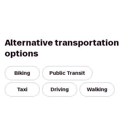
Alternative transportation
options
Biking
Public Transit
Taxi
Driving
Walking