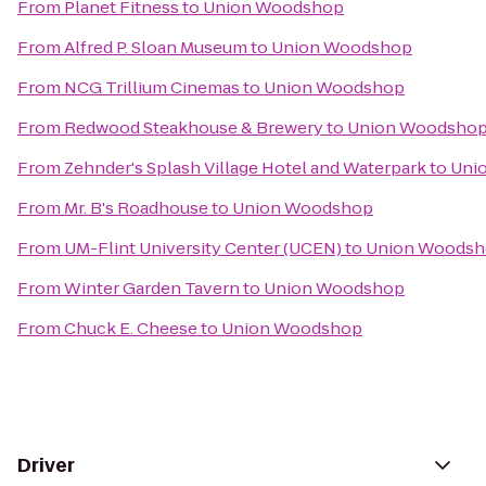
From
Planet Fitness
to
Union Woodshop
From
Alfred P. Sloan Museum
to
Union Woodshop
From
NCG Trillium Cinemas
to
Union Woodshop
From
Redwood Steakhouse & Brewery
to
Union Woodsho
From
Zehnder's Splash Village Hotel and Waterpark
to
Uni
From
Mr. B's Roadhouse
to
Union Woodshop
From
UM-Flint University Center (UCEN)
to
Union Woods
From
Winter Garden Tavern
to
Union Woodshop
From
Chuck E. Cheese
to
Union Woodshop
Driver