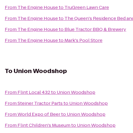
From
The Engine House
to
TruGreen Lawn Care
From
The Engine House
to
The Queen's Residence Bed and
From
The Engine House
to
Blue Tractor BBQ & Brewery
From
The Engine House
to
Mark's Pool Store
To
Union Woodshop
From
Flint Local 432
to
Union Woodshop
From
Steiner Tractor Parts
to
Union Woodshop
From
World Expo of Beer
to
Union Woodshop
From
Flint Children's Museum
to
Union Woodshop