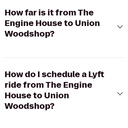
How far is it from The
Engine House to Union
Woodshop?
How do I schedule a Lyft
ride from The Engine
House to Union
Woodshop?