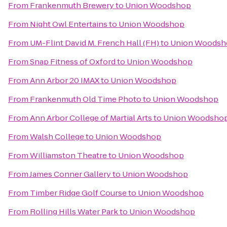
From
Frankenmuth Brewery
to
Union Woodshop
From
Night Owl Entertains
to
Union Woodshop
From
UM-Flint David M. French Hall (FH)
to
Union Woodsh
From
Snap Fitness of Oxford
to
Union Woodshop
From
Ann Arbor 20 IMAX
to
Union Woodshop
From
Frankenmuth Old Time Photo
to
Union Woodshop
From
Ann Arbor College of Martial Arts
to
Union Woodsho
From
Walsh College
to
Union Woodshop
From
Williamston Theatre
to
Union Woodshop
From
James Conner Gallery
to
Union Woodshop
From
Timber Ridge Golf Course
to
Union Woodshop
From
Rolling Hills Water Park
to
Union Woodshop