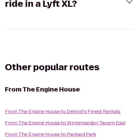
ride in a Lyft XL?
Other popular routes
From
The Engine House
From
The Engine House
to
Detroit's Finest Rentals
From
The Engine House
to
Wintergarden Tavern East
From
The Engine House
to
Packard Park