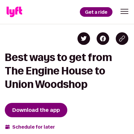
Get a ride
Best ways to get from
The Engine House to
Union Woodshop
Download the app
Schedule for later