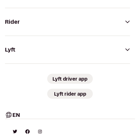
Rider
Lyft
Lyft driver app
Lyft rider app
EN