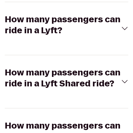
How many passengers can
ride in a Lyft?
How many passengers can
ride in a Lyft Shared ride?
How many passengers can