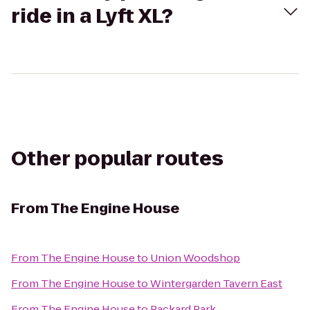
ride in a Lyft XL?
Other popular routes
From
The Engine House
From
The Engine House
to
Union Woodshop
From
The Engine House
to
Wintergarden Tavern East
From
The Engine House
to
Packard Park