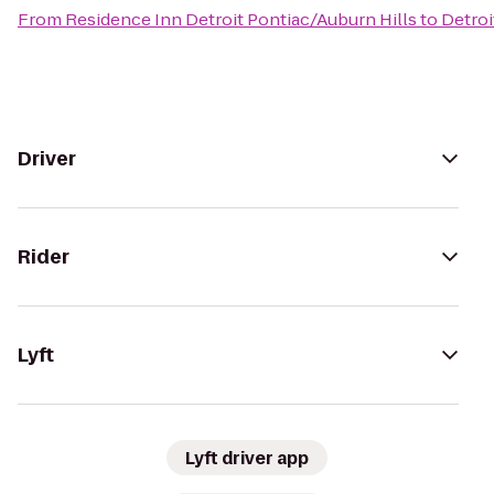
From
Residence Inn Detroit Pontiac/Auburn Hills
to
Detroi
Driver
Rider
Lyft
Lyft driver app