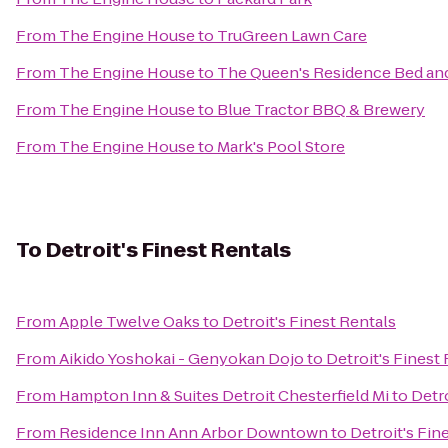
From
The Engine House
to
TruGreen Lawn Care
From
The Engine House
to
The Queen's Residence Bed and
From
The Engine House
to
Blue Tractor BBQ & Brewery
From
The Engine House
to
Mark's Pool Store
To
Detroit's Finest Rentals
From
Apple Twelve Oaks
to
Detroit's Finest Rentals
From
Aikido Yoshokai - Genyokan Dojo
to
Detroit's Finest
From
Hampton Inn & Suites Detroit Chesterfield Mi
to
Detro
From
Residence Inn Ann Arbor Downtown
to
Detroit's Fin