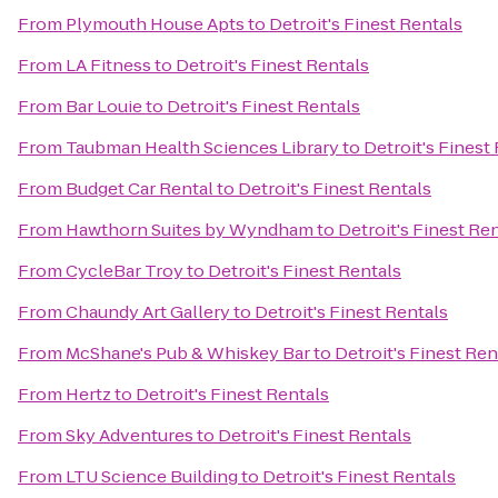
From
Plymouth House Apts
to
Detroit's Finest Rentals
From
LA Fitness
to
Detroit's Finest Rentals
From
Bar Louie
to
Detroit's Finest Rentals
From
Taubman Health Sciences Library
to
Detroit's Finest
From
Budget Car Rental
to
Detroit's Finest Rentals
From
Hawthorn Suites by Wyndham
to
Detroit's Finest Re
From
CycleBar Troy
to
Detroit's Finest Rentals
From
Chaundy Art Gallery
to
Detroit's Finest Rentals
From
McShane's Pub & Whiskey Bar
to
Detroit's Finest Ren
From
Hertz
to
Detroit's Finest Rentals
From
Sky Adventures
to
Detroit's Finest Rentals
From
LTU Science Building
to
Detroit's Finest Rentals