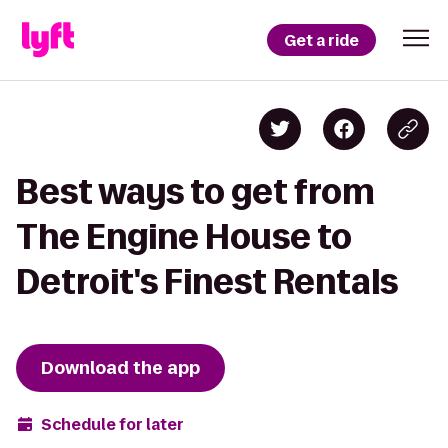
Get a ride
Best ways to get from
The Engine House to
Detroit's Finest Rentals
Download the app
Schedule for later