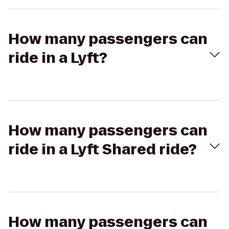
How many passengers can
ride in a Lyft?
How many passengers can
ride in a Lyft Shared ride?
How many passengers can