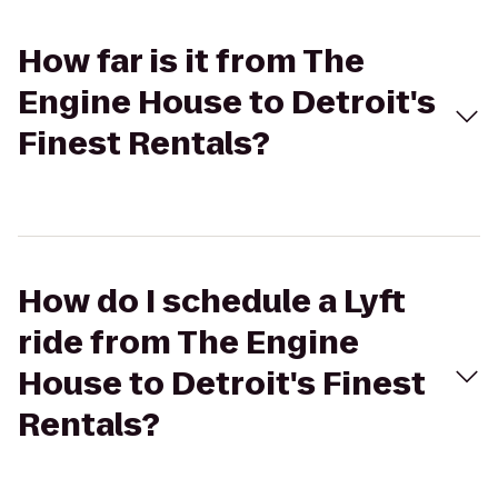
How far is it from The
Engine House to Detroit's
Finest Rentals?
How do I schedule a Lyft
ride from The Engine
House to Detroit's Finest
Rentals?