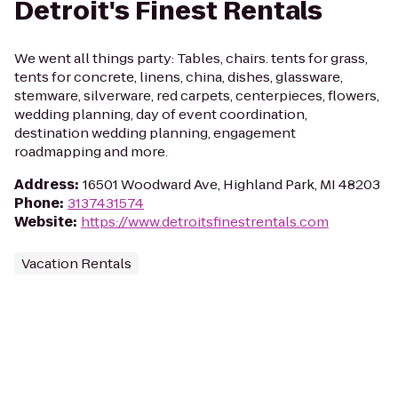
Detroit's Finest Rentals
We went all things party: Tables, chairs. tents for grass,
tents for concrete, linens, china, dishes, glassware,
stemware, silverware, red carpets, centerpieces, flowers,
wedding planning, day of event coordination,
destination wedding planning, engagement
roadmapping and more.
Address
:
16501 Woodward Ave, Highland Park, MI 48203
Phone
:
3137431574
Website
:
https://www.detroitsfinestrentals.com
Vacation Rentals