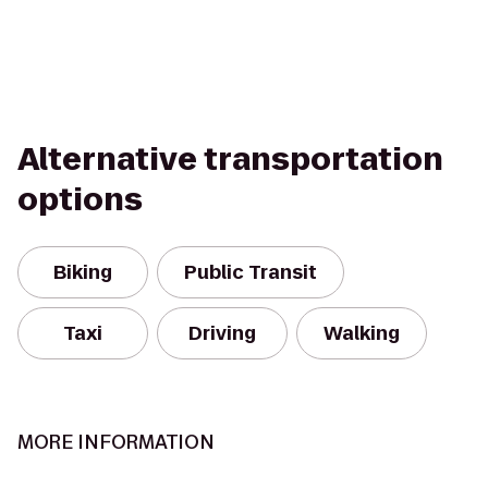
Alternative transportation
options
Biking
Public Transit
Taxi
Driving
Walking
MORE INFORMATION