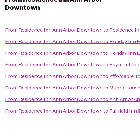
Downtown
From
Residence Inn Ann Arbor Downtown
to
Residence In
From
Residence Inn Ann Arbor Downtown
to
Holiday Inn 
From
Residence Inn Ann Arbor Downtown
to
Holiday Inn E
From
Residence Inn Ann Arbor Downtown
to
Baymont Inn 
From
Residence Inn Ann Arbor Downtown
to
Affordable T
From
Residence Inn Ann Arbor Downtown
to
Munro House 
From
Residence Inn Ann Arbor Downtown
to
Ann Arbor Ar
From
Residence Inn Ann Arbor Downtown
to
Fairfield Inn