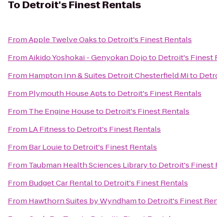
To
Detroit's Finest Rentals
From
Apple Twelve Oaks
to
Detroit's Finest Rentals
From
Aikido Yoshokai - Genyokan Dojo
to
Detroit's Finest
From
Hampton Inn & Suites Detroit Chesterfield Mi
to
Detro
From
Plymouth House Apts
to
Detroit's Finest Rentals
From
The Engine House
to
Detroit's Finest Rentals
From
LA Fitness
to
Detroit's Finest Rentals
From
Bar Louie
to
Detroit's Finest Rentals
From
Taubman Health Sciences Library
to
Detroit's Finest
From
Budget Car Rental
to
Detroit's Finest Rentals
From
Hawthorn Suites by Wyndham
to
Detroit's Finest Re