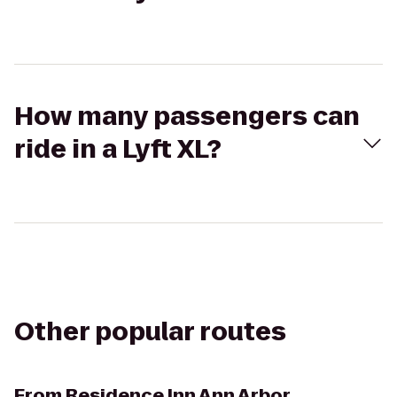
How many passengers can
ride in a Lyft XL?
Other popular routes
From
Residence Inn Ann Arbor