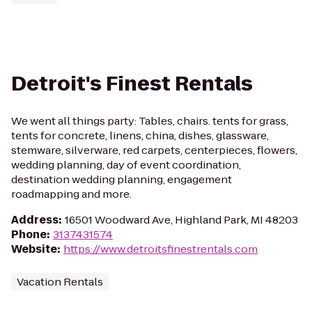
Detroit's Finest Rentals
We went all things party: Tables, chairs. tents for grass,
tents for concrete, linens, china, dishes, glassware,
stemware, silverware, red carpets, centerpieces, flowers,
wedding planning, day of event coordination,
destination wedding planning, engagement
roadmapping and more.
Address
:
16501 Woodward Ave, Highland Park, MI 48203
Phone
:
3137431574
Website
:
https://www.detroitsfinestrentals.com
Vacation Rentals