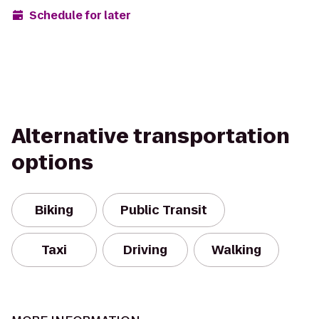
Schedule for later
Alternative transportation
options
Biking
Public Transit
Taxi
Driving
Walking