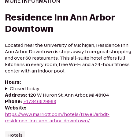
MORE INFORMATION
Residence Inn Ann Arbor
Downtown
Located near the University of Michigan, Residence Inn
Ann Arbor Downtown is steps away from great shopping
and over 60 restaurants. This all-suite hotel offers full
kitchens in every room, free Wi-Fi and a 24-hour fitness
center with an indoor pool.
Hours
:
Closed today
Address
:
120 W Huron St, Ann Arbor, MI 48104
Phone
:
+17346629999
Website
:
https://www.marriott.com/hotels/travel/arbdt-
residence-inn-ann-arbor-downtown/
Hotels