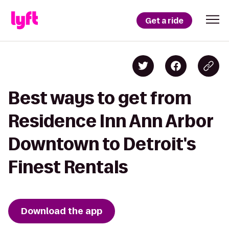
Get a ride
Best ways to get from
Residence Inn Ann Arbor
Downtown to Detroit's
Finest Rentals
Download the app