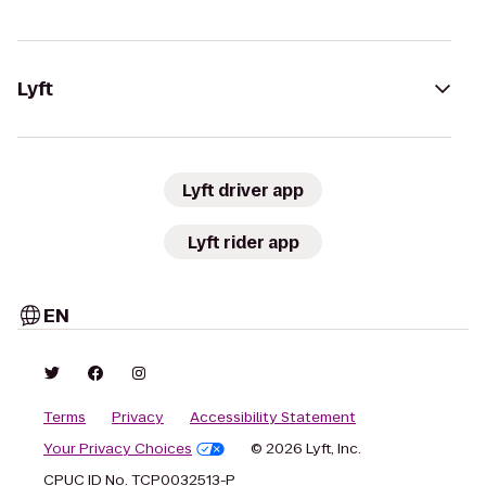
Lyft
Lyft driver app
Lyft rider app
EN
Terms
Privacy
Accessibility Statement
Your Privacy Choices
© 2026 Lyft, Inc.
CPUC ID No. TCP0032513-P