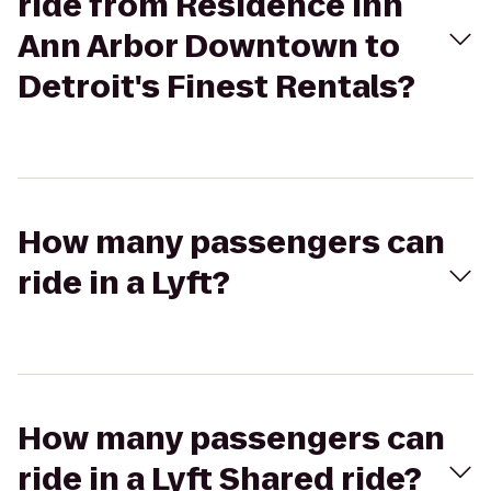
ride from Residence Inn
Ann Arbor Downtown to
Detroit's Finest Rentals?
How many passengers can
ride in a Lyft?
How many passengers can
ride in a Lyft Shared ride?