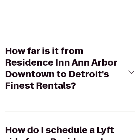
How far is it from
Residence Inn Ann Arbor
Downtown to Detroit's
Finest Rentals?
How do I schedule a Lyft