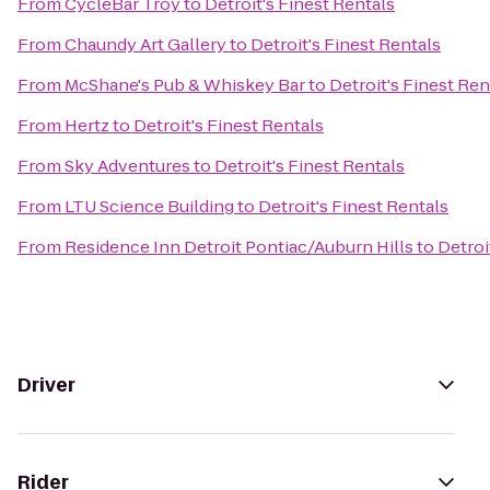
From
CycleBar Troy
to
Detroit's Finest Rentals
From
Chaundy Art Gallery
to
Detroit's Finest Rentals
From
McShane's Pub & Whiskey Bar
to
Detroit's Finest Ren
From
Hertz
to
Detroit's Finest Rentals
From
Sky Adventures
to
Detroit's Finest Rentals
From
LTU Science Building
to
Detroit's Finest Rentals
From
Residence Inn Detroit Pontiac/Auburn Hills
to
Detroi
Driver
Rider