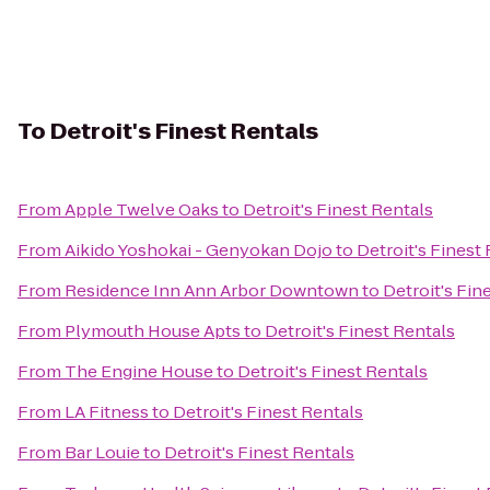
To
Detroit's Finest Rentals
From
Apple Twelve Oaks
to
Detroit's Finest Rentals
From
Aikido Yoshokai - Genyokan Dojo
to
Detroit's Finest
From
Residence Inn Ann Arbor Downtown
to
Detroit's Fin
From
Plymouth House Apts
to
Detroit's Finest Rentals
From
The Engine House
to
Detroit's Finest Rentals
From
LA Fitness
to
Detroit's Finest Rentals
From
Bar Louie
to
Detroit's Finest Rentals