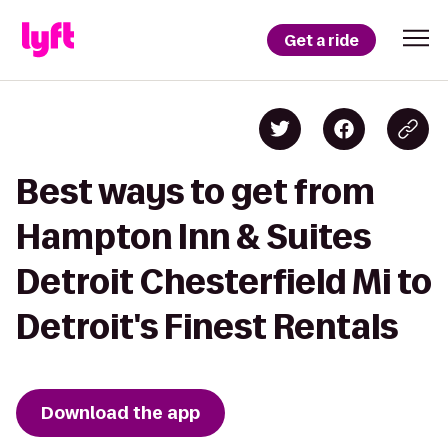
Get a ride
Best ways to get from
Hampton Inn & Suites
Detroit Chesterfield Mi to
Detroit's Finest Rentals
Download the app