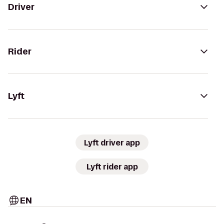
Driver
Rider
Lyft
Lyft driver app
Lyft rider app
EN