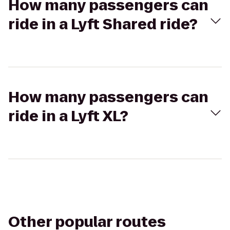
How many passengers can
ride in a Lyft Shared ride?
How many passengers can
ride in a Lyft XL?
Other popular routes