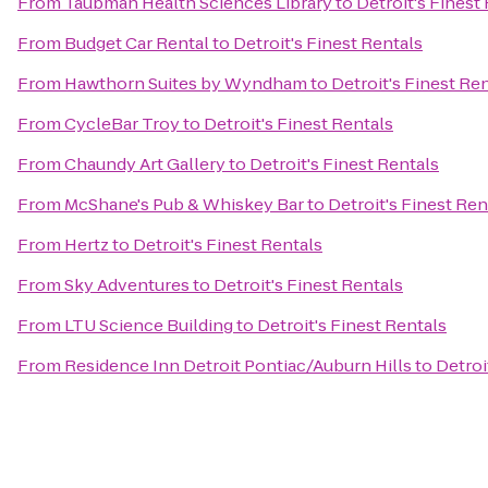
From
Taubman Health Sciences Library
to
Detroit's Finest
From
Budget Car Rental
to
Detroit's Finest Rentals
From
Hawthorn Suites by Wyndham
to
Detroit's Finest Re
From
CycleBar Troy
to
Detroit's Finest Rentals
From
Chaundy Art Gallery
to
Detroit's Finest Rentals
From
McShane's Pub & Whiskey Bar
to
Detroit's Finest Ren
From
Hertz
to
Detroit's Finest Rentals
From
Sky Adventures
to
Detroit's Finest Rentals
From
LTU Science Building
to
Detroit's Finest Rentals
From
Residence Inn Detroit Pontiac/Auburn Hills
to
Detroi