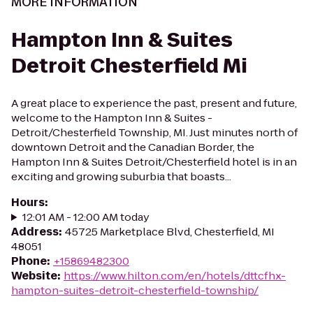
MORE INFORMATION
Hampton Inn & Suites
Detroit Chesterfield Mi
A great place to experience the past, present and future,
welcome to the Hampton Inn & Suites -
Detroit/Chesterfield Township, MI. Just minutes north of
downtown Detroit and the Canadian Border, the
Hampton Inn & Suites Detroit/Chesterfield hotel is in an
exciting and growing suburbia that boasts...
Hours
:
12:01 AM - 12:00 AM today
Address
:
45725 Marketplace Blvd, Chesterfield, MI
48051
Phone
:
+15869482300
Website
:
https://www.hilton.com/en/hotels/dttcfhx-
hampton-suites-detroit-chesterfield-township/