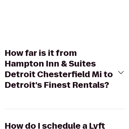
How far is it from
Hampton Inn & Suites
Detroit Chesterfield Mi to
Detroit's Finest Rentals?
How do I schedule a Lyft