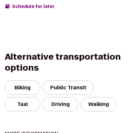
Schedule for later
Alternative transportation
options
Biking
Public Transit
Taxi
Driving
Walking