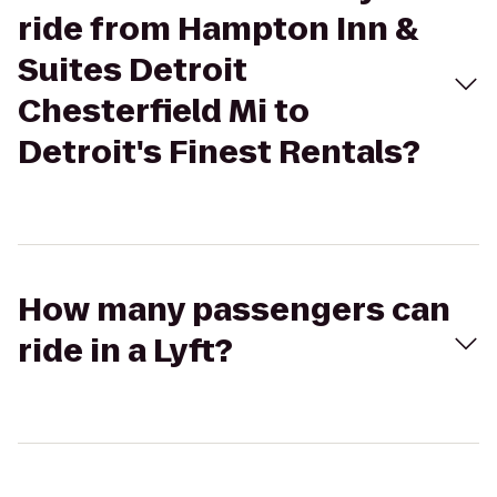
ride from Hampton Inn &
Suites Detroit
Chesterfield Mi to
Detroit's Finest Rentals?
How many passengers can
ride in a Lyft?