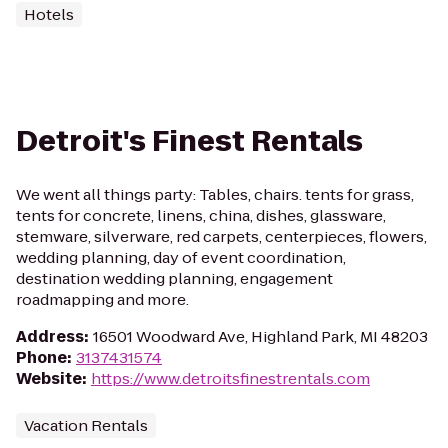
Hotels
Detroit's Finest Rentals
We went all things party: Tables, chairs. tents for grass,
tents for concrete, linens, china, dishes, glassware,
stemware, silverware, red carpets, centerpieces, flowers,
wedding planning, day of event coordination,
destination wedding planning, engagement
roadmapping and more.
Address
:
16501 Woodward Ave, Highland Park, MI 48203
Phone
:
3137431574
Website
:
https://www.detroitsfinestrentals.com
Vacation Rentals