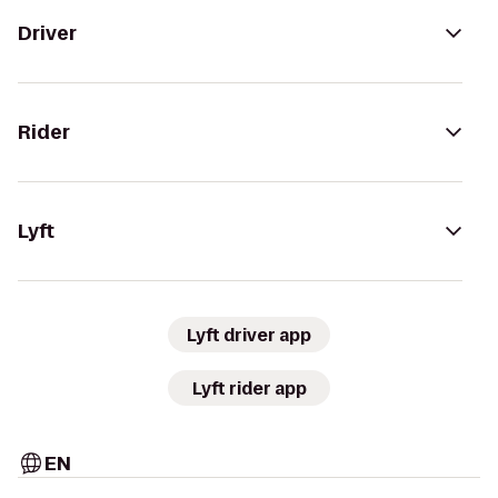
Driver
Rider
Lyft
Lyft driver app
Lyft rider app
EN