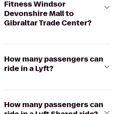
Fitness Windsor
Devonshire Mall to
Gibraltar Trade Center?
How many passengers can
ride in a Lyft?
How many passengers can