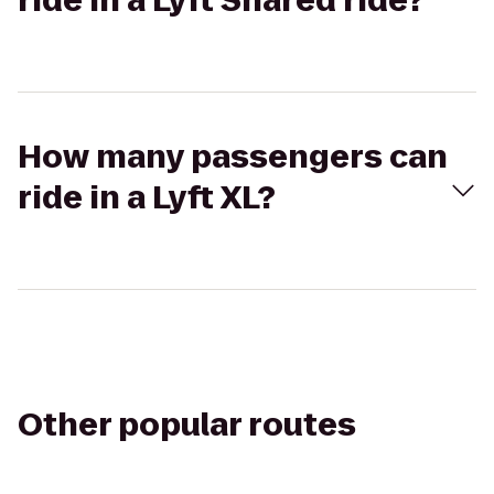
ride in a Lyft Shared ride?
How many passengers can
ride in a Lyft XL?
Other popular routes