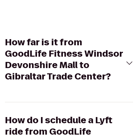
How far is it from
GoodLife Fitness Windsor
Devonshire Mall to
Gibraltar Trade Center?
How do I schedule a Lyft
ride from GoodLife