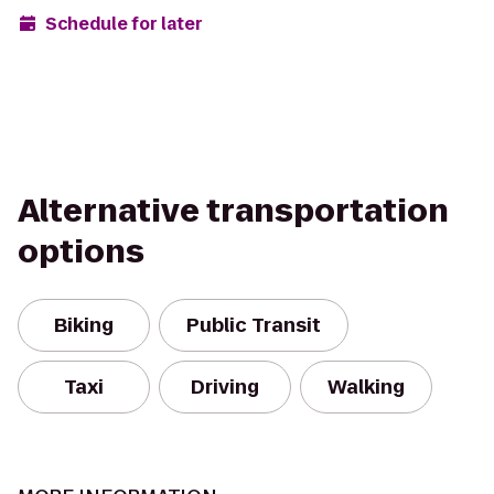
Schedule for later
Alternative transportation
options
Biking
Public Transit
Taxi
Driving
Walking