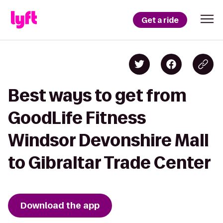
Get a ride
Best ways to get from
GoodLife Fitness
Windsor Devonshire Mall
to Gibraltar Trade Center
Download the app