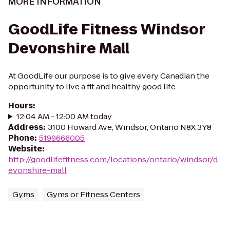
MORE INFORMATION
GoodLife Fitness Windsor
Devonshire Mall
At GoodLife our purpose is to give every Canadian the
opportunity to live a fit and healthy good life.
Hours
:
12:04 AM - 12:00 AM today
Address
:
3100 Howard Ave, Windsor, Ontario N8X 3Y8
Phone
:
5199666005
Website
:
http://goodlifefitness.com/locations/ontario/windsor/d
evonshire-mall
Gyms
Gyms or Fitness Centers