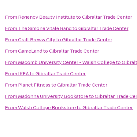
From
Regency Beauty Institute
to
Gibraltar Trade Center
From
The Simone Vitale Band
to
Gibraltar Trade Center
From
Craft Breww City
to
Gibraltar Trade Center
From
GameLand
to
Gibraltar Trade Center
From
Macomb University Center - Walsh College
to
Gibral
From
IKEA
to
Gibraltar Trade Center
From
Planet Fitness
to
Gibraltar Trade Center
From
Madonna University Bookstore
to
Gibraltar Trade Ce
From
Walsh College Bookstore
to
Gibraltar Trade Center