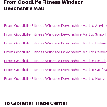
From
GoodLife Fitness Windsor
Devonshire Mall
From
GoodLife Fitness Windsor Devonshire Mall
to
Anytim
From
GoodLife Fitness Windsor Devonshire Mall
to
Snap F
From
GoodLife Fitness Windsor Devonshire Mall
to
Baham
From
GoodLife Fitness Windsor Devonshire Mall
to
Candle
From
GoodLife Fitness Windsor Devonshire Mall
to
Holida
From
GoodLife Fitness Windsor Devonshire Mall
to
Golf M
From
GoodLife Fitness Windsor Devonshire Mall
to
Hertz
To
Gibraltar Trade Center