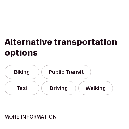
Alternative transportation
options
Biking
Public Transit
Taxi
Driving
Walking
MORE INFORMATION