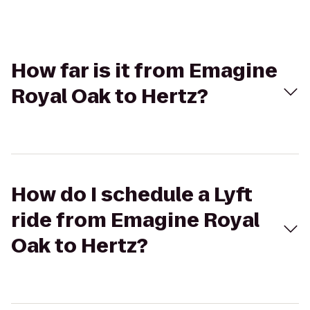
How far is it from Emagine
Royal Oak to Hertz?
How do I schedule a Lyft
ride from Emagine Royal
Oak to Hertz?