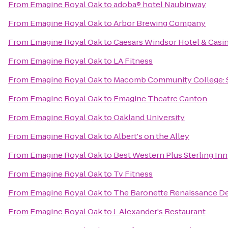
From
Emagine Royal Oak
to
adoba® hotel Naubinway
From
Emagine Royal Oak
to
Arbor Brewing Company
From
Emagine Royal Oak
to
Caesars Windsor Hotel & Casi
From
Emagine Royal Oak
to
LA Fitness
From
Emagine Royal Oak
to
Macomb Community College: 
From
Emagine Royal Oak
to
Emagine Theatre Canton
From
Emagine Royal Oak
to
Oakland University
From
Emagine Royal Oak
to
Albert's on the Alley
From
Emagine Royal Oak
to
Best Western Plus Sterling Inn
From
Emagine Royal Oak
to
Tv Fitness
From
Emagine Royal Oak
to
The Baronette Renaissance De
From
Emagine Royal Oak
to
J. Alexander's Restaurant