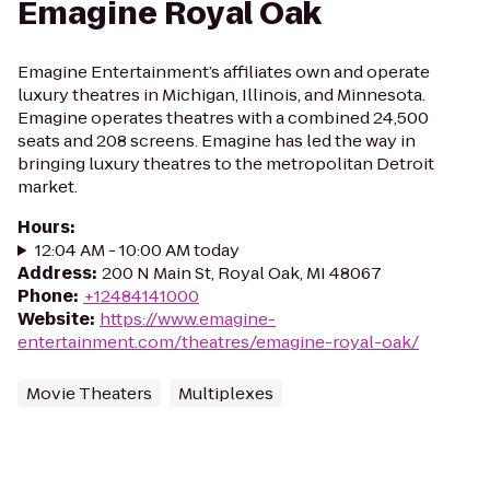
Emagine Royal Oak
Emagine Entertainment’s affiliates own and operate
luxury theatres in Michigan, Illinois, and Minnesota.
Emagine operates theatres with a combined 24,500
seats and 208 screens. Emagine has led the way in
bringing luxury theatres to the metropolitan Detroit
market.
Hours
:
12:04 AM - 10:00 AM today
Address
:
200 N Main St, Royal Oak, MI 48067
Phone
:
+12484141000
Website
:
https://www.emagine-
entertainment.com/theatres/emagine-royal-oak/
Movie Theaters
Multiplexes