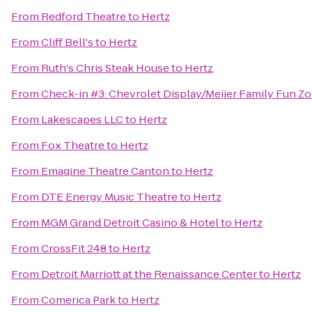
From
Redford Theatre
to
Hertz
From
Cliff Bell's
to
Hertz
From
Ruth's Chris Steak House
to
Hertz
From
Check-in #3: Chevrolet Display/Meijer Family Fun Z
From
Lakescapes LLC
to
Hertz
From
Fox Theatre
to
Hertz
From
Emagine Theatre Canton
to
Hertz
From
DTE Energy Music Theatre
to
Hertz
From
MGM Grand Detroit Casino & Hotel
to
Hertz
From
CrossFit 248
to
Hertz
From
Detroit Marriott at the Renaissance Center
to
Hertz
From
Comerica Park
to
Hertz