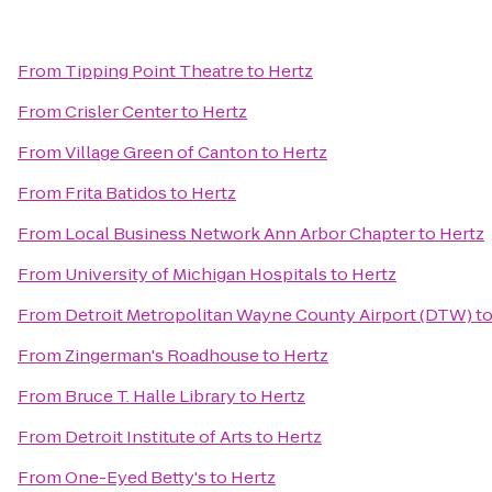
From
Tipping Point Theatre
to
Hertz
From
Crisler Center
to
Hertz
From
Village Green of Canton
to
Hertz
From
Frita Batidos
to
Hertz
From
Local Business Network Ann Arbor Chapter
to
Hertz
From
University of Michigan Hospitals
to
Hertz
From
Detroit Metropolitan Wayne County Airport (DTW)
t
From
Zingerman's Roadhouse
to
Hertz
From
Bruce T. Halle Library
to
Hertz
From
Detroit Institute of Arts
to
Hertz
From
One-Eyed Betty's
to
Hertz