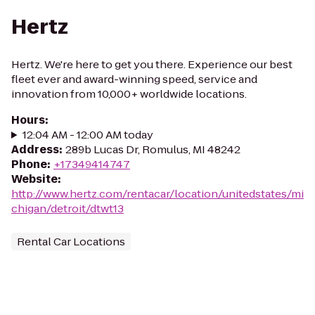
Hertz
Hertz. We're here to get you there. Experience our best
fleet ever and award-winning speed, service and
innovation from 10,000+ worldwide locations.
Hours
:
12:04 AM - 12:00 AM today
Address
:
289b Lucas Dr, Romulus, MI 48242
Phone
:
+17349414747
Website
:
http://www.hertz.com/rentacar/location/unitedstates/mi
chigan/detroit/dtwt13
Rental Car Locations