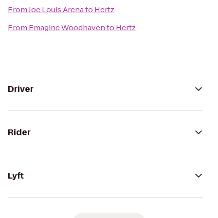
From
Joe Louis Arena
to
Hertz
From
Emagine Woodhaven
to
Hertz
Driver
Rider
Lyft