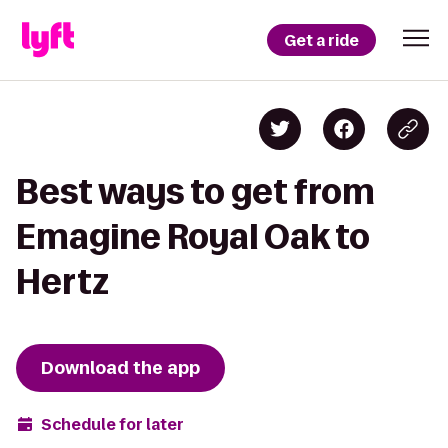
Get a ride
Best ways to get from
Emagine Royal Oak to
Hertz
Download the app
Schedule for later