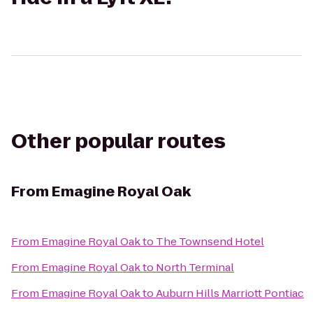
Other popular routes
From
Emagine Royal Oak
From
Emagine Royal Oak
to
The Townsend Hotel
From
Emagine Royal Oak
to
North Terminal
From
Emagine Royal Oak
to
Auburn Hills Marriott Pontiac