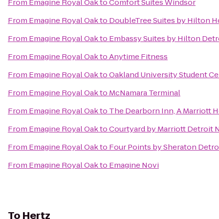
From
Emagine Royal Oak
to
Comfort Suites Windsor
From
Emagine Royal Oak
to
DoubleTree Suites by Hilton H
From
Emagine Royal Oak
to
Embassy Suites by Hilton Detr
From
Emagine Royal Oak
to
Anytime Fitness
From
Emagine Royal Oak
to
Oakland University Student Ce
From
Emagine Royal Oak
to
McNamara Terminal
From
Emagine Royal Oak
to
The Dearborn Inn, A Marriott H
From
Emagine Royal Oak
to
Courtyard by Marriott Detroit 
From
Emagine Royal Oak
to
Four Points by Sheraton Detroi
From
Emagine Royal Oak
to
Emagine Novi
To
Hertz