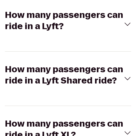
How many passengers can
ride in a Lyft?
How many passengers can
ride in a Lyft Shared ride?
How many passengers can
ride in a Lyft XL?