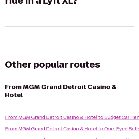
ride in a Lyft XL?
Other popular routes
From
MGM Grand Detroit Casino &
Hotel
From
MGM Grand Detroit Casino & Hotel
to
Budget Car Ren
From
MGM Grand Detroit Casino & Hotel
to
One-Eyed Bett