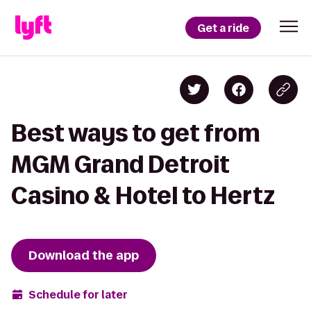
Get a ride
Best ways to get from
MGM Grand Detroit
Casino & Hotel to Hertz
Download the app
Schedule for later