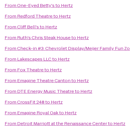
From
One-Eyed Betty's
to
Hertz
From
Redford Theatre
to
Hertz
From
Cliff Bell's
to
Hertz
From
Ruth's Chris Steak House
to
Hertz
From
Check-in #3: Chevrolet Display/Meijer Family Fun Z
From
Lakescapes LLC
to
Hertz
From
Fox Theatre
to
Hertz
From
Emagine Theatre Canton
to
Hertz
From
DTE Energy Music Theatre
to
Hertz
From
CrossFit 248
to
Hertz
From
Emagine Royal Oak
to
Hertz
From
Detroit Marriott at the Renaissance Center
to
Hertz