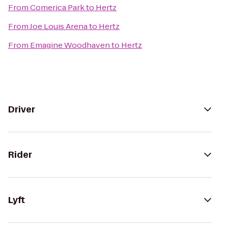
From
Comerica Park
to
Hertz
From
Joe Louis Arena
to
Hertz
From
Emagine Woodhaven
to
Hertz
Driver
Rider
Lyft