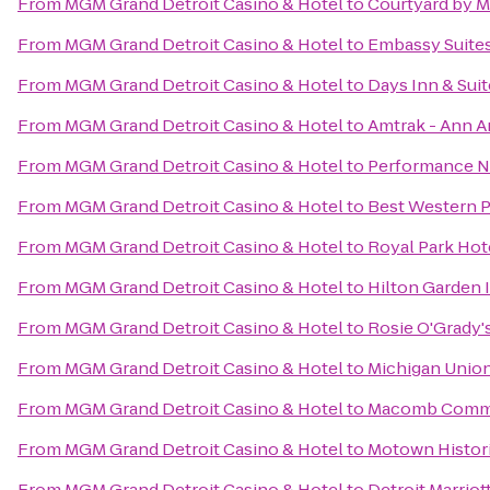
From
MGM Grand Detroit Casino & Hotel
to
Courtyard by M
From
MGM Grand Detroit Casino & Hotel
to
Embassy Suites
From
MGM Grand Detroit Casino & Hotel
to
Days Inn & Sui
From
MGM Grand Detroit Casino & Hotel
to
Amtrak - Ann A
From
MGM Grand Detroit Casino & Hotel
to
Performance N
From
MGM Grand Detroit Casino & Hotel
to
Best Western Pl
From
MGM Grand Detroit Casino & Hotel
to
Royal Park Hot
From
MGM Grand Detroit Casino & Hotel
to
Hilton Garden
From
MGM Grand Detroit Casino & Hotel
to
Rosie O'Grady'
From
MGM Grand Detroit Casino & Hotel
to
Michigan Unio
From
MGM Grand Detroit Casino & Hotel
to
Macomb Commu
From
MGM Grand Detroit Casino & Hotel
to
Motown Historic
From
MGM Grand Detroit Casino & Hotel
to
Detroit Marriot