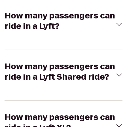
How many passengers can
ride in a Lyft?
How many passengers can
ride in a Lyft Shared ride?
How many passengers can