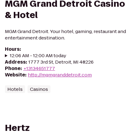
MGM Grand Detroit Casino
& Hotel
MGM Grand Detroit. Your hotel, gaming, restaurant and
entertainment destination.
Hours
:
12:06 AM - 12:00 AM today
Address
:
1777 3rd St, Detroit, MI 48226
Phone
:
+13134651777
Website
:
http://mgmgranddetroit.com
Hotels
Casinos
Hertz