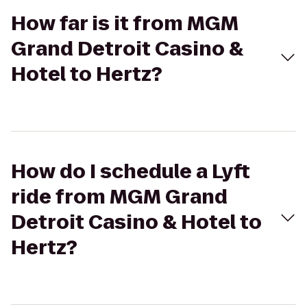
How far is it from MGM
Grand Detroit Casino &
Hotel to Hertz?
How do I schedule a Lyft
ride from MGM Grand
Detroit Casino & Hotel to
Hertz?