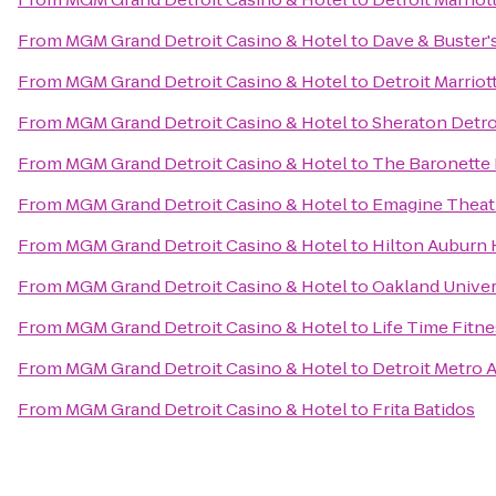
From
MGM Grand Detroit Casino & Hotel
to
Dave & Buster'
From
MGM Grand Detroit Casino & Hotel
to
Detroit Marriot
From
MGM Grand Detroit Casino & Hotel
to
Sheraton Detro
From
MGM Grand Detroit Casino & Hotel
to
The Baronette 
From
MGM Grand Detroit Casino & Hotel
to
Emagine Theat
From
MGM Grand Detroit Casino & Hotel
to
Hilton Auburn H
From
MGM Grand Detroit Casino & Hotel
to
Oakland Univer
From
MGM Grand Detroit Casino & Hotel
to
Life Time Fitn
From
MGM Grand Detroit Casino & Hotel
to
Detroit Metro A
From
MGM Grand Detroit Casino & Hotel
to
Frita Batidos