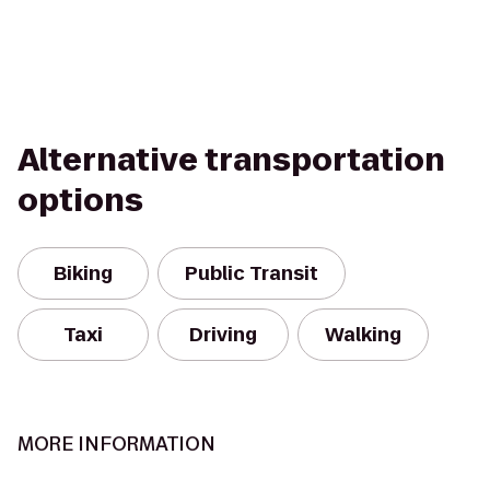
Alternative transportation
options
Biking
Public Transit
Taxi
Driving
Walking
MORE INFORMATION