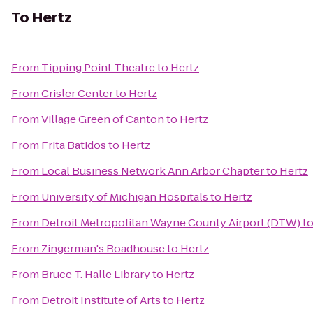
To
Hertz
From
Tipping Point Theatre
to
Hertz
From
Crisler Center
to
Hertz
From
Village Green of Canton
to
Hertz
From
Frita Batidos
to
Hertz
From
Local Business Network Ann Arbor Chapter
to
Hertz
From
University of Michigan Hospitals
to
Hertz
From
Detroit Metropolitan Wayne County Airport (DTW)
t
From
Zingerman's Roadhouse
to
Hertz
From
Bruce T. Halle Library
to
Hertz
From
Detroit Institute of Arts
to
Hertz