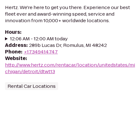
Hertz. We're here to get you there. Experience our best
fleet ever and award-winning speed, service and
innovation from 10,000+ worldwide locations.
Hours
:
12:06 AM - 12:00 AM today
Address
:
289b Lucas Dr, Romulus, MI 48242
Phone
:
+17349414747
Website
:
http://www.hertz.com/rentacar/location/unitedstates/mi
chigan/detroit/dtwt13
Rental Car Locations