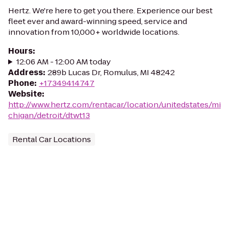
Hertz. We're here to get you there. Experience our best
fleet ever and award-winning speed, service and
innovation from 10,000+ worldwide locations.
Hours
:
12:06 AM - 12:00 AM today
Address
:
289b Lucas Dr, Romulus, MI 48242
Phone
:
+17349414747
Website
:
http://www.hertz.com/rentacar/location/unitedstates/mi
chigan/detroit/dtwt13
Rental Car Locations