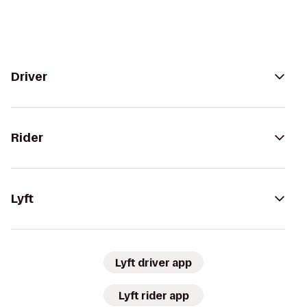
Driver
Rider
Lyft
Lyft driver app
Lyft rider app