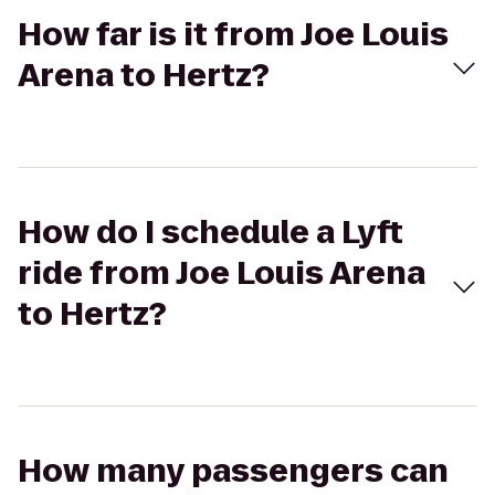
How far is it from Joe Louis
Arena to Hertz?
How do I schedule a Lyft
ride from Joe Louis Arena
to Hertz?
How many passengers can