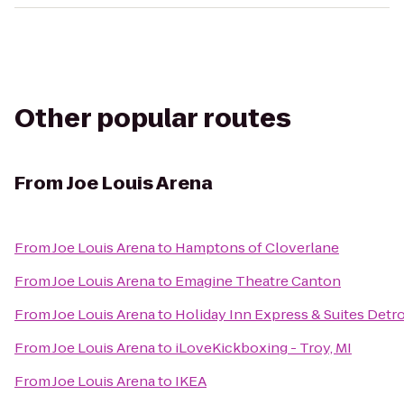
Other popular routes
From
Joe Louis Arena
From
Joe Louis Arena
to
Hamptons of Cloverlane
From
Joe Louis Arena
to
Emagine Theatre Canton
From
Joe Louis Arena
to
Holiday Inn Express & Suites Det
From
Joe Louis Arena
to
iLoveKickboxing - Troy, MI
From
Joe Louis Arena
to
IKEA