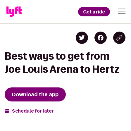
Get a ride
Best ways to get from
Joe Louis Arena to Hertz
Download the app
Schedule for later