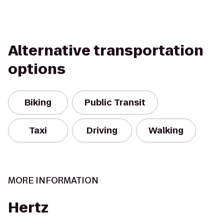
Alternative transportation
options
Biking
Public Transit
Taxi
Driving
Walking
MORE INFORMATION
Hertz