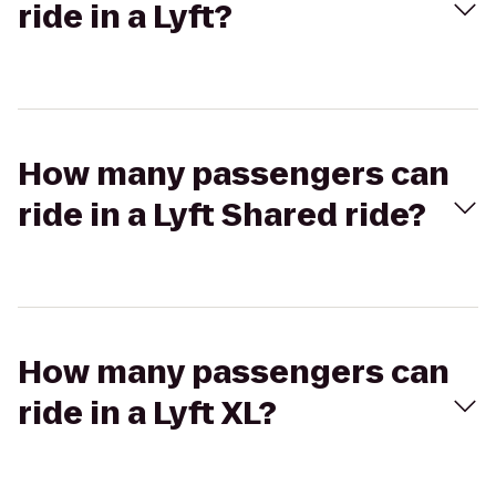
ride in a Lyft?
How many passengers can
ride in a Lyft Shared ride?
How many passengers can
ride in a Lyft XL?