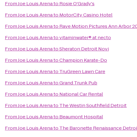
From
Joe Louis Arena
to
Rosie O'Grady's
From
Joe Louis Arena
to
MotorCity Casino Hotel
From
Joe Louis Arena
to
Rave Motion Pictures Ann Arbor 2
From
Joe Louis Arena
to
vitaminwater® at necto
From
Joe Louis Arena
to
Sheraton Detroit Novi
From
Joe Louis Arena
to
Champion Karate-Do
From
Joe Louis Arena
to
TruGreen Lawn Care
From
Joe Louis Arena
to
Grand Trunk Pub
From
Joe Louis Arena
to
National Car Rental
From
Joe Louis Arena
to
The Westin Southfield Detroit
From
Joe Louis Arena
to
Beaumont Hospital
From
Joe Louis Arena
to
The Baronette Renaissance Detroi