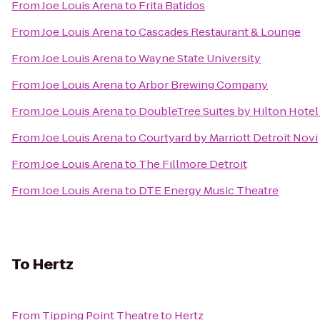
From
Joe Louis Arena
to
Frita Batidos
From
Joe Louis Arena
to
Cascades Restaurant & Lounge
From
Joe Louis Arena
to
Wayne State University
From
Joe Louis Arena
to
Arbor Brewing Company
From
Joe Louis Arena
to
DoubleTree Suites by Hilton Hote
From
Joe Louis Arena
to
Courtyard by Marriott Detroit Novi
From
Joe Louis Arena
to
The Fillmore Detroit
From
Joe Louis Arena
to
DTE Energy Music Theatre
To
Hertz
From
Tipping Point Theatre
to
Hertz