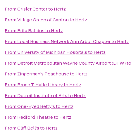
From
Crisler Center
to
Hertz
From
Village Green of Canton
to
Hertz
From
Frita Batidos
to
Hertz
From
Local Business Network Ann Arbor Chapter
to
Hertz
From
University of Michigan Hospitals
to
Hertz
From
Detroit Metropolitan Wayne County Airport (DTW)
t
From
Zingerman's Roadhouse
to
Hertz
From
Bruce T. Halle Library
to
Hertz
From
Detroit Institute of Arts
to
Hertz
From
One-Eyed Betty's
to
Hertz
From
Redford Theatre
to
Hertz
From
Cliff Bell's
to
Hertz