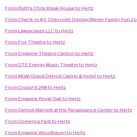
From
Ruth's Chris Steak House
to
Hertz
From
Check-in #3: Chevrolet Display/Meijer Family Fun Z
From
Lakescapes LLC
to
Hertz
From
Fox Theatre
to
Hertz
From
Emagine Theatre Canton
to
Hertz
From
DTE Energy Music Theatre
to
Hertz
From
MGM Grand Detroit Casino & Hotel
to
Hertz
From
CrossFit 248
to
Hertz
From
Emagine Royal Oak
to
Hertz
From
Detroit Marriott at the Renaissance Center
to
Hertz
From
Comerica Park
to
Hertz
From
Emagine Woodhaven
to
Hertz