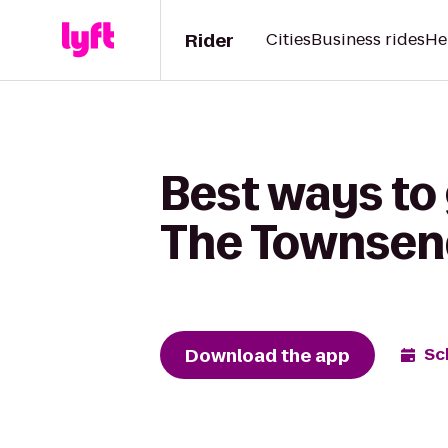
Rider
Cities
Business rides
He
Best ways to
The Townsen
Download the app
Sc