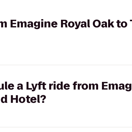
rom Emagine Royal Oak t
le a Lyft ride from Ema
d Hotel?