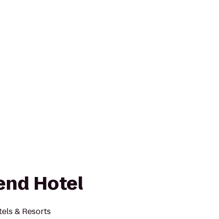
end Hotel
els & Resorts