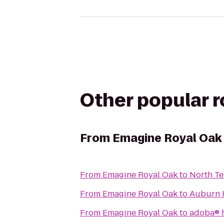
Other popular 
From
Emagine Royal Oak
From
Emagine Royal Oak
to
North Te
From
Emagine Royal Oak
to
Auburn H
From
Emagine Royal Oak
to
adoba® 