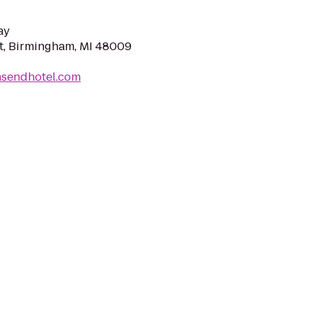
ay
t, Birmingham, MI 48009
nsendhotel.com