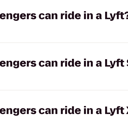
gers can ride in a Lyft
gers can ride in a Lyft 
gers can ride in a Lyft