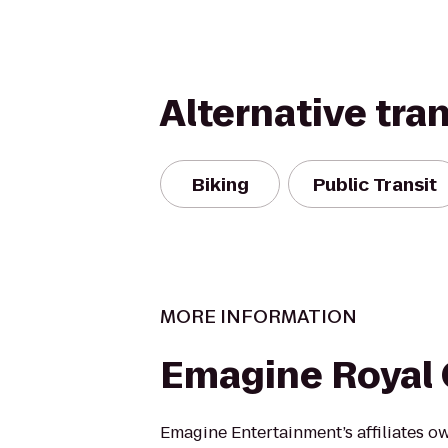
Alternative tra
Biking
Public Transit
MORE INFORMATION
Emagine Royal
Emagine Entertainment’s affiliates o