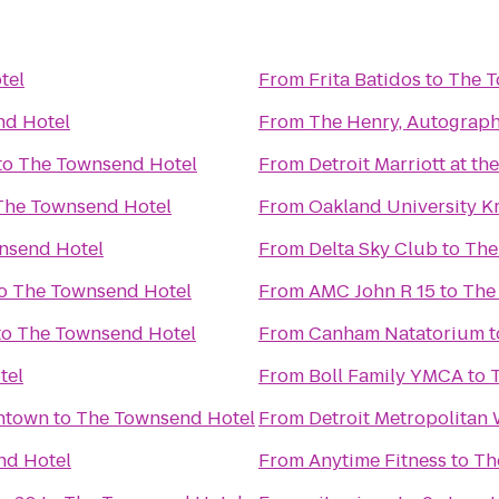
tel
From
Frita Batidos
to
The T
nd Hotel
From
The Henry, Autograph
to
The Townsend Hotel
From
Detroit Marriott at t
The Townsend Hotel
From
Oakland University K
nsend Hotel
From
Delta Sky Club
to
The
o
The Townsend Hotel
From
AMC John R 15
to
The
to
The Townsend Hotel
From
Canham Natatorium
t
tel
From
Boll Family YMCA
to
wntown
to
The Townsend Hotel
From
Detroit Metropolitan
nd Hotel
From
Anytime Fitness
to
Th