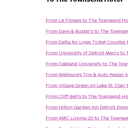
From
LA Fitness
to
The Townsend Ho
From
Dave & Buster's
to
The Townse
From
Delta Air Lines Ticket Counter
From
University of Detroit Mercy
to
From
Oakland University
to
The Tow
From
Wetmore's Tire & Auto Repair
t
From
Village Green on Lake St. Clair
From
Cliff Bell's
to
The Townsend Ho
From
Hilton Garden Inn Detroit Do
From
AMC Livonia 20
to
The Townse