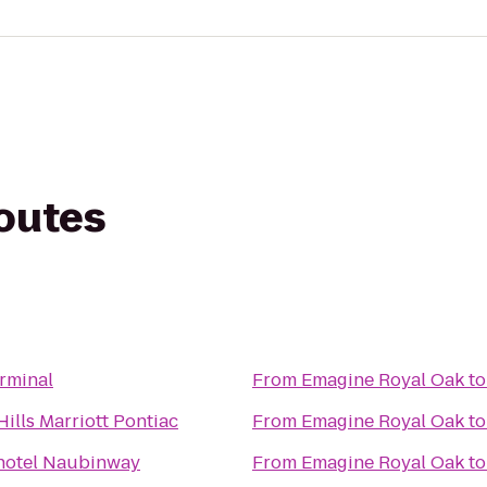
routes
rminal
From
Emagine Royal Oak
t
ills Marriott Pontiac
From
Emagine Royal Oak
t
hotel Naubinway
From
Emagine Royal Oak
t