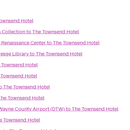
ownsend Hotel
 Collection
to
The Townsend Hotel
he Renaissance Center
to
The Townsend Hotel
resge Library
to
The Townsend Hotel
 Townsend Hotel
 Townsend Hotel
o
The Townsend Hotel
The Townsend Hotel
 Wayne County Airport (DTW)
to
The Townsend Hotel
e Townsend Hotel