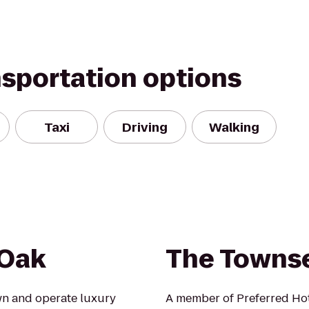
nsportation options
Taxi
Driving
Walking
 Oak
The Towns
wn and operate luxury
A member of Preferred Hot