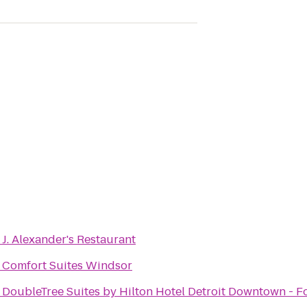
o
J. Alexander's Restaurant
o
Comfort Suites Windsor
o
DoubleTree Suites by Hilton Hotel Detroit Downtown - F