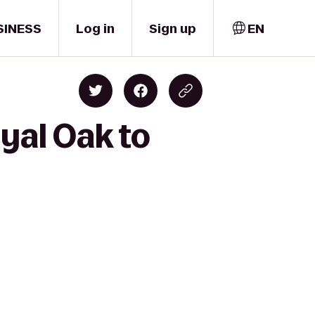
SINESS
Log in
Sign up
EN
yal Oak to