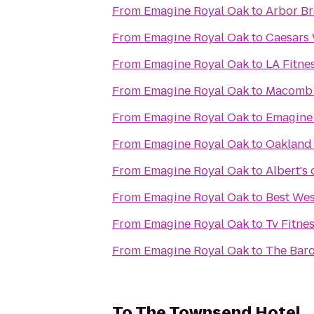
From
Emagine Royal Oak
to
Arbor B
From
Emagine Royal Oak
to
Caesars 
From
Emagine Royal Oak
to
LA Fitne
From
Emagine Royal Oak
to
Macomb 
From
Emagine Royal Oak
to
Emagine
From
Emagine Royal Oak
to
Oakland 
From
Emagine Royal Oak
to
Albert's 
From
Emagine Royal Oak
to
Best Wes
From
Emagine Royal Oak
to
Tv Fitne
From
Emagine Royal Oak
to
The Baro
To
The Townsend Hotel