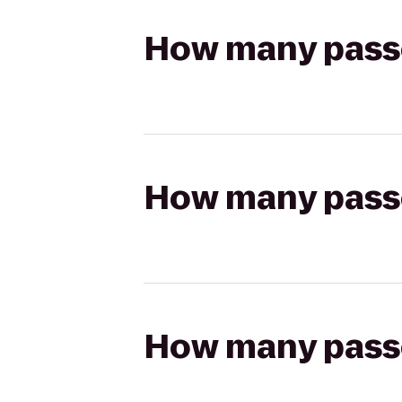
How many passen
How many passen
How many passen