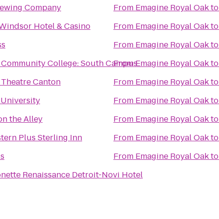
rewing Company
From
Emagine Royal Oak
t
Windsor Hotel & Casino
From
Emagine Royal Oak
t
ss
From
Emagine Royal Oak
t
Community College: South Campus
From
Emagine Royal Oak
t
 Theatre Canton
From
Emagine Royal Oak
t
University
From
Emagine Royal Oak
t
on the Alley
From
Emagine Royal Oak
t
tern Plus Sterling Inn
From
Emagine Royal Oak
t
ss
From
Emagine Royal Oak
t
nette Renaissance Detroit-Novi Hotel