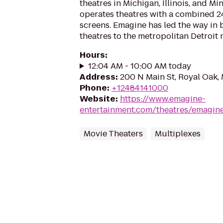
theatres in Michigan, Illinois, and M
operates theatres with a combined 2
screens. Emagine has led the way in 
theatres to the metropolitan Detroit 
Hours
:
12:04 AM - 10:00 AM today
Address
:
200 N Main St, Royal Oak,
Phone
:
+12484141000
Website
:
https://www.emagine-
entertainment.com/theatres/emagine
Movie Theaters
Multiplexes