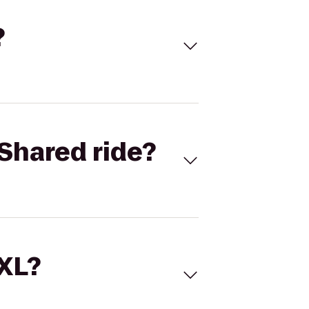
?
Shared ride?
 XL?