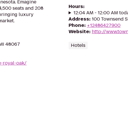
innesota. Emagine
Hours
:
4,500 seats and 208
12:04 AM - 12:00 AM tod
bringing luxury
Address
:
100 Townsend S
market.
Phone
:
+12486427900
Website
:
http://www.tow
 MI 48067
Hotels
-royal-oak/