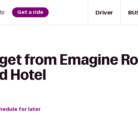
Driver
BU
lp
Get a ride
 get from Emagine Ro
d Hotel
hedule for later