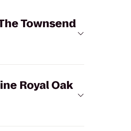
o The Townsend
gine Royal Oak