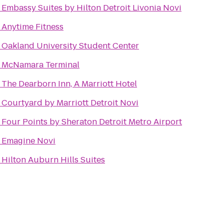
o
Embassy Suites by Hilton Detroit Livonia Novi
o
Anytime Fitness
o
Oakland University Student Center
o
McNamara Terminal
o
The Dearborn Inn, A Marriott Hotel
o
Courtyard by Marriott Detroit Novi
o
Four Points by Sheraton Detroit Metro Airport
o
Emagine Novi
o
Hilton Auburn Hills Suites