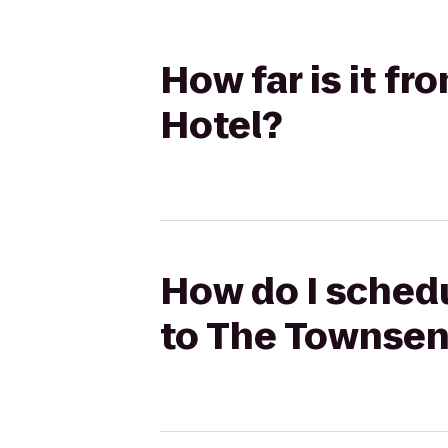
How far is it f
Hotel?
How do I schedu
to The Townsen