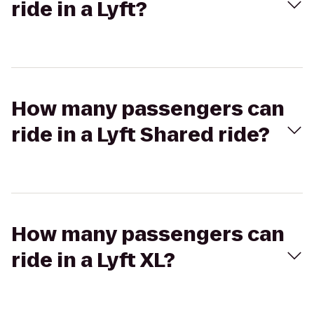
ride in a Lyft?
How many passengers can
ride in a Lyft Shared ride?
How many passengers can
ride in a Lyft XL?