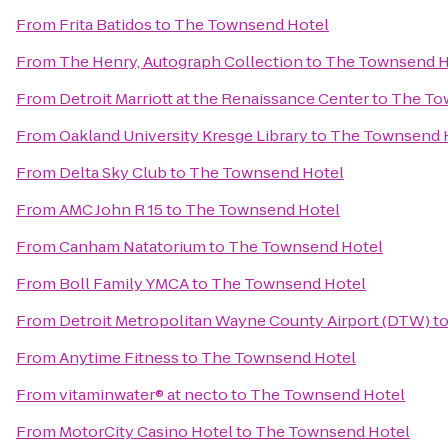
From
Frita Batidos
to
The Townsend Hotel
From
The Henry, Autograph Collection
to
The Townsend H
From
Detroit Marriott at the Renaissance Center
to
The To
From
Oakland University Kresge Library
to
The Townsend 
From
Delta Sky Club
to
The Townsend Hotel
From
AMC John R 15
to
The Townsend Hotel
From
Canham Natatorium
to
The Townsend Hotel
From
Boll Family YMCA
to
The Townsend Hotel
From
Detroit Metropolitan Wayne County Airport (DTW)
t
From
Anytime Fitness
to
The Townsend Hotel
From
vitaminwater® at necto
to
The Townsend Hotel
From
MotorCity Casino Hotel
to
The Townsend Hotel