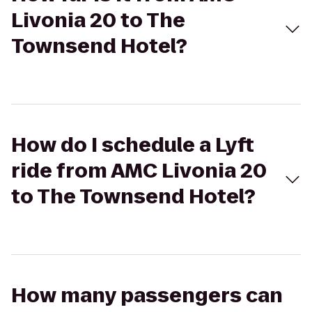
Livonia 20 to The
Townsend Hotel?
How do I schedule a Lyft
ride from AMC Livonia 20
to The Townsend Hotel?
How many passengers can