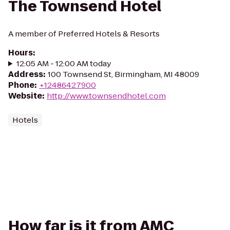
The Townsend Hotel
A member of Preferred Hotels & Resorts
Hours
:
12:05 AM - 12:00 AM today
Address
:
100 Townsend St, Birmingham, MI 48009
Phone
:
+12486427900
Website
:
http://www.townsendhotel.com
Hotels
How far is it from AMC