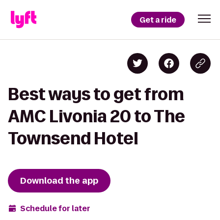
Get a ride
Best ways to get from
AMC Livonia 20 to The
Townsend Hotel
Download the app
Schedule for later