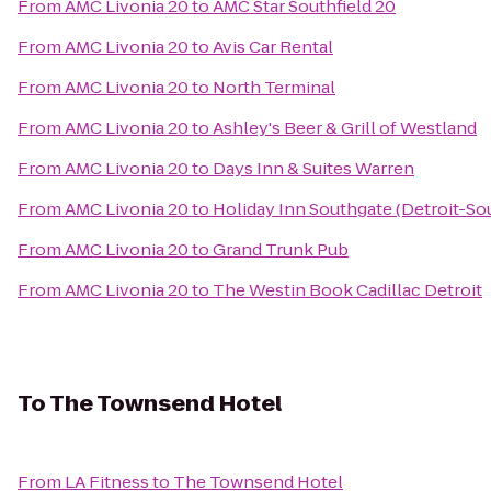
From
AMC Livonia 20
to
AMC Star Southfield 20
From
AMC Livonia 20
to
Avis Car Rental
From
AMC Livonia 20
to
North Terminal
From
AMC Livonia 20
to
Ashley's Beer & Grill of Westland
From
AMC Livonia 20
to
Days Inn & Suites Warren
From
AMC Livonia 20
to
Holiday Inn Southgate (Detroit-So
From
AMC Livonia 20
to
Grand Trunk Pub
From
AMC Livonia 20
to
The Westin Book Cadillac Detroit
To
The Townsend Hotel
From
LA Fitness
to
The Townsend Hotel