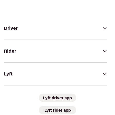
Driver
Rider
Lyft
Lyft driver app
Lyft rider app