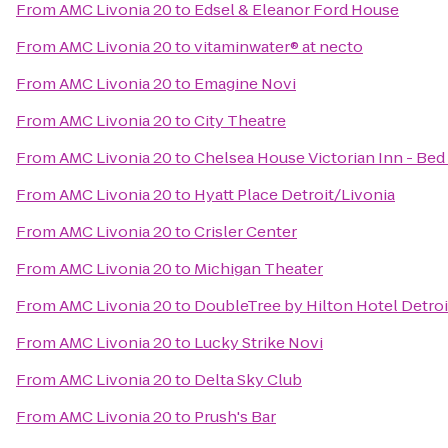
From
AMC Livonia 20
to
Edsel & Eleanor Ford House
From
AMC Livonia 20
to
vitaminwater® at necto
From
AMC Livonia 20
to
Emagine Novi
From
AMC Livonia 20
to
City Theatre
From
AMC Livonia 20
to
Chelsea House Victorian Inn - Bed
From
AMC Livonia 20
to
Hyatt Place Detroit/Livonia
From
AMC Livonia 20
to
Crisler Center
From
AMC Livonia 20
to
Michigan Theater
From
AMC Livonia 20
to
DoubleTree by Hilton Hotel Detroi
From
AMC Livonia 20
to
Lucky Strike Novi
From
AMC Livonia 20
to
Delta Sky Club
From
AMC Livonia 20
to
Prush's Bar