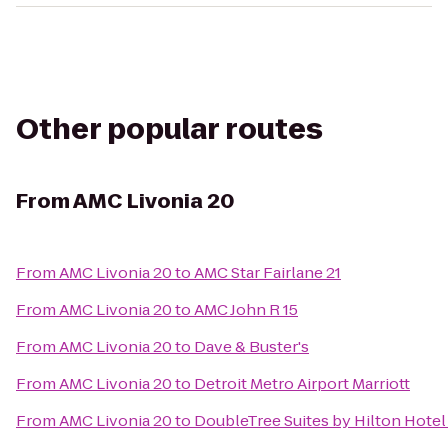
Other popular routes
From
AMC Livonia 20
From
AMC Livonia 20
to
AMC Star Fairlane 21
From
AMC Livonia 20
to
AMC John R 15
From
AMC Livonia 20
to
Dave & Buster's
From
AMC Livonia 20
to
Detroit Metro Airport Marriott
From
AMC Livonia 20
to
DoubleTree Suites by Hilton Hote