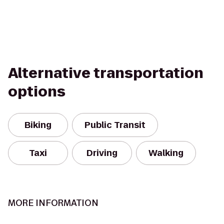
Alternative transportation
options
Biking
Public Transit
Taxi
Driving
Walking
MORE INFORMATION