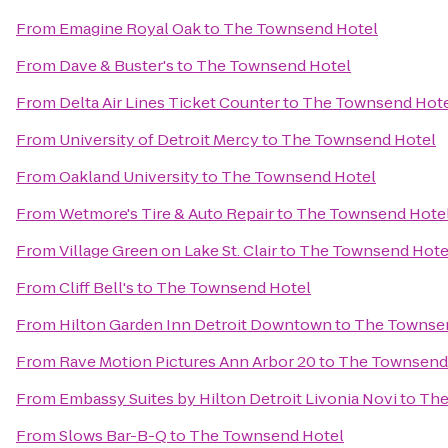
From
Emagine Royal Oak
to
The Townsend Hotel
From
Dave & Buster's
to
The Townsend Hotel
From
Delta Air Lines Ticket Counter
to
The Townsend Hot
From
University of Detroit Mercy
to
The Townsend Hotel
From
Oakland University
to
The Townsend Hotel
From
Wetmore's Tire & Auto Repair
to
The Townsend Hote
From
Village Green on Lake St. Clair
to
The Townsend Hote
From
Cliff Bell's
to
The Townsend Hotel
From
Hilton Garden Inn Detroit Downtown
to
The Townse
From
Rave Motion Pictures Ann Arbor 20
to
The Townsend
From
Embassy Suites by Hilton Detroit Livonia Novi
to
The
From
Slows Bar-B-Q
to
The Townsend Hotel