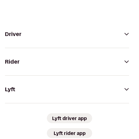
Driver
Rider
Lyft
Lyft driver app
Lyft rider app