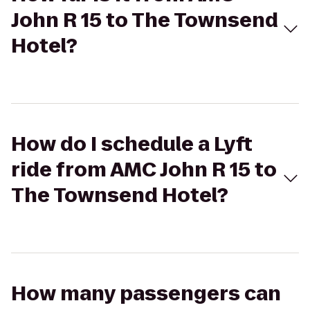
John R 15 to The Townsend
Hotel?
How do I schedule a Lyft
ride from AMC John R 15 to
The Townsend Hotel?
How many passengers can