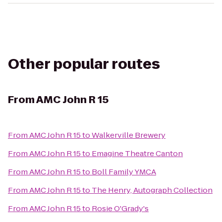
Other popular routes
From
AMC John R 15
From
AMC John R 15
to
Walkerville Brewery
From
AMC John R 15
to
Emagine Theatre Canton
From
AMC John R 15
to
Boll Family YMCA
From
AMC John R 15
to
The Henry, Autograph Collection
From
AMC John R 15
to
Rosie O'Grady's