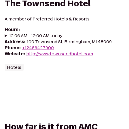
The Townsend Hotel
A member of Preferred Hotels & Resorts
Hours
:
12:06 AM - 12:00 AM today
Address
:
100 Townsend St, Birmingham, MI 48009
Phone
:
+12486427900
Website
:
http://www.townsendhotel.com
Hotels
How far is it from AMC