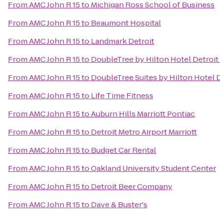
From
AMC John R 15
to
Michigan Ross School of Business
From
AMC John R 15
to
Beaumont Hospital
From
AMC John R 15
to
Landmark Detroit
From
AMC John R 15
to
DoubleTree by Hilton Hotel Detroit
From
AMC John R 15
to
DoubleTree Suites by Hilton Hotel 
From
AMC John R 15
to
Life Time Fitness
From
AMC John R 15
to
Auburn Hills Marriott Pontiac
From
AMC John R 15
to
Detroit Metro Airport Marriott
From
AMC John R 15
to
Budget Car Rental
From
AMC John R 15
to
Oakland University Student Center
From
AMC John R 15
to
Detroit Beer Company
From
AMC John R 15
to
Dave & Buster's