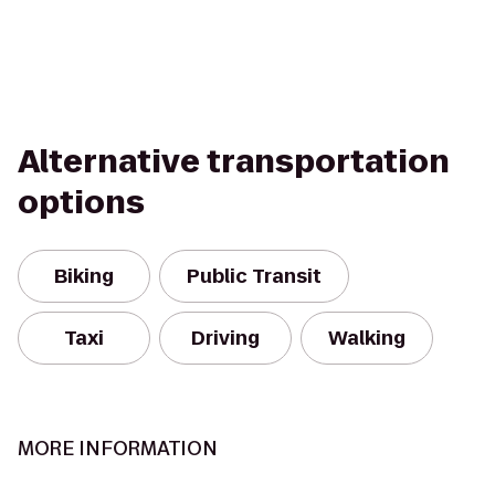
Alternative transportation
options
Biking
Public Transit
Taxi
Driving
Walking
MORE INFORMATION