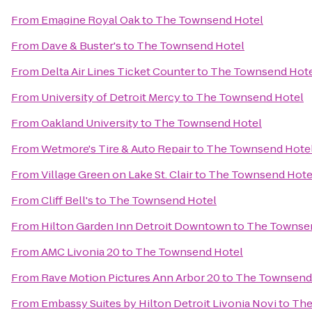
From
Emagine Royal Oak
to
The Townsend Hotel
From
Dave & Buster's
to
The Townsend Hotel
From
Delta Air Lines Ticket Counter
to
The Townsend Hot
From
University of Detroit Mercy
to
The Townsend Hotel
From
Oakland University
to
The Townsend Hotel
From
Wetmore's Tire & Auto Repair
to
The Townsend Hote
From
Village Green on Lake St. Clair
to
The Townsend Hote
From
Cliff Bell's
to
The Townsend Hotel
From
Hilton Garden Inn Detroit Downtown
to
The Townse
From
AMC Livonia 20
to
The Townsend Hotel
From
Rave Motion Pictures Ann Arbor 20
to
The Townsend
From
Embassy Suites by Hilton Detroit Livonia Novi
to
The