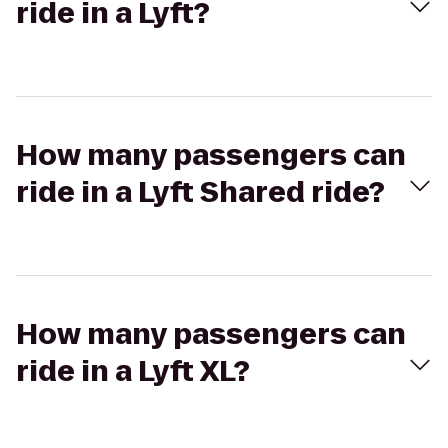
ride in a Lyft?
How many passengers can
ride in a Lyft Shared ride?
How many passengers can
ride in a Lyft XL?