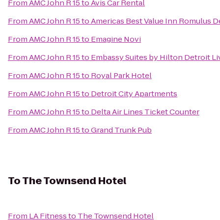
From
AMC John R 15
to
Avis Car Rental
From
AMC John R 15
to
Americas Best Value Inn Romulus De
From
AMC John R 15
to
Emagine Novi
From
AMC John R 15
to
Embassy Suites by Hilton Detroit Li
From
AMC John R 15
to
Royal Park Hotel
From
AMC John R 15
to
Detroit City Apartments
From
AMC John R 15
to
Delta Air Lines Ticket Counter
From
AMC John R 15
to
Grand Trunk Pub
To
The Townsend Hotel
From
LA Fitness
to
The Townsend Hotel