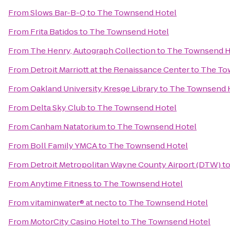
From
Slows Bar-B-Q
to
The Townsend Hotel
From
Frita Batidos
to
The Townsend Hotel
From
The Henry, Autograph Collection
to
The Townsend H
From
Detroit Marriott at the Renaissance Center
to
The To
From
Oakland University Kresge Library
to
The Townsend 
From
Delta Sky Club
to
The Townsend Hotel
From
Canham Natatorium
to
The Townsend Hotel
From
Boll Family YMCA
to
The Townsend Hotel
From
Detroit Metropolitan Wayne County Airport (DTW)
t
From
Anytime Fitness
to
The Townsend Hotel
From
vitaminwater® at necto
to
The Townsend Hotel
From
MotorCity Casino Hotel
to
The Townsend Hotel