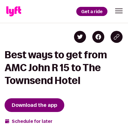
Get a ride
Best ways to get from
AMC John R 15 to The
Townsend Hotel
Download the app
Schedule for later