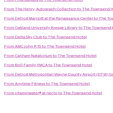
From
The Henry, Autograph Collection
to
The Townsend H
From
Detroit Marriott at the Renaissance Center
to
The To
From
Oakland University Kresge Library
to
The Townsend 
From
Delta Sky Club
to
The Townsend Hotel
From
AMC John R 15
to
The Townsend Hotel
From
Canham Natatorium
to
The Townsend Hotel
From
Boll Family YMCA
to
The Townsend Hotel
From
Detroit Metropolitan Wayne County Airport (DTW)
t
From
Anytime Fitness
to
The Townsend Hotel
From
vitaminwater® at necto
to
The Townsend Hotel