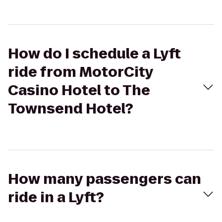
How do I schedule a Lyft
ride from MotorCity
Casino Hotel to The
Townsend Hotel?
How many passengers can
ride in a Lyft?