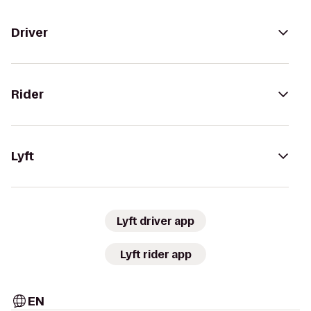
Driver
Rider
Lyft
Lyft driver app
Lyft rider app
EN