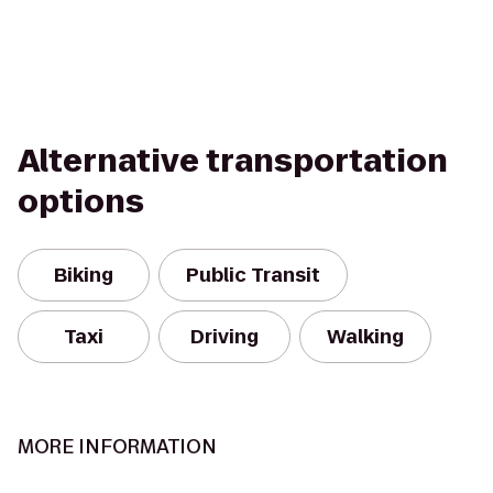
Alternative transportation
options
Biking
Public Transit
Taxi
Driving
Walking
MORE INFORMATION