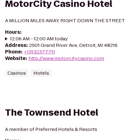
MotorCity Casino Hotel
A MILLION MILES AWAY, RIGHT DOWN THE STREET
Hours
:
12:06 AM - 12:00 AM today
Address
:
2901 Grand River Ave, Detroit, MI 48216
Phone
:
+13132377711
Website
:
http://www.motorcitycasino.com
Casinos
Hotels
The Townsend Hotel
A member of Preferred Hotels & Resorts