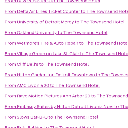
From
Dave & Buster's
to
The Townsend Hotel
From
Delta Air Lines Ticket Counter
to
The Townsend Hot
From
University of Detroit Mercy
to
The Townsend Hotel
From
Oakland University
to
The Townsend Hotel
From
Wetmore's Tire & Auto Repair
to
The Townsend Hote
From
Village Green on Lake St. Clair
to
The Townsend Hote
From
Cliff Bell's
to
The Townsend Hotel
From
Hilton Garden Inn Detroit Downtown
to
The Townse
From
AMC Livonia 20
to
The Townsend Hotel
From
Rave Motion Pictures Ann Arbor 20
to
The Townsend
From
Embassy Suites by Hilton Detroit Livonia Novi
to
The
From
Slows Bar-B-Q
to
The Townsend Hotel
From
Frita Batidos
to
The Townsend Hotel