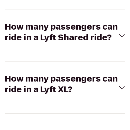
How many passengers can
ride in a Lyft Shared ride?
How many passengers can
ride in a Lyft XL?