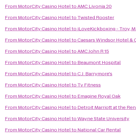
From
MotorCity Casino Hotel
to
AMC Livonia 20
From
MotorCity Casino Hotel
to
Twisted Rooster
From
MotorCity Casino Hotel
to
iLoveKickboxing - Troy, M
From
MotorCity Casino Hotel
to
Caesars Windsor Hotel & 
From
MotorCity Casino Hotel
to
AMC John R 15
From
MotorCity Casino Hotel
to
Beaumont Hospital
From
MotorCity Casino Hotel
to
C.J. Barrymore's
From
MotorCity Casino Hotel
to
Tv Fitness
From
MotorCity Casino Hotel
to
Emagine Royal Oak
From
MotorCity Casino Hotel
to
Detroit Marriott at the Re
From
MotorCity Casino Hotel
to
Wayne State University
From
MotorCity Casino Hotel
to
National Car Rental