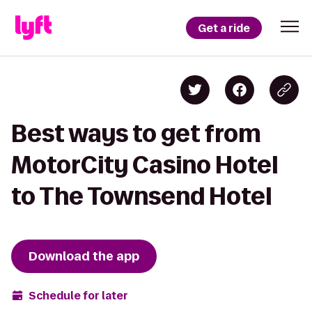
Get a ride
Best ways to get from
MotorCity Casino Hotel
to The Townsend Hotel
Download the app
Schedule for later