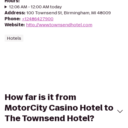
Hours
:
12:06 AM - 12:00 AM today
Address
:
100 Townsend St, Birmingham, MI 48009
Phone
:
+12486427900
Website
:
http://www.townsendhotel.com
Hotels
How far is it from
MotorCity Casino Hotel to
The Townsend Hotel?