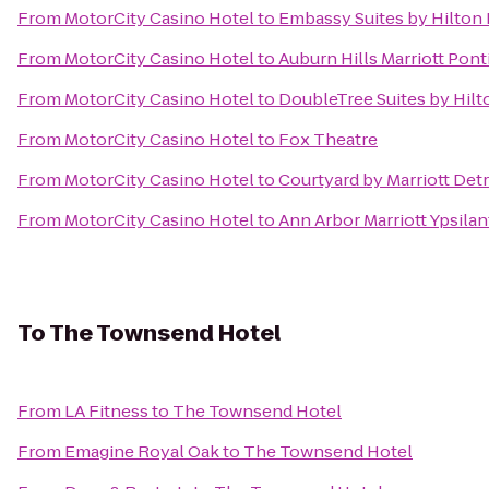
From
MotorCity Casino Hotel
to
Embassy Suites by Hilton 
From
MotorCity Casino Hotel
to
Auburn Hills Marriott Pont
From
MotorCity Casino Hotel
to
DoubleTree Suites by Hilt
From
MotorCity Casino Hotel
to
Fox Theatre
From
MotorCity Casino Hotel
to
Courtyard by Marriott Detr
From
MotorCity Casino Hotel
to
Ann Arbor Marriott Ypsilant
To
The Townsend Hotel
From
LA Fitness
to
The Townsend Hotel
From
Emagine Royal Oak
to
The Townsend Hotel