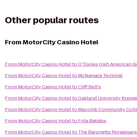
Other popular routes
From
MotorCity Casino Hotel
From
MotorCity Casino Hotel
to
O'Tooles Irish American Gr
From
MotorCity Casino Hotel
to
McNamara Terminal
From
MotorCity Casino Hotel
to
Cliff Bell's
From
MotorCity Casino Hotel
to
Oakland University Kresge
From
MotorCity Casino Hotel
to
Macomb Community Colle
From
MotorCity Casino Hotel
to
Frita Batidos
From
MotorCity Casino Hotel
to
The Baronette Renaissanc