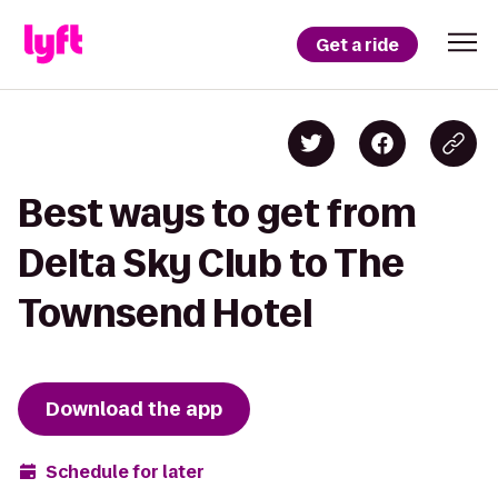
Get a ride
Best ways to get from
Delta Sky Club to The
Townsend Hotel
Download the app
Schedule for later