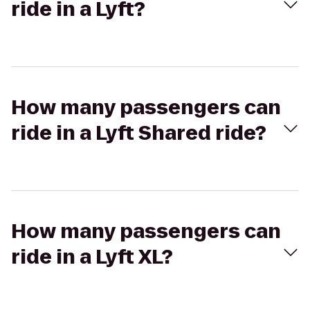
ride in a Lyft?
How many passengers can
ride in a Lyft Shared ride?
How many passengers can
ride in a Lyft XL?