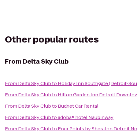
Other popular routes
From
Delta Sky Club
From
Delta Sky Club
to
Holiday Inn Southgate (Detroit-Sou
From
Delta Sky Club
to
Hilton Garden Inn Detroit Downto
From
Delta Sky Club
to
Budget Car Rental
From
Delta Sky Club
to
adoba® hotel Naubinway
From
Delta Sky Club
to
Four Points by Sheraton Detroit No