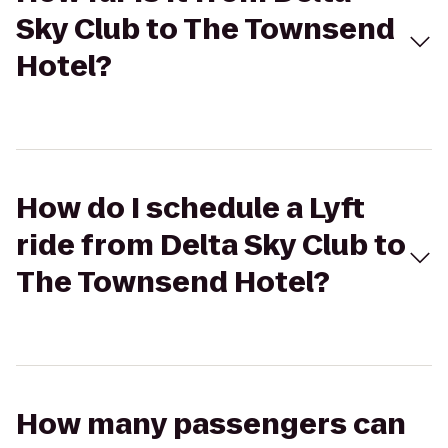
Sky Club to The Townsend
Hotel?
How do I schedule a Lyft
ride from Delta Sky Club to
The Townsend Hotel?
How many passengers can