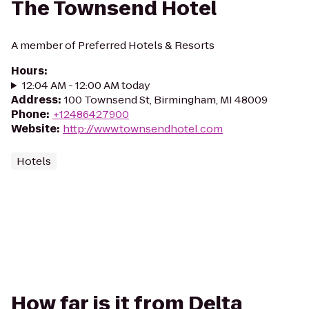
The Townsend Hotel
A member of Preferred Hotels & Resorts
Hours
:
12:04 AM - 12:00 AM today
Address
:
100 Townsend St, Birmingham, MI 48009
Phone
:
+12486427900
Website
:
http://www.townsendhotel.com
Hotels
How far is it from Delta