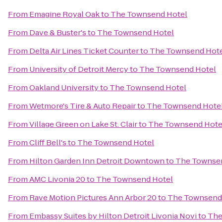
From
Emagine Royal Oak
to
The Townsend Hotel
From
Dave & Buster's
to
The Townsend Hotel
From
Delta Air Lines Ticket Counter
to
The Townsend Hot
From
University of Detroit Mercy
to
The Townsend Hotel
From
Oakland University
to
The Townsend Hotel
From
Wetmore's Tire & Auto Repair
to
The Townsend Hote
From
Village Green on Lake St. Clair
to
The Townsend Hote
From
Cliff Bell's
to
The Townsend Hotel
From
Hilton Garden Inn Detroit Downtown
to
The Townse
From
AMC Livonia 20
to
The Townsend Hotel
From
Rave Motion Pictures Ann Arbor 20
to
The Townsend
From
Embassy Suites by Hilton Detroit Livonia Novi
to
The