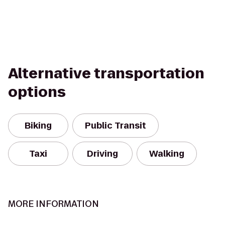
Alternative transportation
options
Biking
Public Transit
Taxi
Driving
Walking
MORE INFORMATION