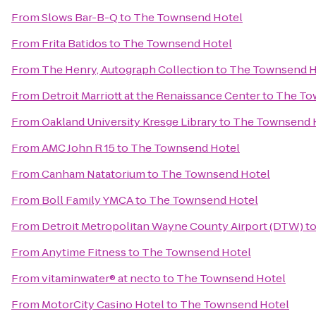
From
Slows Bar-B-Q
to
The Townsend Hotel
From
Frita Batidos
to
The Townsend Hotel
From
The Henry, Autograph Collection
to
The Townsend H
From
Detroit Marriott at the Renaissance Center
to
The To
From
Oakland University Kresge Library
to
The Townsend 
From
AMC John R 15
to
The Townsend Hotel
From
Canham Natatorium
to
The Townsend Hotel
From
Boll Family YMCA
to
The Townsend Hotel
From
Detroit Metropolitan Wayne County Airport (DTW)
t
From
Anytime Fitness
to
The Townsend Hotel
From
vitaminwater® at necto
to
The Townsend Hotel
From
MotorCity Casino Hotel
to
The Townsend Hotel