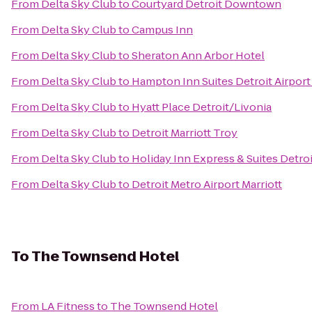
From
Delta Sky Club
to
Courtyard Detroit Downtown
From
Delta Sky Club
to
Campus Inn
From
Delta Sky Club
to
Sheraton Ann Arbor Hotel
From
Delta Sky Club
to
Hampton Inn Suites Detroit Airpor
From
Delta Sky Club
to
Hyatt Place Detroit/Livonia
From
Delta Sky Club
to
Detroit Marriott Troy
From
Delta Sky Club
to
Holiday Inn Express & Suites Detr
From
Delta Sky Club
to
Detroit Metro Airport Marriott
To
The Townsend Hotel
From
LA Fitness
to
The Townsend Hotel