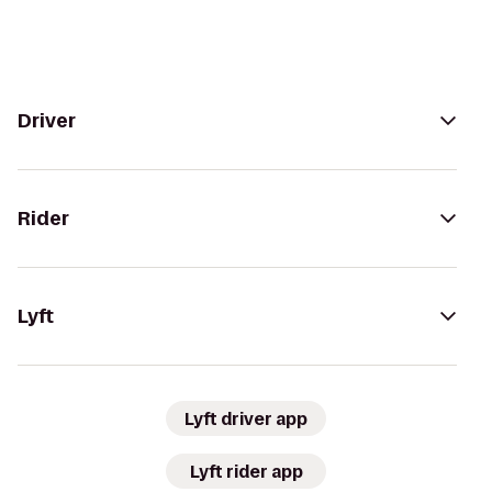
Driver
Rider
Lyft
Lyft driver app
Lyft rider app