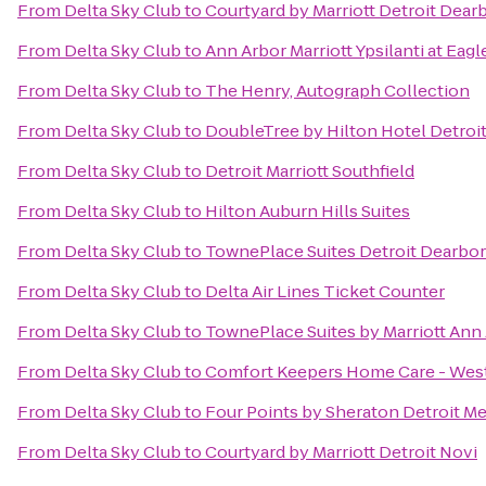
From
Delta Sky Club
to
Courtyard by Marriott Detroit Dear
From
Delta Sky Club
to
Ann Arbor Marriott Ypsilanti at Eagl
From
Delta Sky Club
to
The Henry, Autograph Collection
From
Delta Sky Club
to
DoubleTree by Hilton Hotel Detroit
From
Delta Sky Club
to
Detroit Marriott Southfield
From
Delta Sky Club
to
Hilton Auburn Hills Suites
From
Delta Sky Club
to
TownePlace Suites Detroit Dearbo
From
Delta Sky Club
to
Delta Air Lines Ticket Counter
From
Delta Sky Club
to
TownePlace Suites by Marriott Ann
From
Delta Sky Club
to
Comfort Keepers Home Care - West
From
Delta Sky Club
to
Four Points by Sheraton Detroit Me
From
Delta Sky Club
to
Courtyard by Marriott Detroit Novi