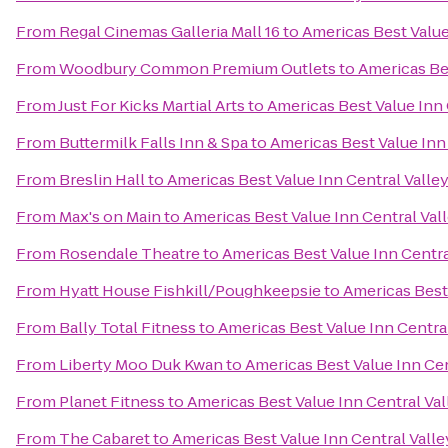
From
Regal Cinemas Galleria Mall 16
to
Americas Best Value
From
Woodbury Common Premium Outlets
to
Americas Bes
From
Just For Kicks Martial Arts
to
Americas Best Value Inn 
From
Buttermilk Falls Inn & Spa
to
Americas Best Value Inn
From
Breslin Hall
to
Americas Best Value Inn Central Valle
From
Max's on Main
to
Americas Best Value Inn Central Val
From
Rosendale Theatre
to
Americas Best Value Inn Centra
From
Hyatt House Fishkill/Poughkeepsie
to
Americas Best 
From
Bally Total Fitness
to
Americas Best Value Inn Centra
From
Liberty Moo Duk Kwan
to
Americas Best Value Inn Cen
From
Planet Fitness
to
Americas Best Value Inn Central Val
From
The Cabaret
to
Americas Best Value Inn Central Valle