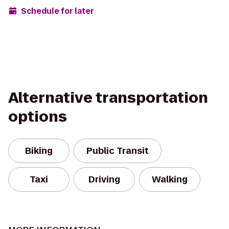
Schedule for later
Alternative transportation
options
Biking
Public Transit
Taxi
Driving
Walking