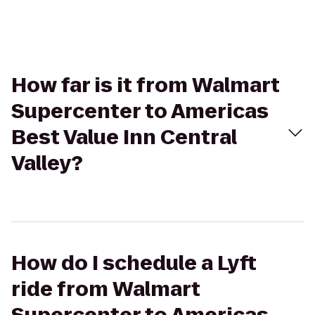
How far is it from Walmart
Supercenter to Americas
Best Value Inn Central
Valley?
How do I schedule a Lyft
ride from Walmart