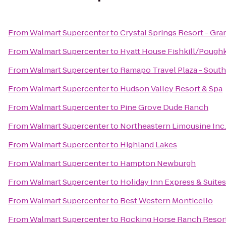
From
Walmart Supercenter
to
Crystal Springs Resort - Gr
From
Walmart Supercenter
to
Hyatt House Fishkill/Pough
From
Walmart Supercenter
to
Ramapo Travel Plaza - Sout
From
Walmart Supercenter
to
Hudson Valley Resort & Spa
From
Walmart Supercenter
to
Pine Grove Dude Ranch
From
Walmart Supercenter
to
Northeastern Limousine Inc.
From
Walmart Supercenter
to
Highland Lakes
From
Walmart Supercenter
to
Hampton Newburgh
From
Walmart Supercenter
to
Holiday Inn Express & Suit
From
Walmart Supercenter
to
Best Western Monticello
From
Walmart Supercenter
to
Rocking Horse Ranch Resor