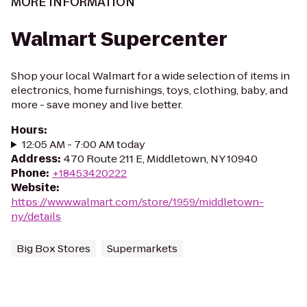
MORE INFORMATION
Walmart Supercenter
Shop your local Walmart for a wide selection of items in
electronics, home furnishings, toys, clothing, baby, and
more - save money and live better.
Hours
:
12:05 AM - 7:00 AM today
Address
:
470 Route 211 E, Middletown, NY 10940
Phone
:
+18453420222
Website
:
https://www.walmart.com/store/1959/middletown-
ny/details
Big Box Stores
Supermarkets