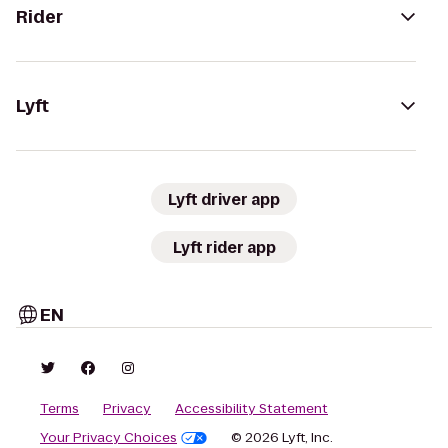
Rider
Lyft
Lyft driver app
Lyft rider app
EN
Terms
Privacy
Accessibility Statement
Your Privacy Choices
© 2026 Lyft, Inc.