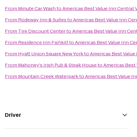
From
Minute Car Wash
to
Americas Best Value Inn Central 
From
Rodeway Inn & Suites
to
Americas Best Value Inn Cent
From
Tire Discount Center
to
Americas Best Value Inn Cent
From
Residence Inn Fishkill
to
Americas Best Value Inn Cen
From
Hyatt Union Square New York
to
Americas Best Value 
From
Mahoney's Irish Pub & Steak House
to
Americas Best 
From
Mountain Creek Waterpark
to
Americas Best Value In
Driver