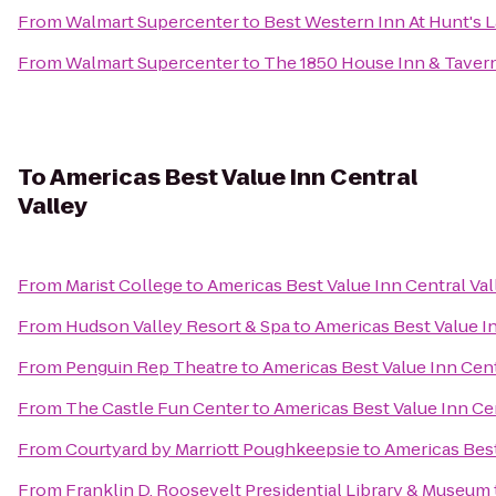
From
Walmart Supercenter
to
Best Western Inn At Hunt's 
From
Walmart Supercenter
to
The 1850 House Inn & Taver
To
Americas Best Value Inn Central
Valley
From
Marist College
to
Americas Best Value Inn Central Val
From
Hudson Valley Resort & Spa
to
Americas Best Value In
From
Penguin Rep Theatre
to
Americas Best Value Inn Cent
From
The Castle Fun Center
to
Americas Best Value Inn Cen
From
Courtyard by Marriott Poughkeepsie
to
Americas Best
From
Franklin D. Roosevelt Presidential Library & Museum