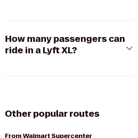
How many passengers can
ride in a Lyft XL?
Other popular routes
From
Walmart Supercenter