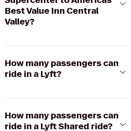
Supercenter to Americas
Best Value Inn Central
Valley?
How many passengers can
ride in a Lyft?
How many passengers can
ride in a Lyft Shared ride?