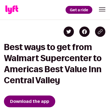
Get a ride
Best ways to get from
Walmart Supercenter to
Americas Best Value Inn
Central Valley
Download the app