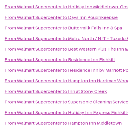
From
Walmart Supercenter
to
Holiday Inn Middletown-Go
From
Walmart Supercenter
to
Days Inn Poughkeepsie
From
Walmart Supercenter
to
Buttermilk Falls Inn & Spa
From
Walmart Supercenter
to
Metro North / NJT - Tuxedo 
From
Walmart Supercenter
to
Best Western Plus The Inn & 
From
Walmart Supercenter
to
Residence Inn Fishkill
From
Walmart Supercenter
to
Residence Inn by Marriott 
From
Walmart Supercenter
to
Hampton Inn Harriman Woo
From
Walmart Supercenter
to
Inn at Stony Creek
From
Walmart Supercenter
to
Supersonic Cleaning Services
From
Walmart Supercenter
to
Holiday Inn Express Fishkil
From
Walmart Supercenter
to
Hampton Inn Middletown