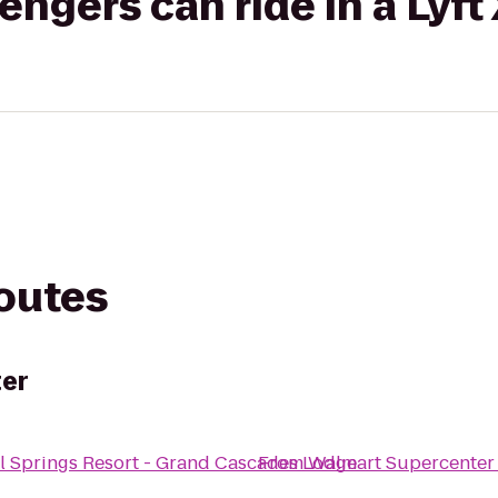
gers can ride in a Lyft
routes
er
l Springs Resort - Grand Cascades Lodge
From
Walmart Supercenter