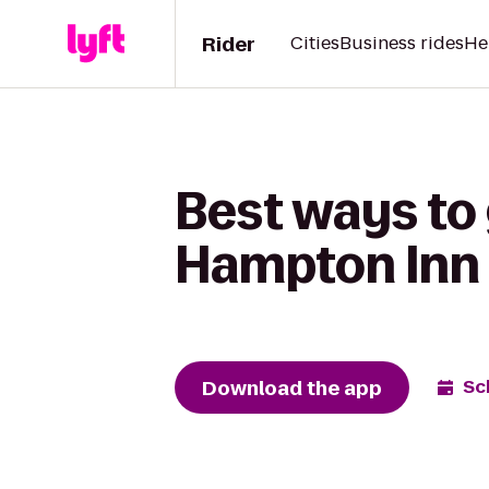
Rider
Cities
Business rides
He
Best ways to
Hampton Inn
Download the app
Sc