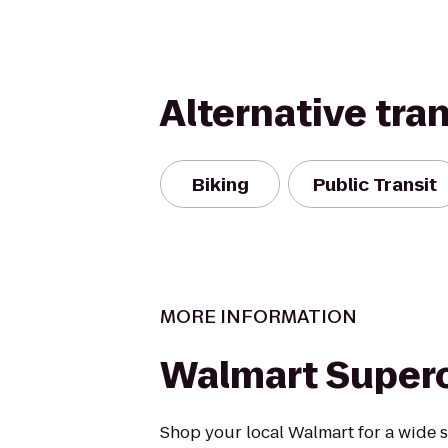
Alternative tra
Biking
Public Transit
MORE INFORMATION
Walmart Super
Shop your local Walmart for a wide s