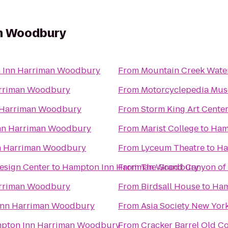
n Woodbury
 Inn Harriman Woodbury
From
Mountain Creek Wate
rriman Woodbury
From
Motorcyclepedia Mu
 Harriman Woodbury
From
Storm King Art Cente
nn Harriman Woodbury
From
Marist College
to
Ham
n Harriman Woodbury
From
Lyceum Theatre
to
Ha
esign Center
to
Hampton Inn Harriman Woodbury
From
The Grand Canyon of
rriman Woodbury
From
Birdsall House
to
Ham
Inn Harriman Woodbury
From
Asia Society New Yor
pton Inn Harriman Woodbury
From
Cracker Barrel Old C