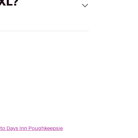
 XL?
to
Days Inn Poughkeepsie