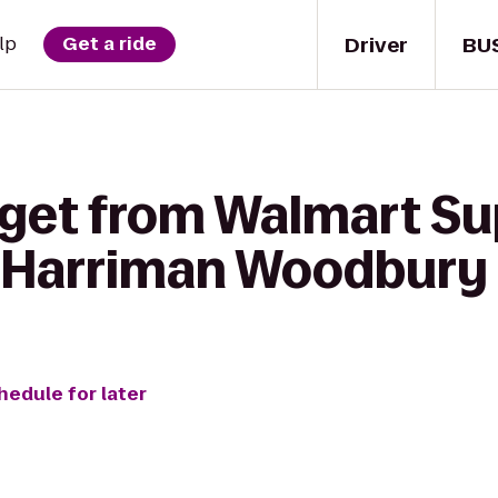
Driver
BU
lp
Get a ride
 get from Walmart Su
 Harriman Woodbury
hedule for later