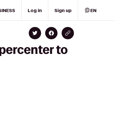
SINESS
Log in
Sign up
EN
percenter to