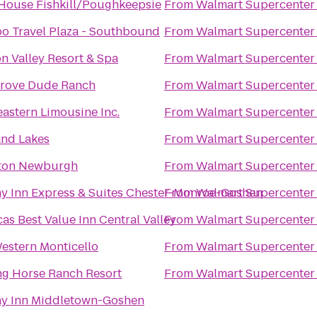
House Fishkill/Poughkeepsie
From
Walmart Supercenter
o Travel Plaza - Southbound
From
Walmart Supercenter
 Valley Resort & Spa
From
Walmart Supercenter
Grove Dude Ranch
From
Walmart Supercenter
astern Limousine Inc.
From
Walmart Supercenter
and Lakes
From
Walmart Supercenter
on Newburgh
From
Walmart Supercenter
y Inn Express & Suites Chester-Monroe-Goshen
From
Walmart Supercenter
as Best Value Inn Central Valley
From
Walmart Supercenter
estern Monticello
From
Walmart Supercenter
ng Horse Ranch Resort
From
Walmart Supercenter
ay Inn Middletown-Goshen