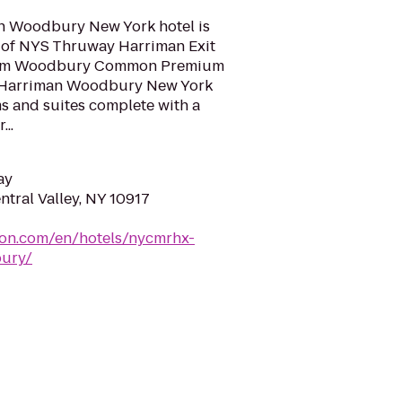
 Woodbury New York hotel is
e of NYS Thruway Harriman Exit
 from Woodbury Common Premium
n Harriman Woodbury New York
s and suites complete with a
..
ay
ntral Valley, NY 10917
ton.com/en/hotels/nycmrhx-
ury/