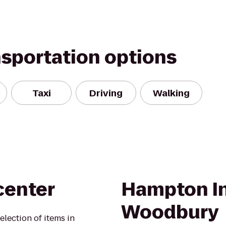
nsportation options
Taxi
Driving
Walking
center
Hampton I
Woodbury
election of items in