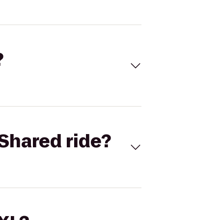
?
Shared ride?