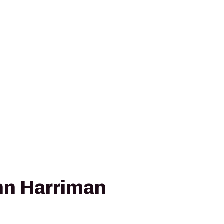
nn Harriman