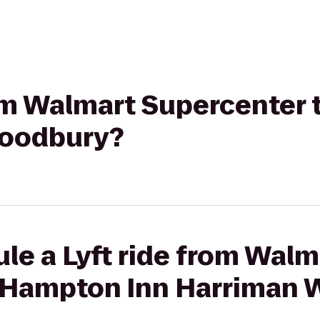
from Walmart Supercenter
Woodbury?
le a Lyft ride from Walm
o Hampton Inn Harriman