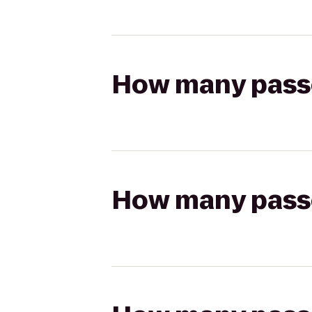
How many passen
How many passen