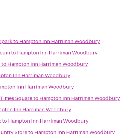
rpark
to
Hampton Inn Harriman Woodbury
seum
to
Hampton Inn Harriman Woodbury
r
to
Hampton Inn Harriman Woodbury
pton Inn Harriman Woodbury
mpton Inn Harriman Woodbury
 Times Square
to
Hampton Inn Harriman Woodbury
pton Inn Harriman Woodbury
k
to
Hampton Inn Harriman Woodbury
ountry Store
to
Hampton Inn Harriman Woodbury