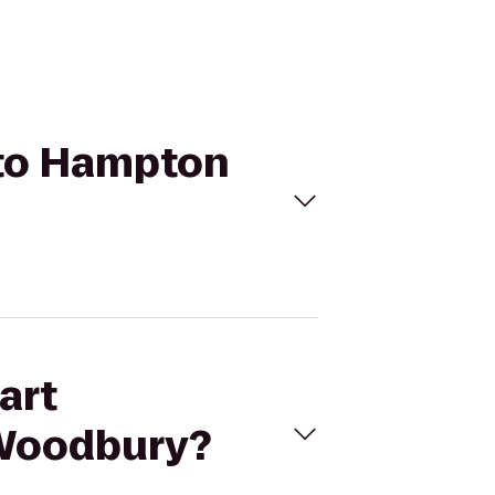
 to Hampton
art
 Woodbury?