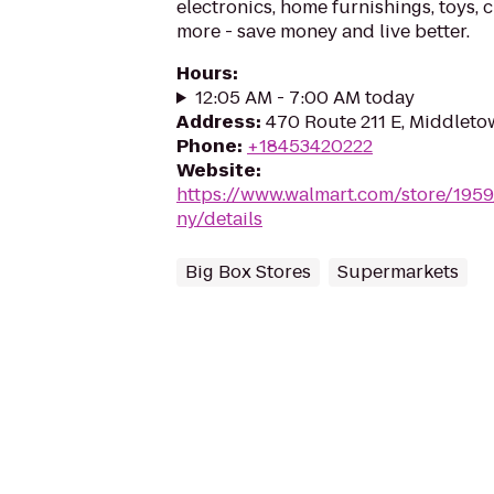
electronics, home furnishings, toys, 
more - save money and live better.
Hours
:
12:05 AM - 7:00 AM today
Address
:
470 Route 211 E, Middlet
Phone
:
+18453420222
Website
:
https://www.walmart.com/store/195
ny/details
Big Box Stores
Supermarkets