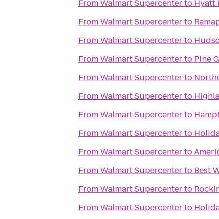
From
Walmart Supercenter
to
Hyatt 
From
Walmart Supercenter
to
Ramap
From
Walmart Supercenter
to
Hudson
From
Walmart Supercenter
to
Pine 
From
Walmart Supercenter
to
Northe
From
Walmart Supercenter
to
Highl
From
Walmart Supercenter
to
Hampt
From
Walmart Supercenter
to
Holida
From
Walmart Supercenter
to
Americ
From
Walmart Supercenter
to
Best W
From
Walmart Supercenter
to
Rocki
From
Walmart Supercenter
to
Holid