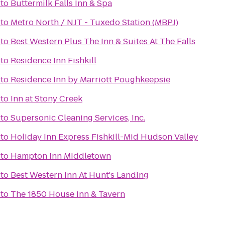
to
Buttermilk Falls Inn & Spa
to
Metro North / NJT - Tuxedo Station (MBPJ)
to
Best Western Plus The Inn & Suites At The Falls
to
Residence Inn Fishkill
to
Residence Inn by Marriott Poughkeepsie
to
Inn at Stony Creek
to
Supersonic Cleaning Services, Inc.
to
Holiday Inn Express Fishkill-Mid Hudson Valley
to
Hampton Inn Middletown
to
Best Western Inn At Hunt's Landing
to
The 1850 House Inn & Tavern