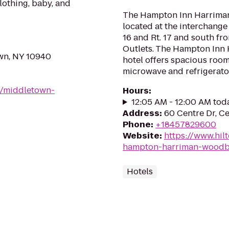
clothing, baby, and
The Hampton Inn Harriman
located at the interchang
16 and Rt. 17 and south
Outlets. The Hampton In
own, NY 10940
hotel offers spacious room
microwave and refrigerator.
9/middletown-
Hours
:
12:05 AM - 12:00 AM tod
Address
:
60 Centre Dr, Ce
Phone
:
+18457829600
Website
:
https://www.hil
hampton-harriman-woodb
Hotels