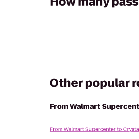
How many passen
Other popular 
From
Walmart Supercent
From
Walmart Supercenter
to
Crysta