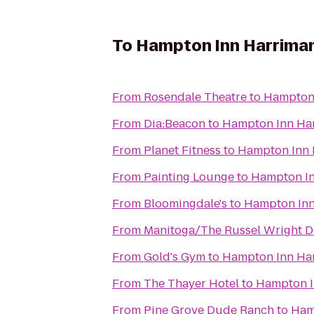
To
Hampton Inn Harrima
From
Rosendale Theatre
to
Hampton
From
Dia:Beacon
to
Hampton Inn Ha
From
Planet Fitness
to
Hampton Inn
From
Painting Lounge
to
Hampton I
From
Bloomingdale's
to
Hampton In
From
Manitoga/The Russel Wright D
From
Gold's Gym
to
Hampton Inn Ha
From
The Thayer Hotel
to
Hampton 
From
Pine Grove Dude Ranch
to
Ham