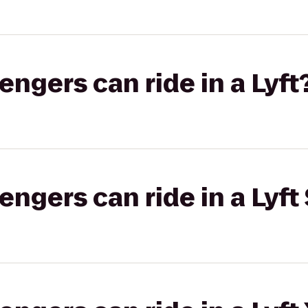
gers can ride in a Lyft
gers can ride in a Lyft 