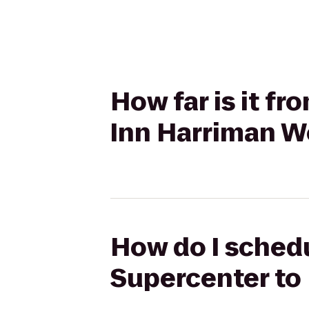
How far is it 
Inn Harriman 
How do I schedu
Supercenter t